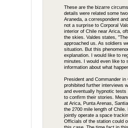
These are the bizarre circums
details were related some two 
Araneda, a correspondent and
not a surprise to Corporal Val
interior of Chile near Arica,
the skies. Valdes states, "The
approached us. As soldiers we
situation. But this phenomeno
explanation. I would like to r
minutes. I would even like to 
information about what happe
President and Commander in C
prohibited further interviews w
and eventually hypnotic tests
to confirm their stories. Mea
at Arica, Punta Arenas, Santi
the 2700 mile length of Chile.
jointly operate a space trackin
Officials of the station could o
this case. The time fact in th