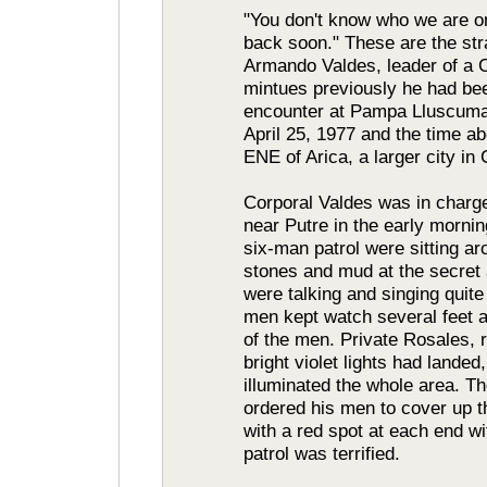
"You don't know who we are o
back soon." These are the st
Armando Valdes, leader of a C
mintues previously he had be
encounter at Pampa Lluscuma 
April 25, 1977 and the time ab
ENE of Arica, a larger city in 
Corporal Valdes was in charge
near Putre in the early mornin
six-man patrol were sitting ar
stones and mud at the secre
were talking and singing quite
men kept watch several feet a
of the men. Private Rosales, r
bright violet lights had landed
illuminated the whole area. Th
ordered his men to cover up the
with a red spot at each end w
patrol was terrified.