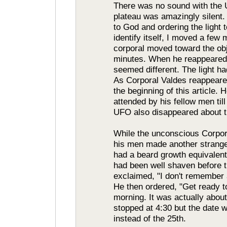
There was no sound with the 
plateau was amazingly silent. 
to God and ordering the light t
identify itself, I moved a fe
corporal moved toward the ob
minutes. When he reappeared,
seemed different. The light ha
As Corporal Valdes reappeared
the beginning of this article
attended by his fellow men ti
UFO also disappeared about t
While the unconscious Corpora
his men made another strange
had a beard growth equivalent
had been well shaven before 
exclaimed, "I don't remember 
He then ordered, "Get ready to
morning. It was actually abou
stopped at 4:30 but the date 
instead of the 25th.