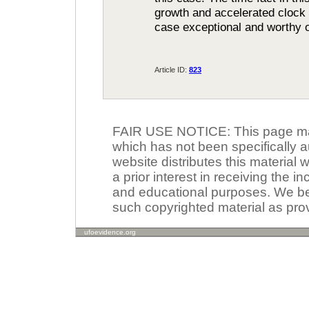
growth and accelerated clock
case exceptional and worthy o
Article ID:
823
FAIR USE NOTICE: This page may 
which has not been specifically a
website distributes this material
a prior interest in receiving the i
and educational purposes. We beli
such copyrighted material as prov
ufoevidence.org