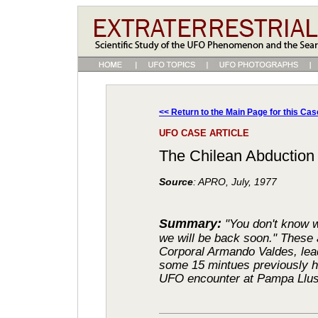
<< Return to the Main Page for this Cas
UFO CASE ARTICLE
The Chilean Abduction
Source
: APRO, July, 1977
Summary:
"You don't know 
we will be back soon." These 
Corporal Armando Valdes, leade
some 15 mintues previously h
UFO encounter at Pampa Llusc