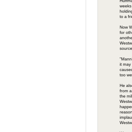
Huffma
weeks 
holdin
to a f
Now We
for ot
anothe
Westwo
source
"Mann'
it may
caused
too wet
He als
from a
the mi
Westwo
happen
reason
implau
Westw