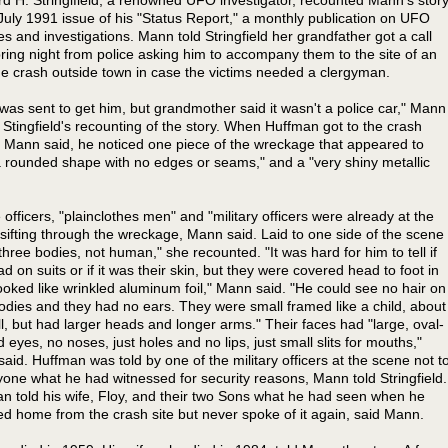
 July 1991 issue of his "Status Report," a monthly publication on UFO
ies and investigations. Mann told Stringfield her grandfather got a call
ring night from police asking him to accompany them to the site of an
ne crash outside town in case the victims needed a clergyman.
 was sent to get him, but grandmother said it wasn't a police car," Mann
n Stingfield's recounting of the story. When Huffman got to the crash
 Mann said, he noticed one piece of the wreckage that appeared to
 rounded shape with no edges or seams," and a "very shiny metallic
e officers, "plainclothes men" and "military officers were already at the
sifting through the wreckage, Mann said. Laid to one side of the scene
three bodies, not human," she recounted. "It was hard for him to tell if
ad on suits or if it was their skin, but they were covered head to foot in
ooked like wrinkled aluminum foil," Mann said. "He could see no hair on
bodies and they had no ears. They were small framed like a child, about
all, but had larger heads and longer arms." Their faces had "large, oval-
 eyes, no noses, just holes and no lips, just small slits for mouths,"
aid. Huffman was told by one of the military officers at the scene not t
nyone what he had witnessed for security reasons, Mann told Stringfield.
n told his wife, Floy, and their two Sons what he had seen when he
ed home from the crash site but never spoke of it again, said Mann.