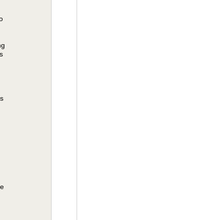
o
ng
s
es
be