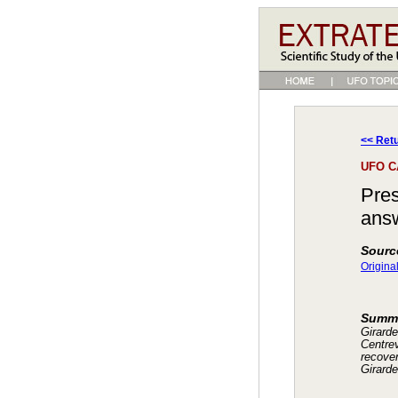
<< Retu
UFO C
Pres
answ
Sourc
Origina
Summ
Girard
Centrev
recove
Girard