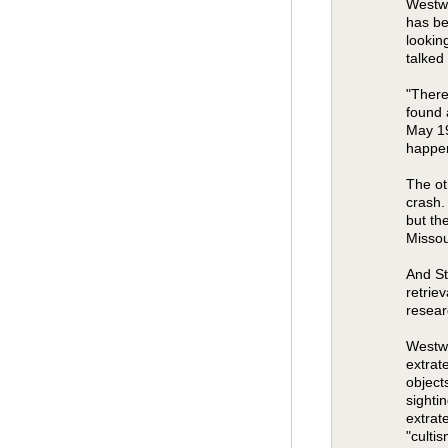
Westwo
has be
lookin
talked
"There
found 
May 19
happen
The ot
crash.
but th
Missou
And St
retriev
resear
Westwo
extrat
object
sighti
extrat
"culti