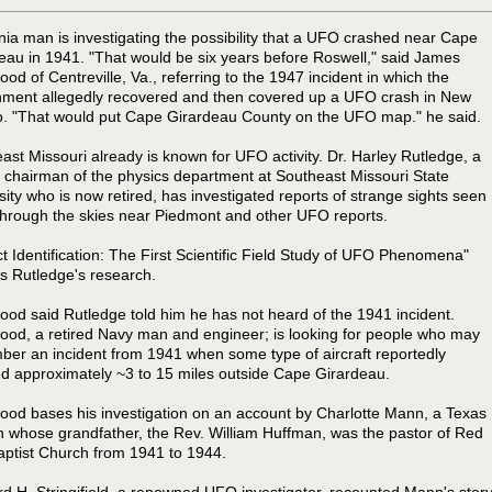
inia man is investigating the possibility that a UFO crashed near Cape
eau in 1941. "That would be six years before Roswell," said James
od of Centreville, Va., referring to the 1947 incident in which the
ment allegedly recovered and then covered up a UFO crash in New
. "That would put Cape Girardeau County on the UFO map." he said.
ast Missouri already is known for UFO activity. Dr. Harley Rutledge, a
 chairman of the physics department at Southeast Missouri State
sity who is now retired, has investigated reports of strange sights seen
 through the skies near Piedmont and other UFO reports.
ct Identification: The First Scientific Field Study of UFO Phenomena"
es Rutledge's research.
od said Rutledge told him he has not heard of the 1941 incident.
od, a retired Navy man and engineer; is looking for people who may
er an incident from 1941 when some type of aircraft reportedly
d approximately ~3 to 15 miles outside Cape Girardeau.
od bases his investigation on an account by Charlotte Mann, a Texas
whose grandfather, the Rev. William Huffman, was the pastor of Red
aptist Church from 1941 to 1944.
d H. Stringifield, a renowned UFO investigator, recounted Mann's stor