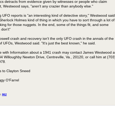
ics detracts from evidence given by witnesses or people who claim
t, Westwood says, "aren't any crazier than anybody else."
g UFO reports is "an interesting kind of detective story," Westwood said
a Sherlock Holmes kind of thing in which you have to sort through a lot of
king for those nuggets. In the end, some of the things fit, and some
 don't"
swell crash and recovery isn't the only UFO crash in the annals of the
of UFOs, Westwood said. "It's just the best known," he said.
 with Information about a 1941 crash may contact James Westwood a
4 Willoughby Newton Drive, Centreville, Va., 20120, or call him at (703
978.
 to Clayton Sneed
gy O'Farrel
D:
862