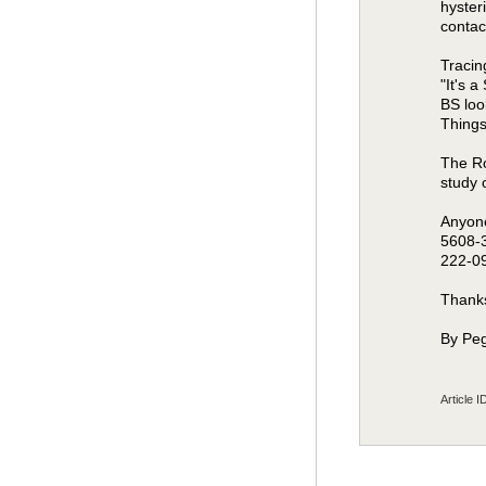
hyster
contac
Tracin
"It's 
BS loo
Things
The Ro
study 
Anyone
5608-3
222-0
Thanks
By Peg
Article I