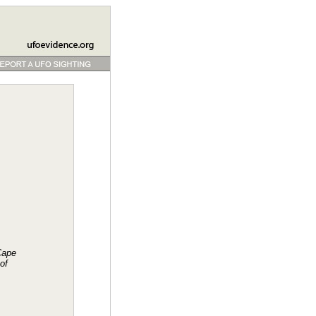
Cape
of