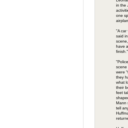
in the
activit
one sp
airpla
"A car
said i
scene,
have a
finish."
"Polic
scene 
were "
they h
what l
their 
feet t
shaped
Mann s
tell a
Huffma
return