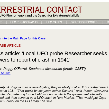
rn to the Main Page for this Case
ASE ARTICLE
s article: 'Local UFO probe Researcher seeks
ers to report of crash in 1941'
e
: Peggy O'Farrel, Southeast Missourian (credit: CSETI)
l Source
ary:
A Virginia man is investigating the possibility that a UFO crashed near 
eau in 1941. "That would be six years before Roswell," said James Westwood 
ille, Va., referring to the 1947 incident in which the government allegedly
red and then covered up a UFO crash in New Mexico. "That would put Cape
eau County on the UFO map." he said.