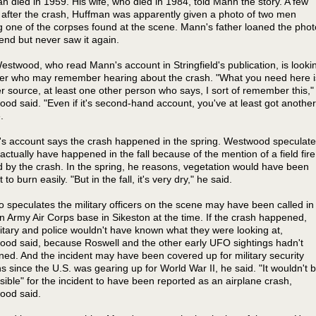
n died in 1959. His wife, who died in 1984, told Mann the story. A few
after the crash, Huffman was apparently given a photo of two men
g one of the corpses found at the scene. Mann's father loaned the phot
riend but never saw it again.
stwood, who read Mann's account in Stringfield's publication, is looki
her who may remember hearing about the crash. "What you need here i
r source, at least one other person who says, I sort of remember this,"
od said. "Even if it's second-hand account, you've at least got another
.
s account says the crash happened in the spring. Westwood speculat
 actually have happened in the fall because of the mention of a field fire
 by the crash. In the spring, he reasons, vegetation would have been
 to burn easily. "But in the fall, it's very dry," he said.
o speculates the military officers on the scene may have been called in
n Army Air Corps base in Sikeston at the time. If the crash happened,
litary and police wouldn't have known what they were looking at,
od said, because Roswell and the other early UFO sightings hadn't
ed. And the incident may have been covered up for military security
s since the U.S. was gearing up for World War II, he said. "It wouldn't 
sible" for the incident to have been reported as an airplane crash,
ood said.