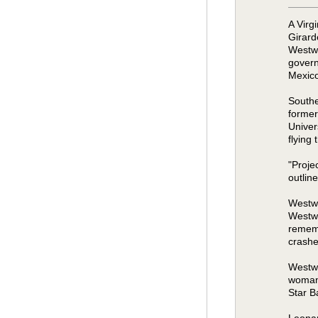
A Virg
Girard
Westwo
govern
Mexico
Southe
former
Univer
flying
"Proje
outlin
Westwo
Westwo
rememb
crashe
Westwo
woman 
Star B
Leonar