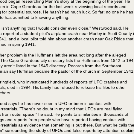
od began researching Mann's story at the beginning of the year. He
en in Cape Girardeau for the last week reviewing local records and
g for potential sources. He hasn't had much luck. So far; no one he has
 to has admitted to knowing anything.
 isn't anything that I would consider even close," Westwood said. He
a report of a student pilot's airplane crash near Morley in Scott County 
41, and a local pilot told him about another crash near Oak Ridge that
ed in spring 1941.
her problem is the Huffmans left the area not long after the alleged
 The Cape Girardeau city directory lists the Huffmans from 1942 to 194
ey aren't listed in the 1945 directory. Records from the Southeast
rian say Huffman became the pastor of the church in September 1941
ringfield, who investigated hundreds of reports of UFO crashes and
als, died in 1994. His family has refused to release his files to other
chers.
od says he has never seen a UFO or been in contact with
errestrials. "There's no doubt in my mind that UFOs are real flying
s from outer space," he said. He points to similarities in thousands of
ngs and reports from people who have reported having contact with
errestrials as evidence that something is out there. But what he calls th
sm" surrounding the study of UFOs and false reports by attention-seekin