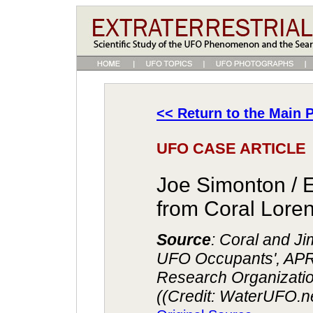
<< Return to the Main P
UFO CASE ARTICLE
Joe Simonton / 
from Coral Lor
Source
: Coral and J
UFO Occupants', AP
Research Organizatio
((Credit: WaterUFO.n