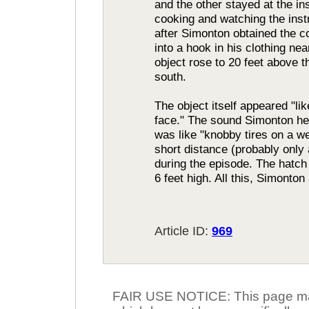
and the other stayed at the i
cooking and watching the inst
after Simonton obtained the c
into a hook in his clothing ne
object rose to 20 feet above t
south.
The object itself appeared "l
face." The sound Simonton he
was like "knobby tires on a w
short distance (probably only 
during the episode. The hatc
6 feet high. All this, Simonto
Article ID:
969
FAIR USE NOTICE: This page may 