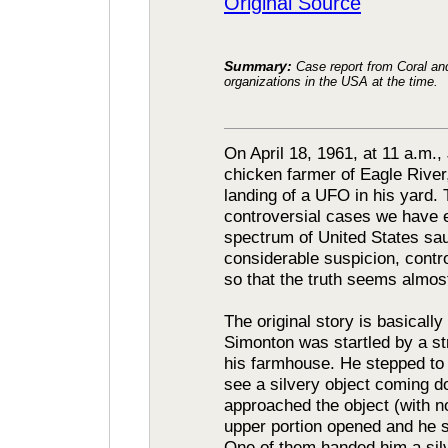
Original Source
Summary:
Case report from Coral a
organizations in the USA at the time.
On April 18, 1961, at 11 a.m.,
chicken farmer of Eagle River
landing of a UFO in his yard. 
controversial cases we have e
spectrum of United States sa
considerable suspicion, cont
so that the truth seems almost
The original story is basically
Simonton was startled by a st
his farmhouse. He stepped to
see a silvery object coming do
approached the object (with n
upper portion opened and he 
One of them handed him a sil