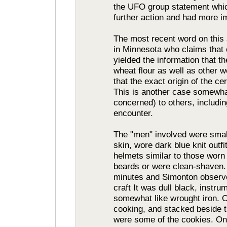
the UFO group statement whic
further action and had more im
The most recent word on thi
in Minnesota who claims that o
yielded the information that 
wheat flour as well as other w
that the exact origin of the c
This is another case somewha
concerned) to others, includi
encounter.
The "men" involved were small,
skin, wore dark blue knit outfi
helmets similar to those wor
beards or were clean-shaven. 
minutes and Simonton observed
craft It was dull black, instru
somewhat like wrought iron. 
cooking, and stacked beside 
were some of the cookies. One