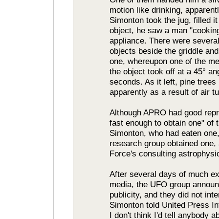
motion like drinking, apparent
Simonton took the jug, filled i
object, he saw a man "cookin
appliance. There were several 
objects beside the griddle an
one, whereupon one of the me
the object took off at a 45° a
seconds. As it left, pine tree
apparently as a result of air 
Although APRO had good repre
fast enough to obtain one" of 
Simonton, who had eaten one,
research group obtained one, a
Force's consulting astrophysic
After several days of much exp
media, the UFO group announc
publicity, and they did not in
Simonton told United Press Int
I don't think I'd tell anybody 