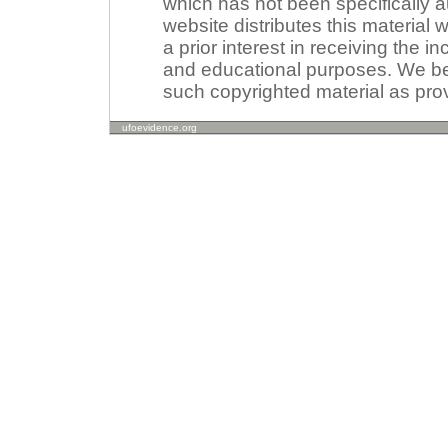
which has not been specifically a
website distributes this material
a prior interest in receiving the i
and educational purposes. We beli
such copyrighted material as prov
ufoevidence.org