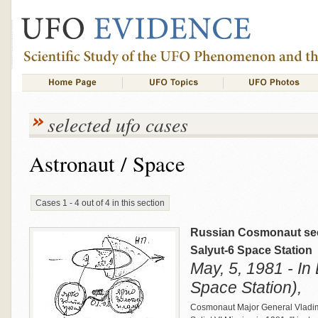
selected ufo cases
Astronaut / Space
Cases 1 - 4 out of 4 in this section
Russian Cosmonaut sees
Salyut-6 Space Station
May, 5, 1981 - In 
Space Station),
Cosmonaut Major General Vladim