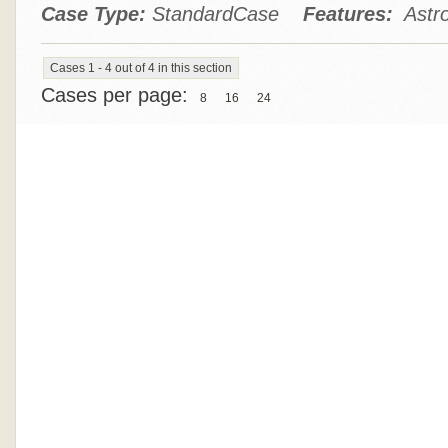
Case Type:
StandardCase
Features:
Astro
Cases 1 - 4 out of 4 in this section
Cases per page:
8
16
24