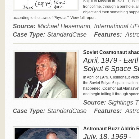
Saljut VI Mission in 1981. "I jus
front of me, through a porthole, an
object and then something happe
according to the laws of Physics."
View full report
Source:
Michael Hesemann, International 
Case Type:
StandardCase
Features:
Astro
Soviet Cosmonaut shad
April, 1979 - Eart
Solyut 6 Space St
In April of 1979, Cosmonaut Victor
the Soviet Solyut 6 space station
happened. Cosmonaut Afanasyev sa
and begin tailing it through spac
Source:
Sightings
Case Type:
StandardCase
Features:
Astro
Astronaut Buzz Aldrin 
July, 18, 1969 -