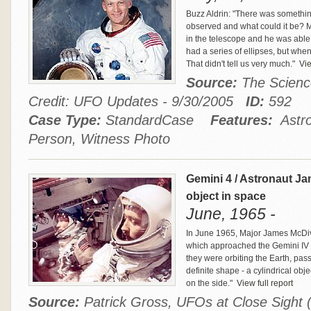
Buzz Aldrin: "There was somethin
observed and what could it be? M
in the telescope and he was able 
had a series of ellipses, but when
That didn't tell us very much."
Vie
Source:
The Scienc
Credit: UFO Updates - 9/30/2005
ID:
592
Case Type:
StandardCase
Features:
Astro
Person, Witness Photo
Gemini 4 / Astronaut Jam
object in space
June, 1965 -
In June 1965, Major James McDivi
which approached the Gemini IV 
they were orbiting the Earth, pass
definite shape - a cylindrical obje
on the side."
View full report
Source:
Patrick Gross, UFOs at Close Sight 