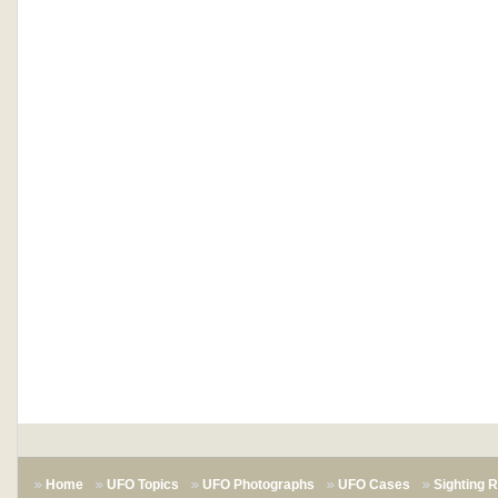
Home
UFO Topics
UFO Photographs
UFO Cases
Sighting 