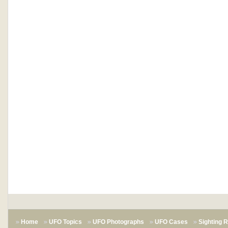
Home
UFO Topics
UFO Photographs
UFO Cases
Sighting 