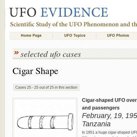
selected ufo cases
Cigar Shape
Cases 25 - 25 out of 25 in this section
Cigar-shaped UFO over M
and passengers
February, 19, 195
Tanzania
In 1951 a huge cigar-shaped UFO