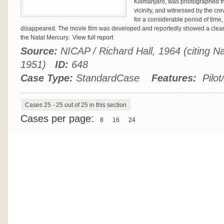
Kilimanjaro, was photographed fro
vicinity, and witnessed by the c
for a considerable period of time
disappeared. The movie film was developed and reportedly showed a clear 
the Natal Mercury.
View full report
Source:
NICAP / Richard Hall, 1964 (citing N
1951)
ID:
648
Case Type:
StandardCase
Features:
Pilot
Cases 25 - 25 out of 25 in this section
Cases per page:
8
16
24