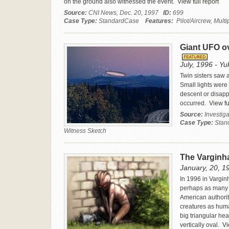
on the ground also witnessed the event.
View full report
Source:
CNI News, Dec. 20, 1997
ID:
699
Case Type:
StandardCase
Features:
Pilot/Aircrew, Mult
Giant UFO ov
July, 1996 - Yu
Twin sisters saw 
Small lights were 
descent or disapp
occurred.
View ful
Source:
Investig
Case Type:
Stan
Witness Sketch
The Varginha
January, 20, 19
In 1996 in Varginh
perhaps as many a
American authori
creatures as human
big triangular he
vertically oval.
Vie