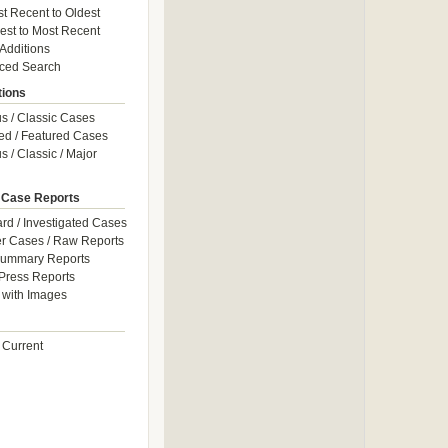
t Recent to Oldest
est to Most Recent
 Additions
ced Search
tions
 / Classic Cases
ed / Featured Cases
 / Classic / Major
 Case Reports
rd / Investigated Cases
r Cases / Raw Reports
Summary Reports
Press Reports
with Images
 Current