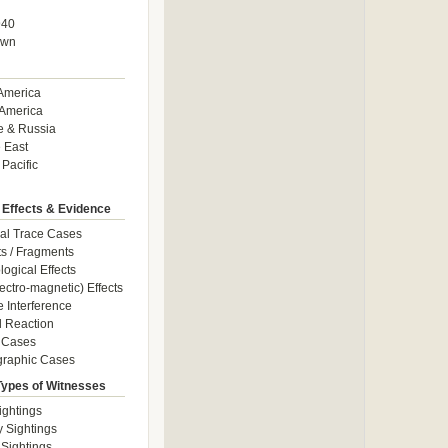
940
own
America
America
e & Russia
 East
 Pacific
 Effects & Evidence
al Trace Cases
cts / Fragments
logical Effects
ectro-magnetic) Effects
e Interference
 Reaction
 Cases
graphic Cases
Types of Witnesses
ightings
y Sightings
 Sightings