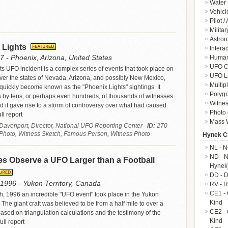
Water 
Vehicl
Pilot /
Militar
Astron
 Lights
Intera
7 - Phoenix, Arizona, United States
Human-
UFO Cr
s UFO incident is a complex series of events that took place on
UFO L
er the states of Nevada, Arizona, and possibly New Mexico,
Multip
uickly become known as the "Phoenix Lights" sightings. It
Polygr
s by tens, or perhaps even hundreds, of thousands of witnesses
Witnes
d it gave rise to a storm of controversy over what had caused
Photo 
ll report
Mass W
 Davenport, Director, National UFO Reporting Center
ID:
270
 Photo, Witness Sketch, Famous Person, Witness Photo
Hynek Cl
NL - N
ND - N
s Observe a UFO Larger than a Football
Hynek
DD - D
1996 - Yukon Territory, Canada
RV - R
CE1 - 
 1996 an incredible "UFO event" took place in the Yukon
Kind
 The giant craft was believed to be from a half mile to over a
CE2 - 
ased on triangulation calculations and the testimony of the
Kind
ull report