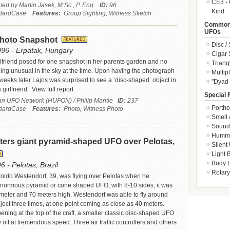
CE3 - 
ted by Martin Jasek, M.Sc., P. Eng.
ID:
96
Kind
dardCase
Features:
Group Sighting, Witness Sketch
Common 
UFOs
Photo Snapshot
Disc /
996 - Erpatak, Hungary
Cigar
rlfriend posed for one snapshot in her parents garden and no
Triang
ing unusual in the sky at the time. Upon having the photograph
Multip
eks later Lajos was surprised to see a ‘disc-shaped’ object in
"Dyad 
 girlfriend.
View full report
Special 
n UFO Network (HUFON) / Philip Mantle
ID:
237
Portho
dardCase
Features:
Photo, Witness Photo
Smell 
Sound 
Hummi
ters giant pyramid-shaped UFO over Pelotas,
Silent
Light
Body L
6 - Pelotas, Brazil
Rotary
aroldo Westendorf, 39, was flying over Pelotas when he
normous pyramid or cone shaped UFO, with 8-10 sides; it was
meter and 70 meters high. Westendorf was able to fly around
ject three times, at one point coming as close as 40 meters.
ening at the top of the craft, a smaller classic disc-shaped UFO
off at tremendous speed. Three air traffic controllers and others