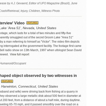
ease by A.J. Gevaerd, Editor of UFO Magazine (Brazil), June
sh/Retrieval, Injury, Children, Witness Photo
nterview' Video
ake 'Area 51', Nevada, United States
tage, which lasts for a total of two minutes and fifty-five
arently smuggled out of the secret Groom Lake "Area 51"
 by a man referring to himself as "Victor". The video film depicts
ng interrogated at the government facility. The footage first came
rt Bell radio show on 13th March, 1997 when ufologist Sean David
viewed.
View full report
7
 Humanoid/Occupant
haped object observed by two witnesses in
t
- Harwinton, Connecticut, United States
sband and wife) were driving back from fishing at a quarry in
ey observed a large metallic disk about 500 feet in diameter at
ut 200 feet, from a distance of about a half mile, during daytime.
aveling 65-70 mph, and it passed smoothly over the road on a