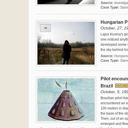
Source:
Investiga
Case Type:
Stan
Hungarian 
October, 27, 1
Lajos Kosina's gi
one noticed anyth
developed some we
the sky behind his
Source:
Hungaria
Case Type:
Stan
Pilot encoun
Brazil
October, 5, 199
Brazilian pilot H
encountered an e
100 meters in dia
the base of the ob
Then, out of an op
emerged and flew 