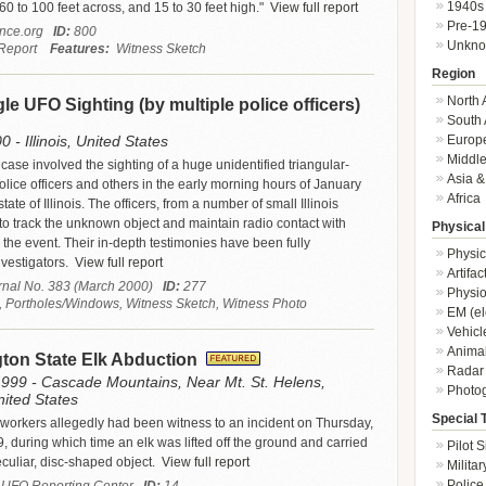
1940s
60 to 100 feet across, and 15 to 30 feet high."
View full report
Pre-1
ence.org
ID:
800
Unkn
Report
Features:
Witness Sketch
Region
North 
ngle UFO Sighting (by multiple police officers)
South 
Europ
 - Illinois, United States
Middle
ase involved the sighting of a huge unidentified triangular-
Asia &
ice officers and others in the early morning hours of January
Africa
tate of Illinois. The officers, from a number of small Illinois
to track the unknown object and maintain radio contact with
Physical
 the event. Their in-depth testimonies have been fully
Physic
vestigators.
View full report
Artifa
ournal No. 383 (March 2000)
ID:
277
Physio
, Portholes/Windows, Witness Sketch, Witness Photo
EM (el
Vehicl
Animal
ton State Elk Abduction
Radar
1999 - Cascade Mountains, Near Mt. St. Helens,
Photo
ited States
Special 
y workers allegedly had been witness to an incident on Thursday,
, during which time an elk was lifted off the ground and carried
Pilot S
culiar, disc-shaped object.
View full report
Militar
Police