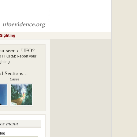
ou seen a UFO?
 FORM: Report your
ghting
d Sections...
Cases
ses menu
log