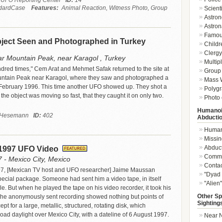
 UFO Reporting Center
ID:
14
dardCase
Features:
Animal Reaction, Witness Photo, Group
Scient
Astron
Astron
Famou
ect Seen and Photographed in Turkey
Childr
Clergy 
r Mountain Peak, near Karagol , Turkey
Multip
undred times," Cem Arat and Mehmet Safak returned to the site at
Group 
ntain Peak near Karagol, where they saw and photographed a
Mass W
 February 1996. This time another UFO showed up. They shot a
Polygr
t the object was moving so fast, that they caught it on only two.
Photo 
Humanoi
l Hesemann
ID:
402
Abducti
Humano
Missin
Abduc
 1997 UFO Video
Commu
 - Mexico City, Mexico
Conta
7, [Mexican TV host and UFO researcher] Jaime Maussan
"Dyad 
pecial package. Someone had sent him a video tape, in itself
"Alien
e. But when he played the tape on his video recorder, it took his
Other Sp
the anonymously sent recording showed nothing but points of
Sighting
ept for a large, metallic, structured, rotating disk, which
ad daylight over Mexico City, with a dateline of 6 August 1997.
Near N