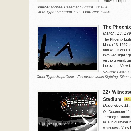
View full report
Source:
Michael Hesemann (2000)
ID:
864
Case Type:
StandardCase
Features:
Photo
The Phoenix
March, 13, 199
The Phoenix Light
March 13, 1997 ov
and which would q
involved sighting
on the ground, an
the event.
View fu
Source:
Peter B.
Case Type:
MajorCase
Features:
Mass Sighting, Silent,
22+ Witnesse
Stadium
December, 11, 
On December 11th,
Territory, Canada.
mile in diameter b
witnesses.
View f