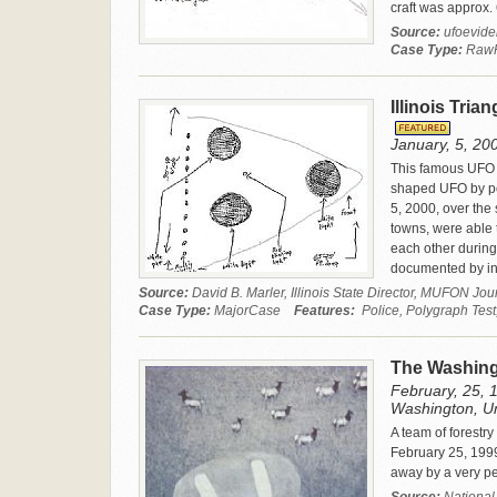
craft was approx. 
Source:
ufoevid
Case Type:
Raw
Illinois Tria
January, 5, 2000
This famous UFO c
shaped UFO by pol
5, 2000, over the s
towns, were able 
each other during
documented by in
Source:
David B. Marler, Illinois State Director, MUFON J
Case Type:
MajorCase
Features:
Police, Polygraph Test
The Washing
February, 25, 
Washington, Un
A team of forestr
February 25, 1999
away by a very pe