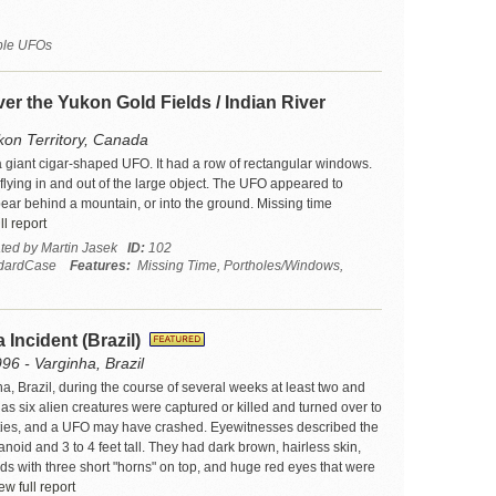
iple UFOs
er the Yukon Gold Fields / Indian River
kon Territory, Canada
a giant cigar-shaped UFO. It had a row of rectangular windows.
flying in and out of the large object. The UFO appeared to
ear behind a mountain, or into the ground. Missing time
l report
ated by Martin Jasek
ID:
102
dardCase
Features:
Missing Time, Portholes/Windows,
 Incident (Brazil)
96 - Varginha, Brazil
a, Brazil, during the course of several weeks at least two and
s six alien creatures were captured or killed and turned over to
ties, and a UFO may have crashed. Eyewitnesses described the
oid and 3 to 4 feet tall. They had dark brown, hairless skin,
ads with three short "horns" on top, and huge red eyes that were
w full report