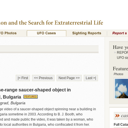
Have y
REPORT
UFO si
Feature
Photos
|< First
<< Previous
Next Page >>
Last >|
se-range saucer-shaped object in
, Bulgaria
grad, Bulgaria
nge video of a saucer-shaped object spinning near a building in
ca
aria sometime in 2003. According to B. J. Booth, who
ed and made public the video, it was taken by a woman, who
Full Cata
to local authorities in Bulgaria, who confiscated it from her.