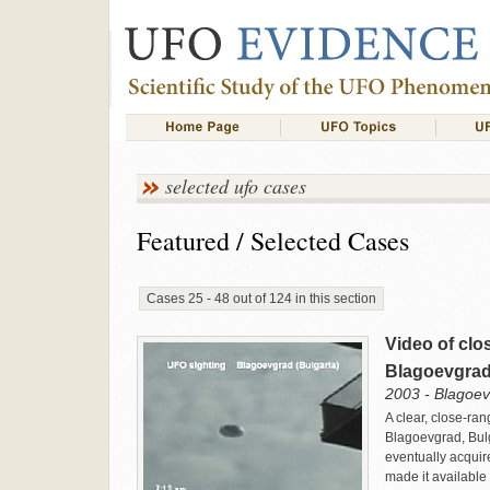
selected ufo cases
Featured / Selected Cases
Cases 25 - 48 out of 124 in this section
Video of clo
Blagoevgrad
2003 - Blagoev
A clear, close-ra
Blagoevgrad, Bulg
eventually acquir
made it available 