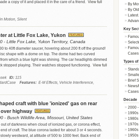
de a copy of it and placed it in the care of a friend.
View full
By Mos
By Old
Latest
n Motion, Silent
Advan
Key Sec
r at Little Fox Lake, Yukon
Famous
 - Little Fox Lake, Yukon Territory, Canada
Select
Famous
0 to 40ft diameter saucer, hovering about 200 ft off the ground!
Cases
c disc shape with a dome on top. The dome had two curved
 from which a blue light was shining. The car headlights dimmed
Types of
ck stopped playing. Their watches stopped functioning.
View full
Standa
Smalle
Jasek
ID:
115
Brief 
dardCase
Features:
E-M Effects, Vehicle Interference,
News/
Cases 
Decade
haped craft with blue 'ionized' gas on rear
2000 -
y over highway
1990s
0 - Busch Wildlife Area, Missouri, United States
1980s
1970s
 out of darkness when cloud of ionized gas, or corona effect,
1960s
end of craft. The blue corona lasted for about 3 or 4 seconds.
1950s
slowly westward, at altitude of 500 to 1000 feet. Back end of