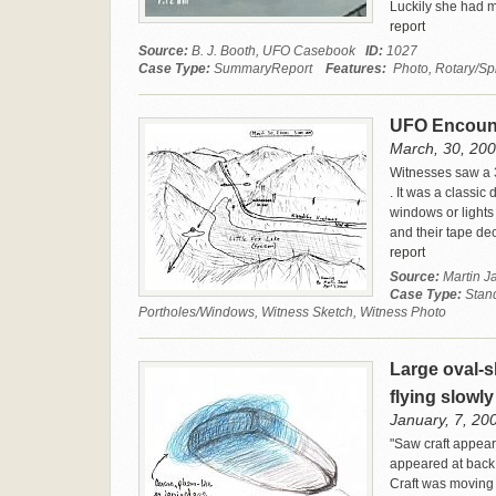
Luckily she had ma
report
Source:
B. J. Booth, UFO Casebook
ID:
1027
Case Type:
SummaryReport
Features:
Photo, Rotary/Spi
UFO Encounte
March, 30, 2000
Witnesses saw a 3
. It was a classi
windows or lights
and their tape de
report
Source:
Martin 
Case Type:
Stan
Portholes/Windows, Witness Sketch, Witness Photo
Large oval-s
flying slowl
January, 7, 200
"Saw craft appear
appeared at back 
Craft was moving 