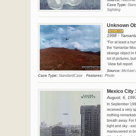
Source:
National
Case Type:
Stan
Sighting
Unknown Obj
1998 - Yamanla
"For at least a h
the Yamanlar Mou
strange object in
lot of pictures, bu
View full report
Source:
Michae
Case Type:
StandardCase
Features:
Photo
Mexico City
August, 6, 1997
In September 199
received a very s
nothing remarkabl
breath away. For 
light and sky - exc
maneuvered in bro