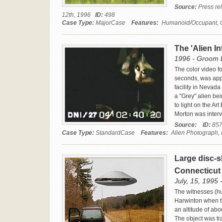
Source:
Press rel
12th, 1996
ID:
498
Case Type:
MajorCase
Features:
Humanoid/Occupant, Cra
The 'Alien I
1996 - Groom L
The color video foo
seconds, was app
facility in Nevada
a "Grey" alien bei
to light on the A
Morton was inter
Source:
ID:
85
Case Type:
StandardCase
Features:
Alien Photograph,
Large disc-s
Connecticu
July, 15, 1995 
The witnesses (hu
Harwinton when th
an altitude of abo
The object was tr