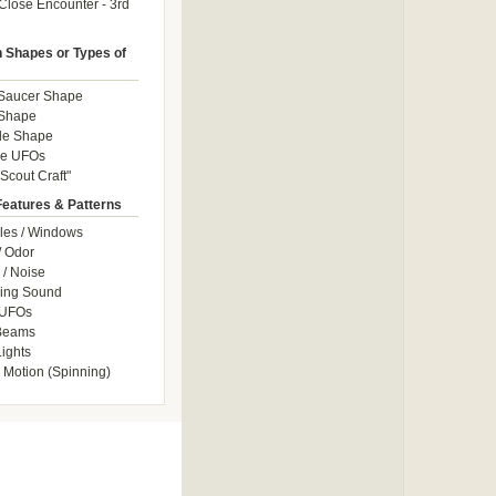
Close Encounter - 3rd
Shapes or Types of
 Saucer Shape
 Shape
le Shape
le UFOs
Scout Craft"
Features & Patterns
les / Windows
/ Odor
/ Noise
ng Sound
 UFOs
 Beams
ights
 Motion (Spinning)