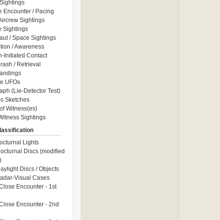
Sightings
e Encounter / Pacing
 Aircrew Sightings
y Sightings
aut / Space Sightings
ction / Awareness
Initiated Contact
ash / Retrieval
andings
le UFOs
aph (Lie-Detector Test)
s Sketches
of Witness(es)
itness Sightings
assification
octurnal Lights
octurnal Discs (modified
)
aylight Discs / Objects
adar-Visual Cases
Close Encounter - 1st
Close Encounter - 2nd