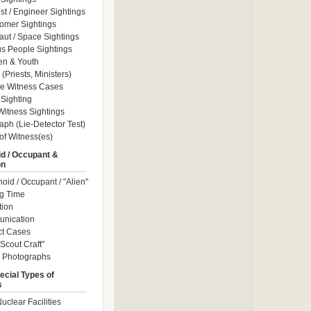
ist / Engineer Sightings
omer Sightings
aut / Space Sightings
s People Sightings
en & Youth
(Priests, Ministers)
le Witness Cases
Sighting
itness Sightings
aph (Lie-Detector Test)
of Witness(es)
d / Occupant &
on
id / Occupant / "Alien"
g Time
tion
nication
ct Cases
Scout Craft"
" Photographs
ecial Types of
s
uclear Facilities