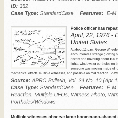
ID:
352
Case Type:
StandardCase
Features:
E-M E
Police officer has repea
April, 22, 1976 -
United States
At about 11 p.m., George Wheeler
encountered a strange glowing o
distant and hovering about 100 fe
lights, windows or portholes on 
someone was moving inside of it.
mechanical effects, multiple witnesses, and possible animal reaction.
View 
Source:
APRO Bulletin, Vol. 24 No. 10 (Apr
Case Type:
StandardCase
Features:
E-M E
Reaction, Multiple UFOs, Witness Photo, Wit
Portholes/Windows
Multiple witnesses observe large boomerang-shaped 