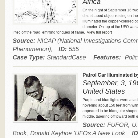
Africa
On the night of September 16 two
disc-shaped object resting on the
illuminated the copper-colored o
diameter. On top of the UFO was
lifted off the road, emitting tongues of flame.
View full report
Source:
NICAP (National Investigations Comm
Phenomenon),
ID:
555
Case Type:
StandardCase
Features:
Polic
Patrol Car Illuminated 
September, 3, 19
United States
Purple and blue lights were atta
hovering about 150 feet from witn
appeared to be triangular shaped,
middle, tapering off toward both 
Source:
FUFOR, U.S.
Book, Donald Keyhoe 'UFOs A New Look'
ID