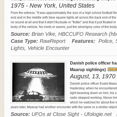
1975 - New York, United States
From the witness: "It was approximately the size of a high school football fiel
end and in the middle with blue square lights all across the back end of the
no sound at all and that it didn't fluctuate or "flutter" and that it just floated 
body of the vehicle. No rivets or seams, just the silver/grey color of the body
Source:
Brian Vike, HBCCUFO Research (h
Case Type:
RawReport
Features:
Police, S
Lights, Vehicle Encounter
Danish police officer h
Maarup sightings)
August, 13, 1970
Danish police officer Evald Maar
Hadersley, when he encountered a 
light beaming down on him, his ca
radio stopped working. Above him
which he watched for about five 
years later, Maarup had another encounter with the same or a similar objec
Source:
UFOs at Close Sight - Ufologie.net