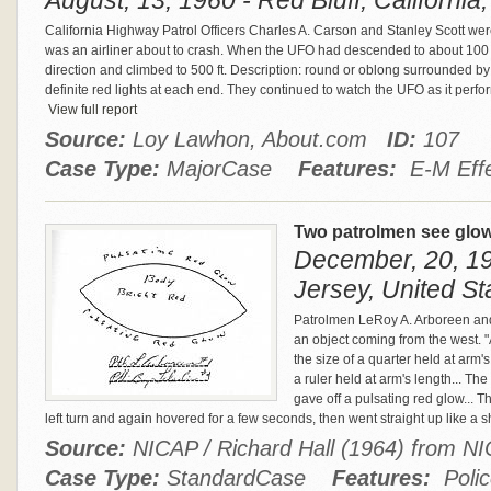
August, 13, 1960 - Red Bluff, California
California Highway Patrol Officers Charles A. Carson and Stanley Scott wer
was an airliner about to crash. When the UFO had descended to about 100 o
direction and climbed to 500 ft. Description: round or oblong surrounded b
definite red lights at each end. They continued to watch the UFO as it perfo
View full report
Source:
Loy Lawhon, About.com
ID:
107
Case Type:
MajorCase
Features:
E-M Effec
Two patrolmen see glow
December, 20, 19
Jersey, United St
Patrolmen LeRoy A. Arboreen and
an object coming from the west. "At
the size of a quarter held at arm'
a ruler held at arm's length... The
gave off a pulsating red glow...
left turn and again hovered for a few seconds, then went straight up like a s
Source:
NICAP / Richard Hall (1964) from 
Case Type:
StandardCase
Features:
Polic