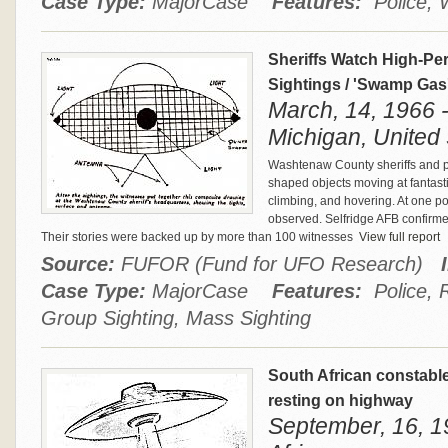
Case Type:
MajorCase
Features:
Police, 
Sheriffs Watch High-Pe
Sightings / 'Swamp Gas
March, 14, 1966 -
Michigan, United 
Washtenaw County sheriffs and pol
shaped objects moving at fantast
climbing, and hovering. At one po
observed. Selfridge AFB confirme
Their stories were backed up by more than 100 witnesses
View full report
Source:
FUFOR (Fund for UFO Research)
Case Type:
MajorCase
Features:
Police, R
Group Sighting, Mass Sighting
South African constabl
resting on highway
September, 16, 19