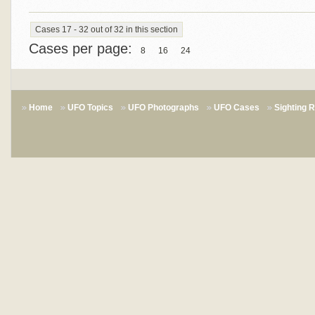
Cases 17 - 32 out of 32 in this section
Cases per page:
8
16
24
Home
UFO Topics
UFO Photographs
UFO Cases
Sighting 