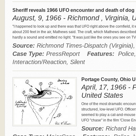
Sheriff reveals 1966 UFO encounter and death of dog
August, 9, 1966 - Richmond , Virginia, 
"I happened to look up and there was that UFO right above the cornfield, it 
about 200 feet in the air, Mathews said. The craft, which Mathews describe
hardly a sound and emitted no light. "It was just like the ones you see on T
Source:
Richmond Times-Dispatch (Virginia
Case Type:
PressReport
Features:
Police,
Interaction/Reaction, Silent
Portage County, Ohio 
April, 17, 1966 -
United States
One of the most dramatic encounte
structured, low-level UFO. Officers
seemed to play a cat-and-mouse 
UFO "chase" in the film 'Close En
Source:
Richard Ha