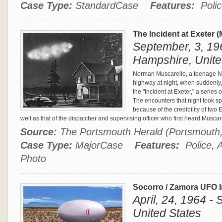
Case Type:
StandardCase
Features:
Polic
The Incident at Exeter 
September, 3, 19
Hampshire, Unite
Norman Muscarello, a teenage Na
highway at night, when suddenly
the "Incident at Exeter," a series o
The encounters that night took s
because of the credibility of two
well as that of the dispatcher and supervising officer who first heard Muscar
Source:
The Portsmouth Herald (Portsmouth
Case Type:
MajorCase
Features:
Police, A
Photo
Socorro / Zamora UFO 
April, 24, 1964 -
United States