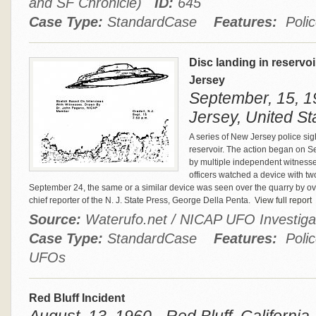
and SF Chronicle)
ID:
645
Case Type:
StandardCase
Features:
Polic
Disc landing in reservoi
Jersey
September, 15, 1
Jersey, United St
A series of New Jersey police sigh
reservoir. The action began on 
by multiple independent witness
officers watched a device with tw
September 24, the same or a similar device was seen over the quarry by ov
chief reporter of the N. J. State Press, George Della Penta.
View full report
Source:
Waterufo.net / NICAP UFO Investig
Case Type:
StandardCase
Features:
Polic
UFOs
Red Bluff Incident