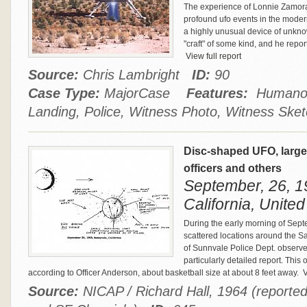
The experience of Lonnie Zamora 
profound ufo events in the mode
a highly unusual device of unkno
"craft" of some kind, and he rep
View full report
Source:
Chris Lambright
ID:
90
Case Type:
MajorCase
Features:
Humanoid
Landing, Police, Witness Photo, Witness Ske
Disc-shaped UFO, larger
officers and others
September, 26, 1
California, United
During the early morning of Sep
scattered locations around the S
of Sunnvale Police Dept. observ
particularly detailed report. This
according to Officer Anderson, about basketball size at about 8 feet away.
V
Source:
NICAP / Richard Hall, 1964 (reporte