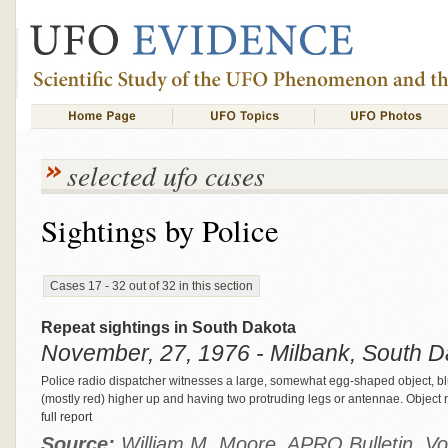
selected ufo cases
Sightings by Police
Cases 17 - 32 out of 32 in this section
Repeat sightings in South Dakota
November, 27, 1976 - Milbank, South D
Police radio dispatcher witnesses a large, somewhat egg-shaped object, blue 
(mostly red) higher up and having two protruding legs or antennae. Object 
full report
Source:
William M. Moore, APRO Bulletin, Vo