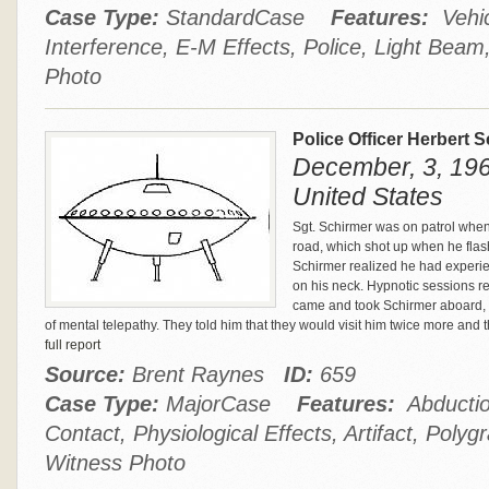
Case Type:
StandardCase
Features:
Vehic
Interference, E-M Effects, Police, Light Bea
Photo
Police Officer Herbert
December, 3, 196
United States
Sgt. Schirmer was on patrol whe
road, which shot up when he flas
Schirmer realized he had experie
on his neck. Hypnotic sessions re
came and took Schirmer aboard,
of mental telepathy. They told him that they would visit him twice more and
full report
Source:
Brent Raynes
ID:
659
Case Type:
MajorCase
Features:
Abduction
Contact, Physiological Effects, Artifact, Poly
Witness Photo