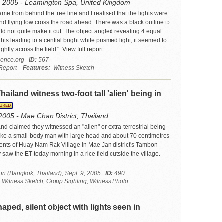
, 2005 - Leamington Spa, United Kingdom
ame from behind the tree line and I realised that the lights were
nd flying low cross the road ahead. There was a black outline to
ould not quite make it out. The object angled revealing 4 equal
hts leading to a central bright white prismed light, it seemed to
ightly across the field."
View full report
ence.org
ID:
567
Report
Features:
Witness Sketch
Thailand witness two-foot tall 'alien' being in
2005 - Mae Chan District, Thailand
and claimed they witnessed an "alien" or extra-terrestrial being
ike a small-body man with large head and about 70 centimetres
idents of Huay Nam Rak Village in Mae Jan district's Tambon
saw the ET today morning in a rice field outside the village.
on (Bangkok, Thailand), Sept. 9, 2005
ID:
490
itness Sketch, Group Sighting, Witness Photo
aped, silent object with lights seen in