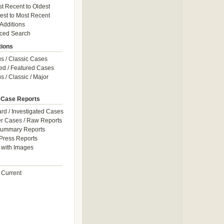
t Recent to Oldest
est to Most Recent
 Additions
ced Search
tions
 / Classic Cases
ed / Featured Cases
 / Classic / Major
 Case Reports
rd / Investigated Cases
r Cases / Raw Reports
Summary Reports
Press Reports
with Images
 Current