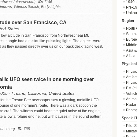
1940s
rthwest (ufosnw.com)
ID:
1146
indows, Witness Sketch, Body Lights
Pre-1
Unkn
Region
titude over San Francisco, CA
North 
ted States
South 
 low altitude in San Francisco from Northwest near Mt.
Europ
h triangle had dim star like pulsating lights. The objects were
Middle
 as they passed directly over us on our back deck facing west.
Asia &
Africa
Physical
Physic
Artifa
llic UFO seen twice in one morning over
Physio
fornia
EM (el
05 - Fresno, California, United States
Vehicl
Animal
 for the Fresno Bee newspaper saw a glowing, metallic UFO
Radar
course of one morning's route. There was a dark spot on the
Photo
he craft. The witness could hear the quiet noise of the engine,
e a low airplane engine, but with pauses in the sound pattern.
Special 
Pilot S
ence.org
ID:
768
Militar
Police