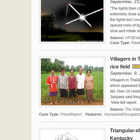
September, 23
"The lights then c
extremely close a
the lights but I c
spaced rows of lig
slow and rotate sl
Source:
UFOEvid
Case Type:
Raw
Villagers in 
rice field
September, 9, 
Villagers in Thail
which appeared l
tall. Over 10 res
Janjawa said they 
View full report
Source:
The Nati
Case Type:
PressReport
Features:
Humanoid/Occupant, W
Triangular-sh
Kentucky