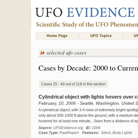
selected ufo cases
Cases by Decade: 2000 to Curren
Cases 25 - 40 out of 118 in this section
Cylindrical object with lights hovers over c
February, 10, 2006 - Seattle, Washington, United S
A cylindrical object, with 3-4 rows of extremely bright spotl
only about 500-1000 ft above the ground, with a medium-dens
hovered for at least one minute....Seen from a distance of a
Source:
UFOEvidence.org
ID:
1006
Case Type:
RawReport
Features:
Silent, Body Lights