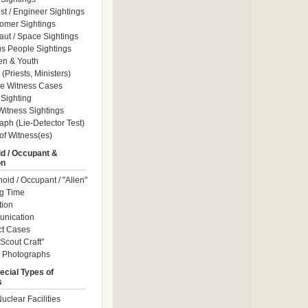
ist / Engineer Sightings
omer Sightings
aut / Space Sightings
s People Sightings
en & Youth
(Priests, Ministers)
le Witness Cases
Sighting
itness Sightings
aph (Lie-Detector Test)
of Witness(es)
d / Occupant &
on
id / Occupant / "Alien"
g Time
tion
nication
ct Cases
Scout Craft"
" Photographs
ecial Types of
s
uclear Facilities