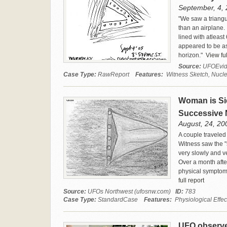
September, 4, 
"We saw a triangu
than an airplane. 
lined with atleast
appeared to be as 
horizon."
View ful
Source:
UFOEvid
Case Type:
RawReport
Features:
Witness Sketch, Nuclea
Woman is Si
Successive 
August, 24, 200
A couple traveled
Witness saw the "
very slowly and v
Over a month afte
physical symptoms
full report
Source:
UFOs Northwest (ufosnw.com)
ID:
783
Case Type:
StandardCase
Features:
Physiological Effec
UFO observed