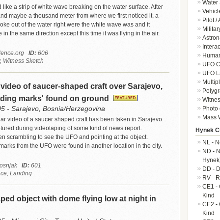
Water 
like a strip of white wave breaking on the water surface. After
Vehicl
nd maybe a thousand meter from where we first noticed it, a
Pilot /
roke out of the water right were the white wave was and it
Militar
in the same direction except this time it was flying in the air.
Astron
Intera
ence.org
ID:
606
Human-
, Witness Sketch
UFO Cr
UFO L
Multip
video of saucer-shaped craft over Sarajevo,
Polygr
anding marks' found on ground
Witnes
05 - Sarajevo, Bosnia/Herzegovina
Photo 
Mass W
ear video of a saucer shaped craft has been taken in Sarajevo.
red during videotaping of some kind of news report.
Hynek Cl
n scrambling to see the UFO and pointing at the object.
NL - N
marks from the UFO were found in another location in the city.
ND - N
Hynek
Bosnjak
ID:
601
DD - D
ace, Landing
RV - R
CE1 - 
Kind
ped object with dome flying low at night in
CE2 - 
Kind