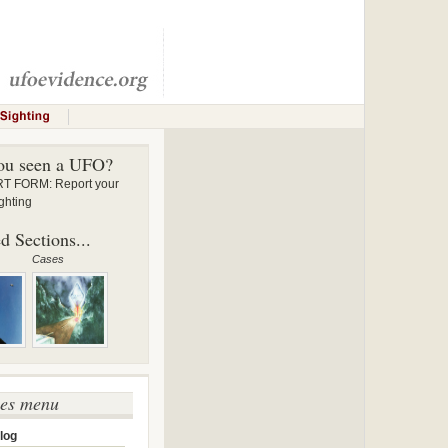
ou seen a UFO?
 FORM: Report your
ghting
d Sections...
Cases
ses menu
log