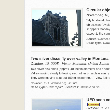
Circular obj
November, 18, 
"My husband photo
object wasn't visi
shoppers that day 
except to the cam
Source:
Rachel K
Case Type:
Raw
Two silver discs fly over valley in Montana
October, 10, 2005 - Victor, Montana, United States
Two silver disk ships (approx. 40 feet in diameter and about 
Valley moving slowly following each other on a clear sunny da
They were moving at about 150 miles per hour."
View full r
Source:
UFOEvidence.org
ID:
608
Case Type:
RawReport
Features:
Multiple UFOs
UFO seen com
October, 8, 20