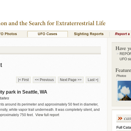
Have y
REPORT
UFO si
t
Feature
Photos
|< First
<< Previous
Next Page >>
Last >|
ity park in Seattle, WA
tates
ights around its perimeter and approximately 50 feet in diameter,
ity, white vapor trail underneath. It was completely silent, and
pproximately 750 feet.
View full report
ca
Full Cata