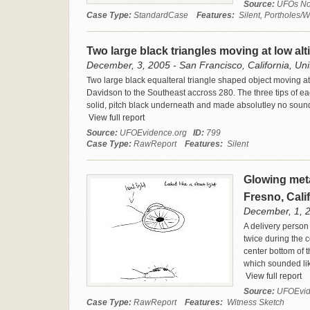
Source:
UFOs No
Case Type:
StandardCase
Features:
Silent, Portholes/W
Two large black triangles moving at low al
December, 3, 2005 - San Francisco, California, Uni
Two large black equalteral triangle shaped object moving at
Davidson to the Southeast accross 280. The three tips of eac
solid, pitch black underneath and made absolutley no sound
View full report
Source:
UFOEvidence.org
ID:
799
Case Type:
RawReport
Features:
Silent
Glowing meta
Fresno, Cali
December, 1, 20
A delivery person
twice during the 
center bottom of t
which sounded lik
View full report
Source:
UFOEvid
Case Type:
RawReport
Features:
Witness Sketch