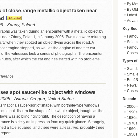
By Mos
By Old
of close-range metallic object taken near
Latest
nd
Advan
06 - Zdany, Poland
Key Sec
graphs was taken during an encounter with a metallic object by
Famous
s near Zdany, Poland, in January 2006. Two men were returning
Select
rty when they spotted an object flying across the road. A
Famous
r car engine stopped, as well as the engine of another car
Cases
of the witnesses took a series of photographs. The encounter
minutes, after which the car engines started with no problems.
Types of
Standa
Smalle
rference
Brief 
News/
Cases 
ses spot saucer-like object with windows
2005 - Astoria, Oregon, United States
Decade
 that of a saucer-sort of shape, with porthole-type windows
2000 -
 could not discern the shape of the whole object, though, as the
1990s
dows was so blindingly bright. The description of having a
1980s
rance is strictly an impression from my quick glance. Strangely,
1970s
d a little squared, and there were at least two, probably three,
1960s
 report
1950s