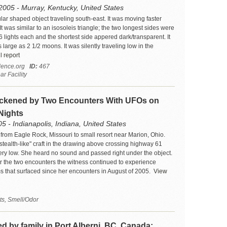
2005 - Murray, Kentucky, United States
lar shaped object traveling south-east. It was moving faster
It was similar to an isosoleis triangle; the two longest sides were
 6 lights each and the shortest side appered dark/transparent. It
large as 2 1/2 moons. It was silently traveling low in the
l report
ence.org
ID:
467
r Facility
ckened by Two Encounters With UFOs on
Nights
5 - Indianapolis, Indiana, United States
 from Eagle Rock, Missouri to small resort near Marion, Ohio.
stealth-like" craft in the drawing above crossing highway 61
ery low. She heard no sound and passed right under the object.
r the two encounters the witness continued to experience
 that surfaced since her encounters in August of 2005.
View
ts, Smell/Odor
 by family in Port Alberni, BC, Canada;