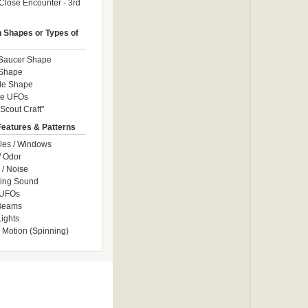
Close Encounter - 3rd
Shapes or Types of
 Saucer Shape
 Shape
le Shape
le UFOs
Scout Craft"
Features & Patterns
les / Windows
/ Odor
/ Noise
ng Sound
 UFOs
 Beams
ights
 Motion (Spinning)