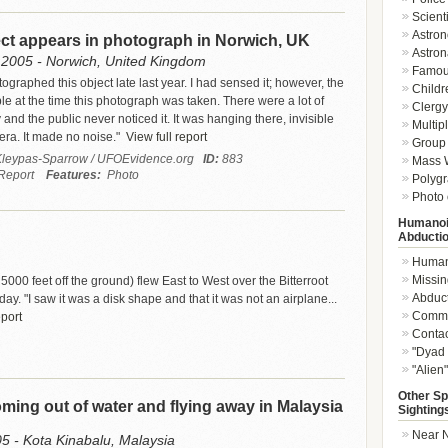
Scient
Astron
ect appears in photograph in Norwich, UK
Astron
2005 - Norwich, United Kingdom
Famou
graphed this object late last year. I had sensed it; however, the
Childr
ble at the time this photograph was taken. There were a lot of
Clergy 
and the public never noticed it. It was hanging there, invisible
Multip
era. It made no noise."
View full report
Group 
leypas-Sparrow / UFOEvidence.org
ID:
883
Mass W
Report
Features:
Photo
Polygr
Photo 
Humanoi
Abducti
Humano
Missin
5000 feet off the ground) flew East to West over the Bitterroot
Abduc
y. "I saw it was a disk shape and that it was not an airplane...
Commu
eport
Conta
"Dyad 
"Alien
Other Sp
ing out of water and flying away in Malaysia
Sighting
Near N
05 - Kota Kinabalu, Malaysia