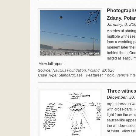
Photographs 
Zdany, Pola
January, 8, 20
A series of photo
multiple witnesse
from a wedding pa
moment later thei
behind them. One 
lasted at least 8 
View full report
Source:
Nautilus Foundation, Poland
ID:
926
Case Type:
StandardCase
Features:
Photo, Vehicle Inte
Three witnes
December, 30, 
my impression was
with cross-bars. I
light from the win
saucer-like appea
the windows seeme
of them.
View full