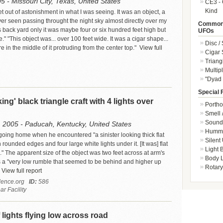
5 - Missouri City, Texas, United States
CE3 - 
Kind
et out of astonishment in what I was seeing. It was an object, a
ver seen passing throught the night sky almost directly over my
Common 
 back yard only it was maybe four or six hundred feet high but
UFOs
." "This object was... over 100 feet wide. It was a cigar shape...
Disc /
e in the middle of it protruding from the center top."
View full
Cigar
Triang
Multip
"Dyad 
Special 
king' black triangle craft with 4 lights over
Portho
Smell 
Sound 
 2005 - Paducah, Kentucky, United States
Hummi
oing home when he encountered "a sinister looking thick flat
Silent
h rounded edges and four large white lights under it. [It was] flat
Light
" The apparent size of the object was two feet across at arm's
Body L
 a "very low rumble that seemed to be behind and higher up
Rotary
View full report
ence.org
ID:
586
r Facility
 lights flying low across road