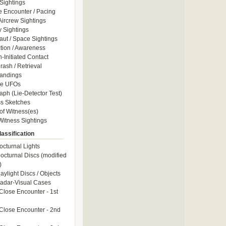
Sightings
e Encounter / Pacing
 Aircrew Sightings
y Sightings
aut / Space Sightings
ction / Awareness
Initiated Contact
ash / Retrieval
andings
le UFOs
aph (Lie-Detector Test)
s Sketches
of Witness(es)
itness Sightings
assification
octurnal Lights
octurnal Discs (modified
)
aylight Discs / Objects
adar-Visual Cases
Close Encounter - 1st
Close Encounter - 2nd