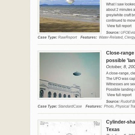
What I saw looked 
about 2 minutes a
grey/white craft b
continued to move 
View full report
Source:
UFOEvid
Case Type:
RawReport
Features:
Water-Related, Clergy
Close-range 
possible 'l
October, 8, 20
A close-range, cl
The UFO was captu
Witnesses are see
Possible landing 
View full report
Source:
Rudolf 
Case Type:
StandardCase
Features:
Photo, Physical Tr
Cylinder-sha
Texas