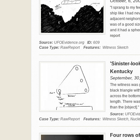
October, 6, 200
"I sprang to my fe
ship like I had ne
adjacent neighors
was of a good size
and it had a spher
report
Source:
UFOEvidence.org
ID:
609
Case Type:
RawReport
Features:
Witness Sketch
'Sinister-loo
Kentucky
September, 30,
The witness was g
black triangle wit
across the bottom.
length. There was
than the [object]."
Source:
UFOEvid
Case Type:
RawReport
Features:
Witness Sketch, Nuclea
Four rows of