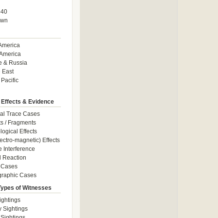
940
own
America
America
e & Russia
 East
 Pacific
 Effects & Evidence
al Trace Cases
cts / Fragments
logical Effects
ectro-magnetic) Effects
e Interference
 Reaction
 Cases
graphic Cases
Types of Witnesses
ightings
y Sightings
 Sightings