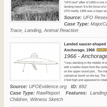
"UFO nest" affair of 1966 is one
landing report. It is the focus of 
UFO reality. 1966 was a major year
Source:
UFO Resea
Case Type:
Major
Trace, Landing, Animal Reaction
Landed saucer-shaped cra
Anchorage, 1966
1966 - Anchorage
"I was standing in the middle of ou
with a ladder down from the cent
on the upper round part... The m
cylindrical 'turret' on the top. Th
3 feet high and appeared to rotat
Source:
UFOEvidence.org
ID:
892
Case Type:
RawReport
Features:
Landing,
Children, Witness Sketch