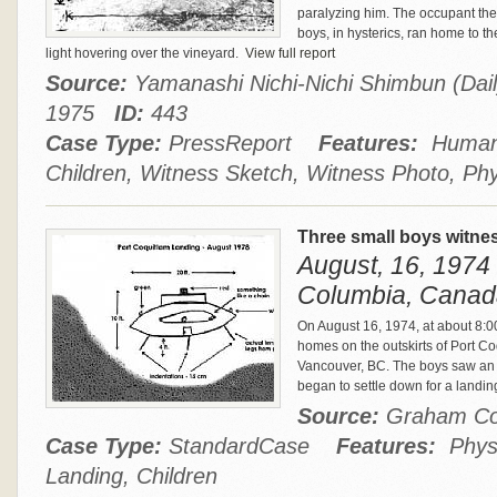
paralyzing him. The occupant th
boys, in hysterics, ran home to t
light hovering over the vineyard.
View full report
Source:
Yamanashi Nichi-Nichi Shimbun (Dail
1975
ID:
443
Case Type:
PressReport
Features:
Humano
Children, Witness Sketch, Witness Photo, Phy
Three small boys witne
August, 16, 1974 
Columbia, Canad
On August 16, 1974, at about 8:00
homes on the outskirts of Port C
Vancouver, BC. The boys saw an 
began to settle down for a landin
Source:
Graham C
Case Type:
StandardCase
Features:
Physi
Landing, Children