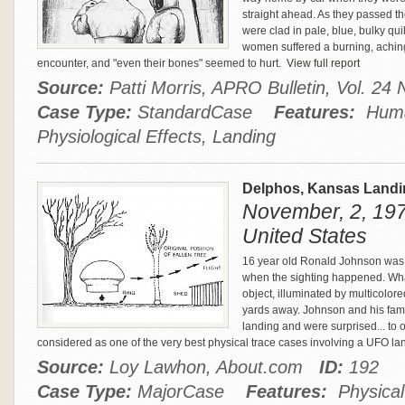
straight ahead. As they passed t
were clad in pale, blue, bulky quil
women suffered a burning, aching 
encounter, and "even their bones" seemed to hurt.
View full report
Source:
Patti Morris, APRO Bulletin, Vol. 2
Case Type:
StandardCase
Features:
Huma
Physiological Effects, Landing
Delphos, Kansas Land
November, 2, 197
United States
16 year old Ronald Johnson was 
when the sighting happened. W
object, illuminated by multicolore
yards away. Johnson and his famil
landing and were surprised... to 
considered as one of the very best physical trace cases involving a UFO la
Source:
Loy Lawhon, About.com
ID:
192
Case Type:
MajorCase
Features:
Physical 