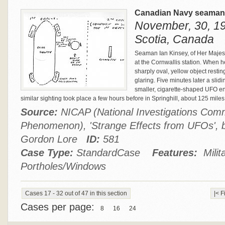
Canadian Navy seaman 
November, 30, 19
Scotia, Canada
Seaman Ian Kinsey, of Her Majest
at the Cornwallis station. When h
sharply oval, yellow object restin
glaring. Five minutes later a sli
smaller, cigarette-shaped UFO ent
similar sighting took place a few hours before in Springhill, about 125 mile
Source:
NICAP (National Investigations Comm
Phenomenon), 'Strange Effects from UFOs',
Gordon Lore
ID:
581
Case Type:
StandardCase
Features:
Milit
Portholes/Windows
Cases 17 - 32 out of 47 in this section
|< F
Cases per page:
8
16
24