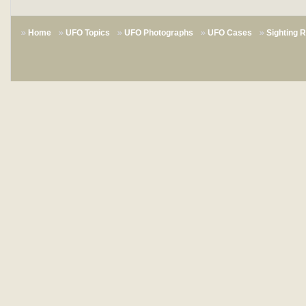
Home
UFO Topics
UFO Photographs
UFO Cases
Sighting 