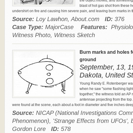
the object moved, and something l
blast of hot gas shot from these ho
undershirt on fire and causing him severe pain, and leaving burn marks in t
Source:
Loy Lawhon, About.com
ID:
376
Case Type:
MajorCase
Features:
Physiolog
Witness Photo, Witness Sketch
Burn marks and holes f
ground
September, 13, 1
Dakota, United S
Young Randy E. Rotenberger was 
when he saw "some flashing lights
together," the witness told an AP
antennae projecting from the top
were found at the scene, each about a foot in diameter and five inches dee
Source:
NICAP (National Investigations Comm
Phenomenon), 'Strange Effects from UFOs',
Gordon Lore
ID:
578