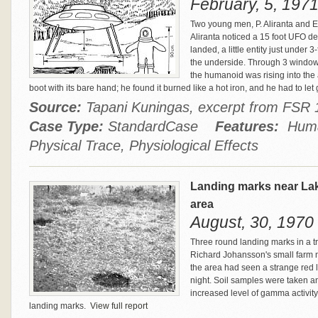
February, 5, 1971
Two young men, P. Aliranta and 
Aliranta noticed a 15 foot UFO de
landed, a little entity just under 
the underside. Through 3 windows
the humanoid was rising into the a
boot with its bare hand; he found it burned like a hot iron, and he had to let
Source:
Tapani Kuningas, excerpt from FSR
Case Type:
StandardCase
Features:
Human
Physical Trace, Physiological Effects
Landing marks near La
area
August, 30, 1970
Three round landing marks in a t
Richard Johansson's small farm 
the area had seen a strange red l
night. Soil samples were taken a
increased level of gamma activity 
landing marks.
View full report