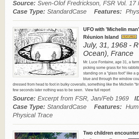
Source:
Sven-Olof Fredrickson, FSR Vol. 1
Case Type:
StandardCase
Features:
Physi
UFO with 'Michelin man
Réunion Island
July, 31, 1968 - 
Ocean), France
Mr. Luce Fontaine, age 31, a far
picking some grass for his rabbit
standing on a "glass foot" like a 
blue and through the window could
dressed from head to foot in bulky coveralls, something like the Michelin "tir
few seconds later nothing was to be seen.
View full report
Source:
Excerpt from FSR, Jan/Feb 1969
I
Case Type:
StandardCase
Features:
Human
Physical Trace
Two children encounte