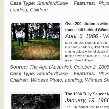
Case Type:
StandardCase
Features:
Physi
Landing, Children
Over 200 students witn
traces left behind (West
April, 6, 1966 - W
More than 200 students and staff
in a nearby paddock, lifted off and
shining object, either of classical
upside down on a saucer". The UF
grass.
View full report
Source:
The Age (Australia), October 2, 20
Case Type:
StandardCase
Features:
Physi
Children, Witness Photo, Landing, Witness S
The 1966 Tully Saucer 
January, 19, 1966 
The Tully "saucer nest" has a ver