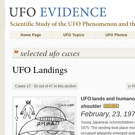
selected ufo cases
UFO Landings
Cases 17 - 32 out of 47 in this section
|< F
UFO lands and humanoi
shoulder
February, 23, 197
Young Japanese schoolchildren 
1975. The landing took place nea
occupant allegedly emerged and t