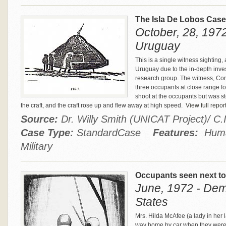
The Isla De Lobos Cas
October, 28, 1972
Uruguay
This is a single witness sighting
Uruguay due to the in-depth inves
research group. The witness, Cor
three occupants at close range fo
shoot at the occupants but was 
the craft, and the craft rose up and flew away at high speed.
View full repor
Source:
Dr. Willy Smith (UNICAT Project)/ C
Case Type:
StandardCase
Features:
Human
Military
Occupants seen next to
June, 1972 - Dem
States
Mrs. Hilda McAfee (a lady in her 
way home by car when they were d