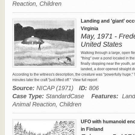
Reaction, Children
Landing and 'giant' oc
Virginia
May, 1971 - Frede
United States
Walking through a large, open fi
"thing" over a pond located in th
finally stopping near the youth, an
landed, a door opened straight 
According to the witness's description, the creature was "powerfully huge." 
minutes later the craft "just lifted off."
View full report
Source:
NICAP (1971)
ID:
806
Case Type:
StandardCase
Features:
Landi
Animal Reaction, Children
UFO with humanoid enco
in Finland