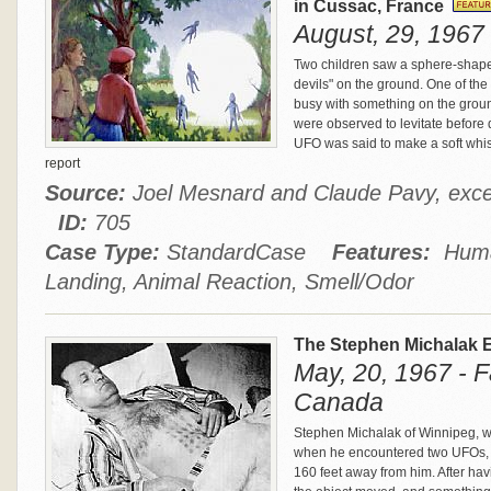
in Cussac, France
August, 29, 1967
Two children saw a sphere-shaped 
devils" on the ground. One of th
busy with something on the groun
were observed to levitate before 
UFO was said to make a soft whis
report
Source:
Joel Mesnard and Claude Pavy, exce
ID:
705
Case Type:
StandardCase
Features:
Human
Landing, Animal Reaction, Smell/Odor
The Stephen Michalak 
May, 20, 1967 - 
Canada
Stephen Michalak of Winnipeg, w
when he encountered two UFOs, on
160 feet away from him. After ha