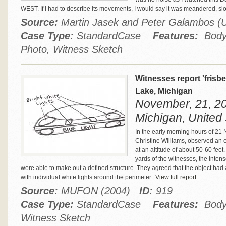
WEST. If I had to describe its movements, I would say it was meandered, s
Source:
Martin Jasek and Peter Galambos
Case Type:
StandardCase
Features:
Body 
Photo, Witness Sketch
Witnesses report 'frisb
Lake, Michigan
November, 21, 20
Michigan, United 
In the early morning hours of 21
Christine Williams, observed an e
at an altitude of about 50-60 fee
yards of the witnesses, the inten
were able to make out a defined structure. They agreed that the object had 
with individual white lights around the perimeter.
View full report
Source:
MUFON (2004)
ID:
919
Case Type:
StandardCase
Features:
Body 
Witness Sketch