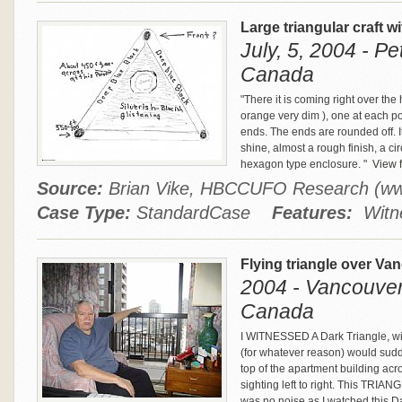
Large triangular craft w
July, 5, 2004 - P
Canada
"There it is coming right over the 
orange very dim ), one at each poin
ends. The ends are rounded off. It
shine, almost a rough finish, a c
hexagon type enclosure. "
View f
Source:
Brian Vike, HBCCUFO Research (w
Case Type:
StandardCase
Features:
Witne
Flying triangle over Va
2004 - Vancouver,
Canada
I WITNESSED A Dark Triangle, with
(for whatever reason) would sudde
top of the apartment building acro
sighting left to right. This TRIA
was no noise as I watched this D