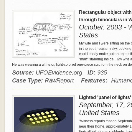
Rectangular object with
through binoculars in W
October, 2003 - W
States
My wife and I were sitting on the
in the south-eastern sky. Looking
could easily make out an object t
"man" standing inside. . My wife 
He was wearing a white or, light-colored one-piece suit from the neck on d
Source:
UFOEvidence.org
ID:
935
Case Type:
RawReport
Features:
Humanoi
Lighted 'panel of lights'
September, 17, 20
United States
"Witness reports that on Septemb
near their home, approximately 1
their attention was suddenly drawn