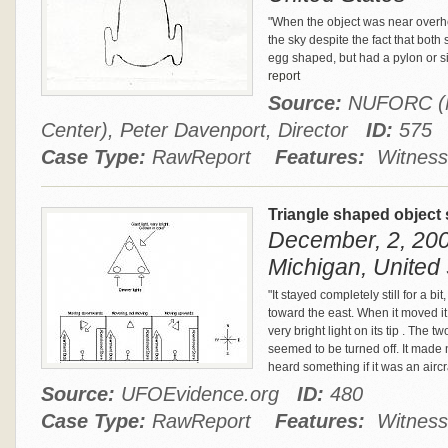
"When the object was near overhe
the sky despite the fact that both
egg shaped, but had a pylon or simi
report
Source:
NUFORC (Na
Center), Peter Davenport, Director
ID:
575
Case Type:
RawReport
Features:
Witness
Triangle shaped object 
December, 2, 20
Michigan, United 
"It stayed completely still for a bi
toward the east. When it moved it ha
very bright light on its tip . The
seemed to be turned off. It made 
heard something if it was an aircr
Source:
UFOEvidence.org
ID:
480
Case Type:
RawReport
Features:
Witness