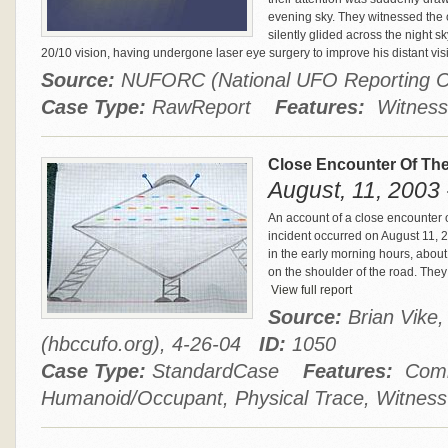
evening sky. They witnessed the o
silently glided across the night 
20/10 vision, having undergone laser eye surgery to improve his distant vis
Source:
NUFORC (National UFO Reporting 
Case Type:
RawReport
Features:
Witness
Close Encounter Of The
August, 11, 2003
An account of a close encounter o
incident occurred on August 11, 
in the early morning hours, abou
on the shoulder of the road. They 
View full report
Source:
Brian Vike
(hbccufo.org), 4-26-04
ID:
1050
Case Type:
StandardCase
Features:
Comm
Humanoid/Occupant, Physical Trace, Witness