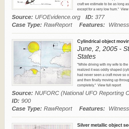
craft we estimate to be as long a
except for a very low hum."
View f
Source:
UFOEvidence.org
ID:
377
Case Type:
RawReport
Features:
Witness
Cylindrical object movin
June, 2, 2005 - St
States
"While driving with my wife to th
realized it was oddly shaped (cyli
had never seen a craft move so o
and then finally moving up throu
completely."
View full report
Source:
NUFORC (National UFO Reporting C
ID:
900
Case Type:
RawReport
Features:
Witness
Silver metallic object 