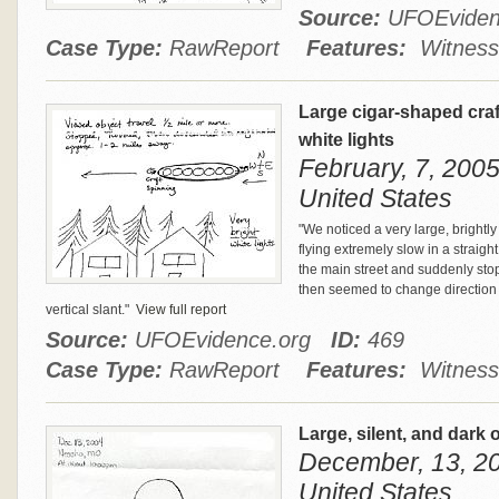
Source:
UFOEvide
Case Type:
RawReport
Features:
Witness
Large cigar-shaped craft
white lights
February, 7, 200
United States
"We noticed a very large, brightly l
flying extremely slow in a straigh
the main street and suddenly stop
then seemed to change direction a
vertical slant."
View full report
Source:
UFOEvidence.org
ID:
469
Case Type:
RawReport
Features:
Witness
Large, silent, and dark 
December, 13, 20
United States