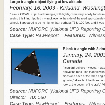
Large triangle object flying at low altitude
February, 16, 2003 - Kirkland, Washingt
"I saw a GIGANTIC jet black triangle, with lights, come very slowly twords m
seeing this thing, I pulled my truck over to the side of the road approximatel
school. It appeared to be no higher than perhaps 75 to 100 feet, and it w
Source:
NUFORC (National UFO Reporting 
Case Type:
RawReport
Features:
Witness
Black triangle with 3 do
January, 24, 2003
Canada
"I couldn't believe my eyes; it wa
above the road. The triangle was 
sides and each of the three angle
'glowing' at each of the three poin
look at the bottom of the craft."
Vi
Source:
NUFORC (National UFO Reporting Ce
Director
ID:
580
Case Type:
RawReport
Features:
Witness