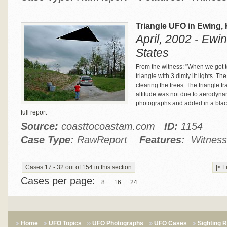
Triangle UFO in Ewing,
April, 2002 - Ewi
States
From the witness: "When we got t
triangle with 3 dimly lit lights. 
clearing the trees. The triangle tr
altitude was not due to aerodyna
photographs and added in a blac
full report
Source:
coasttocoastam.com
ID:
1154
Case Type:
RawReport
Features:
Witness 
Cases 17 - 32 out of 154 in this section
|< F
Cases per page:
8
16
24
Home
UFO Topics
UFO Photographs
UFO Cases
Sighting 