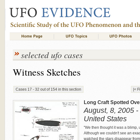
selected ufo cases
Witness Sketches
Cases 17 - 32 out of 154 in this section
|< F
Long Craft Spotted Ov
August, 8, 2005 -
United States
"We then thought it was a blimp, un
Although we couldn't see an exac
watched the stars disappear from 