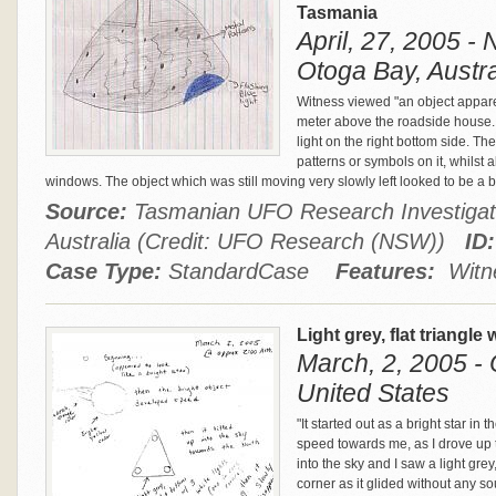
Tasmania
April, 27, 2005 -
Otoga Bay, Austra
Witness viewed "an object appar
meter above the roadside house.
light on the right bottom side. T
patterns or symbols on it, whilst
windows. The object which was still moving very slowly left looked to be a bi
Source:
Tasmanian UFO Research Investigat
Australia (Credit: UFO Research (NSW))
ID:
Case Type:
StandardCase
Features:
Witne
Light grey, flat triangle
March, 2, 2005 -
United States
"It started out as a bright star in
speed towards me, as I drove up t
into the sky and I saw a light grey
corner as it glided without any s