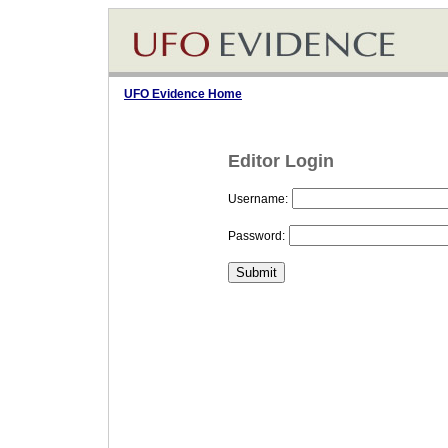
UFO Evidence Home
Editor Login
Username:
Password: