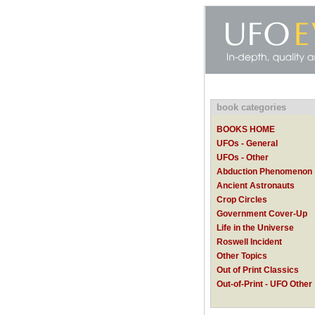
book categories
BOOKS HOME
UFOs - General
UFOs - Other
Abduction Phenomenon
Ancient Astronauts
Crop Circles
Government Cover-Up
Life in the Universe
Roswell Incident
Other Topics
Out of Print Classics
Out-of-Print - UFO Other