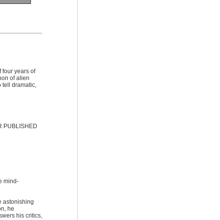
 four years of
on of alien
tell dramatic,
R PUBLISHED
e mind-
e astonishing
on, he
wers his critics,