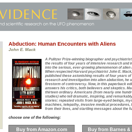
Abduction: Human Encounters with Aliens
John E. Mack
A Pulitzer Prize-winning biographer and psychiatris
the results of four years of intensive research and i
into the serious, ever-growing phenomenon of alien 
When respected Harvard psychiatrist John E. Mack, 
published these astonishing results of four years of
research and investigation into alien abduction, he 
firestorm of controversy. Now, in this paperback ed
answers his critics, both believers and skeptics. M
thirteen ordinary Americans (from nearly one hund
studies) who tell dramatic, inspiring, and remarkably
stories: repeated visits from large-eyed beings, my
machines, telepathy, invasive medical procedures,
from their lives, and startling messages about the fut
choose one of the following:
Buy from Amazon.com
Buy from Barnes &