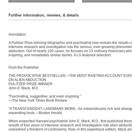
Further information, reviews, & details
Annotation
A Pulitzer Prize-winning biographer and psychiatrist now reveals the results of
intensive research and investigation into the serious, ever-growing phenomen
abduction. Out of nearly 100 cases, he focuses on 13 ordinary Americans who 
inspiring, and remarkably similar stories. A LG featured selection.
From the Publisher
THE PROVOCATIVE BESTSELLER—THE MOST RIVETING ACCOUNT EVE
ON ALIEN ABDUCTION
PULITZER PRIZE-WINNER
John E. Mack, M.D.
"Fascinating, suggestive, and even inspiring."
—The New York Times Book Review
"A TRANSCENDENT, LANDMARK WORK...An extraordinarily rich and strang
expanding book.—Boston Herald
When respected Harvard psychiatrist John E. Mack, M.D., first published thes
results of four years of intensive research and investigation into alien abducti
unleashed a firestorm of controversy. Now, in this paperback edition, Mack ans