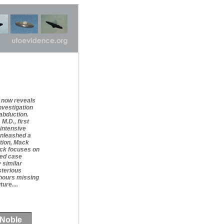
t now reveals
nvestigation
abduction.
M.D., first
 intensive
unleashed a
ition, Mack
ack focuses on
red case
 similar
sterious
 hours missing
ure....
 Noble