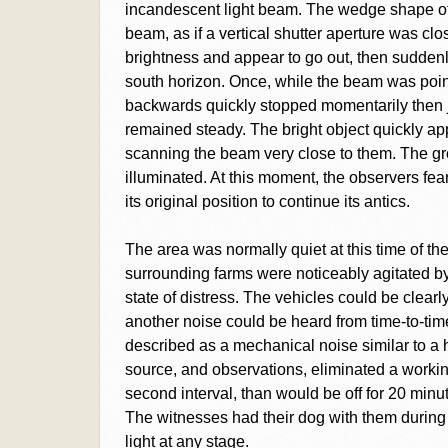
incandescent light beam. The wedge shape of
beam, as if a vertical shutter aperture was c
brightness and appear to go out, then sudden
south horizon. Once, while the beam was point
backwards quickly stopped momentarily then
remained steady. The bright object quickly ap
scanning the beam very close to them. The gro
illuminated. At this moment, the observers feare
its original position to continue its antics.
The area was normally quiet at this time of the 
surrounding farms were noticeably agitated b
state of distress. The vehicles could be clear
another noise could be heard from time-to-time
described as a mechanical noise similar to a 
source, and observations, eliminated a workin
second interval, than would be off for 20 min
The witnesses had their dog with them during t
light at any stage.