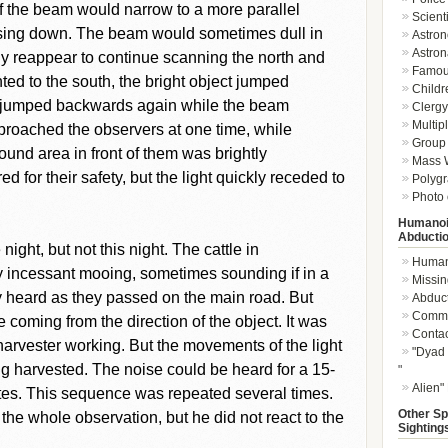
 the beam would narrow to a more parallel
Scient
losing down. The beam would sometimes dull in
Astron
Astron
ly reappear to continue scanning the north and
Famou
ed to the south, the bright object jumped
Childr
 jumped backwards again while the beam
Clergy 
Multip
proached the observers at one time, while
Group 
und area in front of them was brightly
Mass W
d for their safety, but the light quickly receded to
Polygr
Photo 
Humanoi
Abducti
night, but not this night. The cattle in
Humano
y incessant mooing, sometimes sounding if in a
Missin
ly heard as they passed on the main road. But
Abduc
Commu
 coming from the direction of the object. It was
Conta
harvester working. But the movements of the light
"Dyad 
g harvested. The noise could be heard for a 15-
"
Alien"
utes. This sequence was repeated several times.
Other Sp
he whole observation, but he did not react to the
Sighting