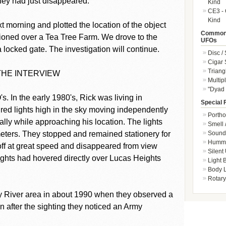
They had just disappeared.
Kind
CE3 - 
Kind
t morning and plotted the location of the object
Common 
ioned over a Tea Tree Farm. We drove to the
UFOs
 locked gate. The investigation will continue.
Disc /
Cigar
Triang
THE INTERVIEW
Multip
"Dyad 
. In the early 1980's, Rick was living in
Special 
red lights high in the sky moving independently
Portho
ally while approaching his location. The lights
Smell 
Sound 
eters. They stopped and remained stationery for
Hummi
ff at great speed and disappeared from view
Silent
lights had hovered directly over Lucas Heights
Light
Body L
Rotary
 River area in about 1990 when they observed a
n after the sighting they noticed an Army