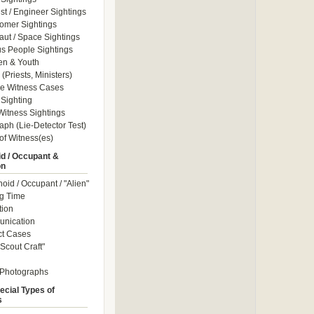
ist / Engineer Sightings
omer Sightings
aut / Space Sightings
s People Sightings
en & Youth
(Priests, Ministers)
le Witness Cases
Sighting
itness Sightings
aph (Lie-Detector Test)
of Witness(es)
d / Occupant &
on
id / Occupant / "Alien"
g Time
tion
nication
ct Cases
Scout Craft"
 Photographs
ecial Types of
s