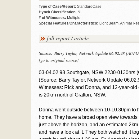
Type of Case/Report:
StandardCase
Hynek Classification:
NL
# of Witnesses:
Multiple
Special Features/Characteristics:
Light Beam, Animal Rea
full report / article
Source: Barry Taylor, Network Update 06.02.98 (AUFO
[go to original source]
03-04.02.98 Southgate, NSW 2230-0130hrs (
(Source: Barry Taylor, Network Update 06.02.
Witnesses: Rick and Donna, and 12-year-old 
is 20km north of Grafton, NSW.
Donna went outside between 10-10.30pm to hav
home. They have a broad open view towards th
just above the horizon, and an estimated 2km
and have a look at it. They both watched it to