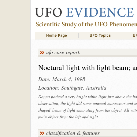
ufo case report:
Noctural light with light beam; an
Date: March 4, 1998
Location: Southgate, Australia
Donna noticed a very bright white light just above the h
observation, the light did some unusual maneuvers and s
shaped' beam of light emanating from the object. All witn
main object from the left and right.
classification & features