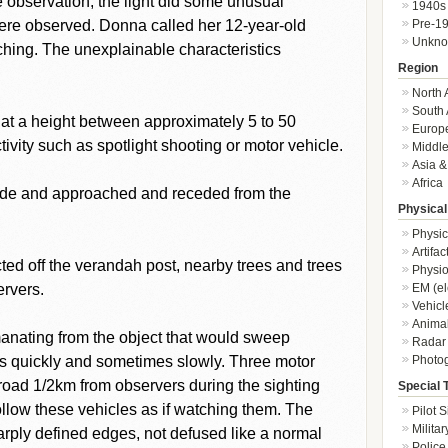
se observation, the light did some unusual
1940s
Pre-1
re observed. Donna called her 12-year-old
Unkn
ching. The unexplainable characteristics
Region
North 
South 
at a height between approximately 5 to 50
Europ
vity such as spotlight shooting or motor vehicle.
Middle
Asia &
Africa
ide and approached and receded from the
Physical
Physic
Artifa
lected off the verandah post, nearby trees and trees
Physio
EM (el
ervers.
Vehicl
Animal
anating from the object that would sweep
Radar
Photo
es quickly and sometimes slowly. Three motor
 road 1/2km from observers during the sighting
Special 
low these vehicles as if watching them. The
Pilot S
Militar
arply defined edges, not defused like a normal
Police