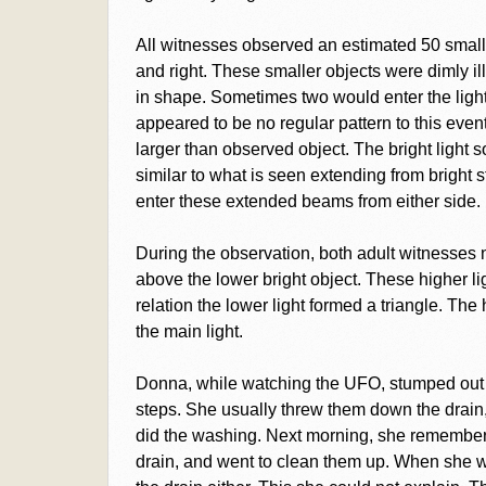
All witnesses observed an estimated 50 smaller
and right. These smaller objects were dimly il
in shape. Sometimes two would enter the light 
appeared to be no regular pattern to this event
larger than observed object. The bright light 
similar to what is seen extending from bright s
enter these extended beams from either side.
During the observation, both adult witnesses n
above the lower bright object. These higher lig
relation the lower light formed a triangle. Th
the main light.
Donna, while watching the UFO, stumped out t
steps. She usually threw them down the drai
did the washing. Next morning, she remembere
drain, and went to clean them up. When she we