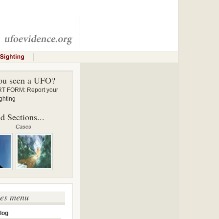
ou seen a UFO?
 FORM: Report your
ghting
d Sections...
Cases
ses menu
log