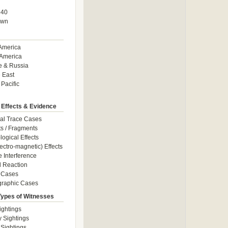
940
own
America
America
e & Russia
 East
 Pacific
 Effects & Evidence
al Trace Cases
cts / Fragments
logical Effects
ectro-magnetic) Effects
e Interference
 Reaction
 Cases
graphic Cases
Types of Witnesses
ightings
y Sightings
 Sightings