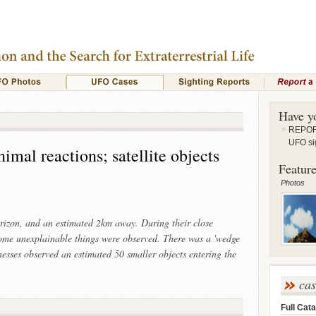
Have y
REPORT
UFO si
imal reactions; satellite objects
Feature
Photos
orizon, and an estimated 2km away. During their close
ome unexplainable things were observed. There was a 'wedge
esses observed an estimated 50 smaller objects entering the
ca
Full Cata