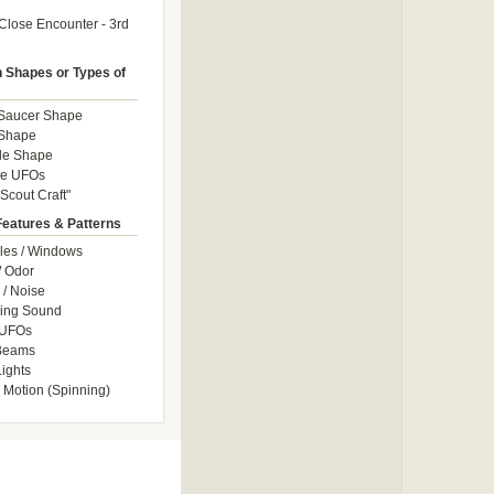
Close Encounter - 3rd
Shapes or Types of
 Saucer Shape
 Shape
le Shape
le UFOs
Scout Craft"
Features & Patterns
les / Windows
/ Odor
/ Noise
ng Sound
 UFOs
 Beams
ights
 Motion (Spinning)