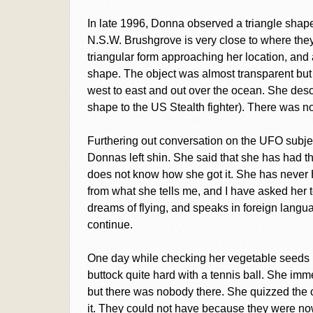
In late 1996, Donna observed a triangle shap
N.S.W. Brushgrove is very close to where they
triangular form approaching her location, and a
shape. The object was almost transparent but s
west to east and out over the ocean. She descr
shape to the US Stealth fighter). There was n
Furthering out conversation on the UFO subjec
Donnas left shin. She said that she has had t
does not know how she got it. She has never
from what she tells me, and I have asked her t
dreams of flying, and speaks in foreign langua
continue.
One day while checking her vegetable seeds p
buttock quite hard with a tennis ball. She im
but there was nobody there. She quizzed the 
it. They could not have because they were n