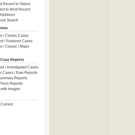
t Recent to Oldest
est to Most Recent
 Additions
ced Search
tions
 / Classic Cases
ed / Featured Cases
 / Classic / Major
 Case Reports
rd / Investigated Cases
r Cases / Raw Reports
Summary Reports
Press Reports
with Images
 Current