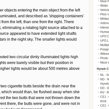
Near N
Water 
 objects entering the main object from the left
Vehicl
Pilot /
luminated, and described as 'shipping containers'
Militar
from the left, than one from the right. There
Astron
, eliminating a rotating light source attached to a
Intera
Human-
source appeared to have extended light shafts
UFO Cr
tars in the night sky. The smaller lights would
UFO L
Multip
Polygr
Witnes
oted two circular dimly illuminated lights high
Photo 
hts were barely visible but their position in
Mass W
e higher lights would be about 500 metres above
Hynek Cl
NL - N
ND - N
Hynek
wo cigarette butts beside the drain near the
DD - D
n, which would than, be flushed away when she
RV - R
CE1 - 
d the two butts that were not thrown down the
Kind
nt there, the butts were gone, and were not in
CE2 - 