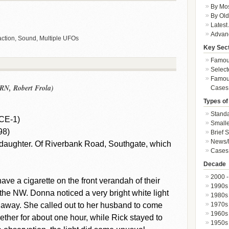
By Mos
By Old
Latest
Advan
ction, Sound, Multiple UFOs
Key Sec
Famous
Select
Famous
RN, Robert Frola)
Cases
Types of
Standa
CE-1)
Smalle
98)
Brief 
News/
daughter. Of Riverbank Road, Southgate, which
Cases 
Decade
2000 -
e a cigarette on the front verandah of their
1990s
e NW. Donna noticed a very bright white light
1980s
1970s
 away. She called out to her husband to come
1960s
gether for about one hour, while Rick stayed to
1950s