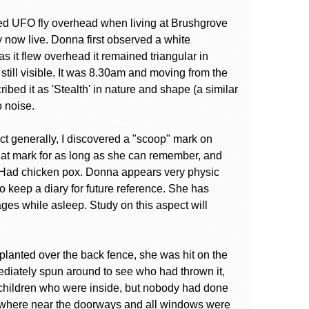
ed UFO fly overhead when living at Brushgrove
 now live. Donna first observed a white
s it flew overhead it remained triangular in
till visible. It was 8.30am and moving from the
ibed it as 'Stealth' in nature and shape (a similar
o noise.
t generally, I discovered a "scoop" mark on
hat mark for as long as she can remember, and
 Had chicken pox. Donna appears very physic
o keep a diary for future reference. She has
ges while asleep. Study on this aspect will
lanted over the back fence, she was hit on the
mediately spun around to see who had thrown it,
children who were inside, but nobody had done
owhere near the doorways and all windows were