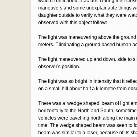
watch it until about 1.30 am. During their clo
maneuvers and some unexplainable things we
daughter outside to verify what they were wat
observed with this object follow:
The light was maneuvering above the ground 
meters. Eliminating a ground based human acti
The light maneuvered up and down, side to s
observer's position.
The light was so bright in intensity that it ref
on a small hill about half a kilometre from obs
There was a 'wedge shaped' beam of light em
horizontally to the North and South, sometim
vehicles were travelling north along the main
time. The wedge shaped beam was seen to fol
beam was similar to a laser, because of its sh