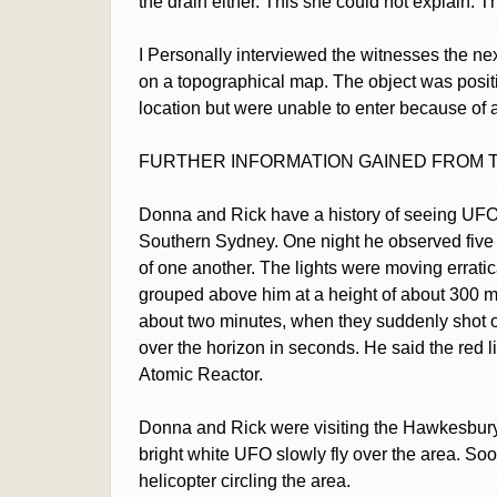
the drain either. This she could not explain. 
I Personally interviewed the witnesses the nex
on a topographical map. The object was posit
location but were unable to enter because of a
FURTHER INFORMATION GAINED FROM 
Donna and Rick have a history of seeing UFO's
Southern Sydney. One night he observed five 
of one another. The lights were moving erratic
grouped above him at a height of about 300 m
about two minutes, when they suddenly shot o
over the horizon in seconds. He said the red 
Atomic Reactor.
Donna and Rick were visiting the Hawkesbury
bright white UFO slowly fly over the area. Soo
helicopter circling the area.