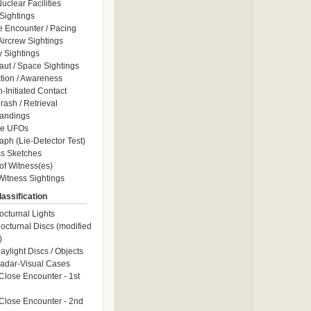
uclear Facilities
Sightings
e Encounter / Pacing
 Aircrew Sightings
y Sightings
aut / Space Sightings
ction / Awareness
Initiated Contact
ash / Retrieval
andings
le UFOs
aph (Lie-Detector Test)
s Sketches
of Witness(es)
itness Sightings
assification
octurnal Lights
octurnal Discs (modified
)
aylight Discs / Objects
adar-Visual Cases
Close Encounter - 1st
Close Encounter - 2nd