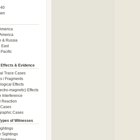
940
own
America
America
e & Russia
 East
 Pacific
 Effects & Evidence
al Trace Cases
cts / Fragments
logical Effects
ectro-magnetic) Effects
e Interference
 Reaction
 Cases
graphic Cases
Types of Witnesses
ightings
y Sightings
 Sightings