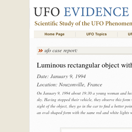
ufo case report:
Luminous rectangular object with
Date: January 9, 1994
Location: Nouzonville, France
On January 9, 1994 about 19:30 a young woman and her f
sky. Having stopped their vehicle, they observe this form 
sight of the object, they go in the car to find a better p
an oval-shaped form with the same red and white lights w