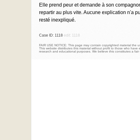
Elle prend peur et demande à son compagnon, 
repartir au plus vite. Aucune explication n'a 
resté inexpliqué.
Case ID: 1118
edit: 1118
FAIR USE NOTICE: This page may contain copyrighted material the use
This website distributes this material without profit to those who have e
research and educational purposes. We believe this constitutes a fair