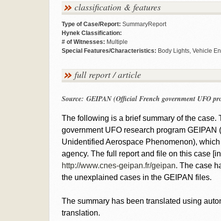
classification & features
Type of Case/Report:
SummaryReport
Hynek Classification:
# of Witnesses:
Multiple
Special Features/Characteristics:
Body Lights, Vehicle En
full report / article
Source: GEIPAN (Official French government UFO pr
The following is a brief summary of the case. T
government UFO research program GEIPAN (Gr
Unidentified Aerospace Phenomenon), which 
agency. The full report and file on this case 
http://www.cnes-geipan.fr/geipan
. The case ha
the unexplained cases in the GEIPAN files.
The summary has been translated using automat
translation.