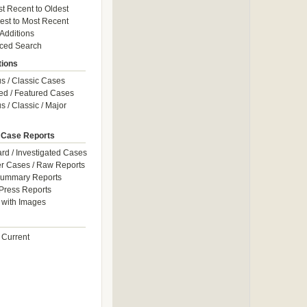
t Recent to Oldest
est to Most Recent
 Additions
ced Search
tions
 / Classic Cases
ed / Featured Cases
 / Classic / Major
 Case Reports
rd / Investigated Cases
r Cases / Raw Reports
Summary Reports
Press Reports
with Images
 Current