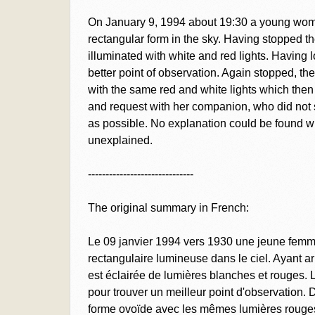
On January 9, 1994 about 19:30 a young woma
rectangular form in the sky. Having stopped th
illuminated with white and red lights. Having los
better point of observation. Again stopped, 
with the same red and white lights which then 
and request with her companion, who did not se
as possible. No explanation could be found 
unexplained.
------------------------------
The original summary in French:
Le 09 janvier 1994 vers 1930 une jeune femm
rectangulaire lumineuse dans le ciel. Ayant arr
est éclairée de lumières blanches et rouges. 
pour trouver un meilleur point d'observation.
forme ovoïde avec les mêmes lumières rouges 