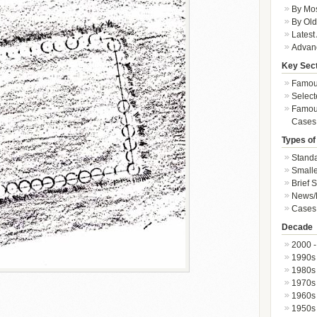
By Mos
By Old
Latest
Advan
Key Sec
Famous
Select
Famous
Cases
Types of
Standa
Smalle
Brief 
News/
Cases 
Decade
2000 -
1990s
1980s
1970s
1960s
1950s