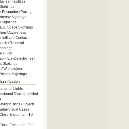
uclear Facilities
Sightings
e Encounter / Pacing
 Aircrew Sightings
y Sightings
aut / Space Sightings
ction / Awareness
Initiated Contact
ash / Retrieval
andings
le UFOs
aph (Lie-Detector Test)
s Sketches
of Witness(es)
itness Sightings
assification
octurnal Lights
octurnal Discs (modified
)
aylight Discs / Objects
adar-Visual Cases
Close Encounter - 1st
Close Encounter - 2nd