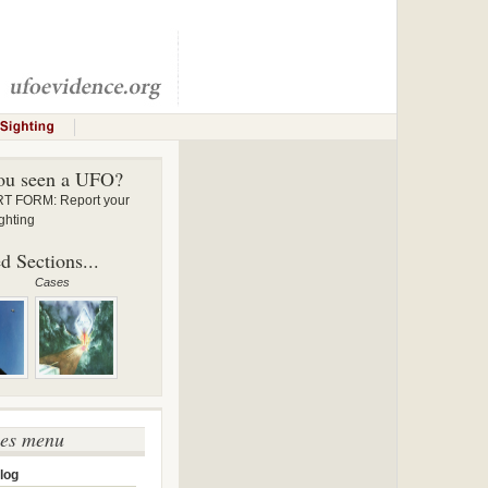
ou seen a UFO?
 FORM: Report your
ghting
d Sections...
Cases
ses menu
log