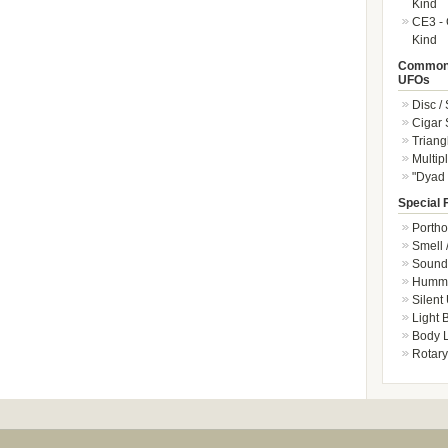
Kind
CE3 - 
Kind
Common 
UFOs
Disc /
Cigar
Triang
Multip
"Dyad 
Special 
Portho
Smell 
Sound 
Hummi
Silent
Light
Body L
Rotary