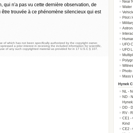
Near N
qui n'a pas vu cette dernière observation, de
Water 
pu être trouvée à ce phénomène silencieux qui est
Vehicl
Pilot /
Militar
Astron
Intera
Human-
 of which has not been specifically authorized by the copyright owner.
UFO Cr
xpressed a prior interest in receiving the included information for scientific,
 use of any such copyrighted material as provided for in 17 U.S.C § 107.
UFO L
Multip
Polygr
Witnes
Photo 
Mass W
Hynek Cl
NL - N
ND - N
Hynek
DD - D
RV - R
CE1 - 
Kind
CE2 - 