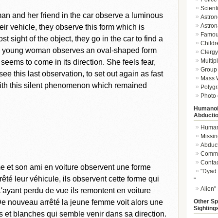
Scient
n and her friend in the car observe a luminous
Astron
Astron
eir vehicle, they observe this form which is
Famou
t sight of the object, they go in the car to find a
Childr
the young woman observes an oval-shaped form
Clergy 
Multip
seems to come in its direction. She feels fear,
Group 
e this last observation, to set out again as fast
Mass W
with this silent phenomenon which remained
Polygr
Photo 
Humanoi
Abducti
Humano
Missin
Abduc
Commu
Conta
e et son ami en voiture observent une forme
"Dyad 
êté leur véhicule, ils observent cette forme qui
"
Alien"
L'ayant perdu de vue ils remontent en voiture
Other Sp
 De nouveau arrêté la jeune femme voit alors une
Sighting
et blanches qui semble venir dans sa direction.