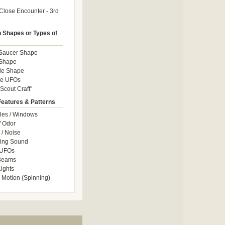
Close Encounter - 3rd
Shapes or Types of
 Saucer Shape
 Shape
le Shape
le UFOs
Scout Craft"
Features & Patterns
les / Windows
/ Odor
/ Noise
ng Sound
 UFOs
 Beams
ights
 Motion (Spinning)