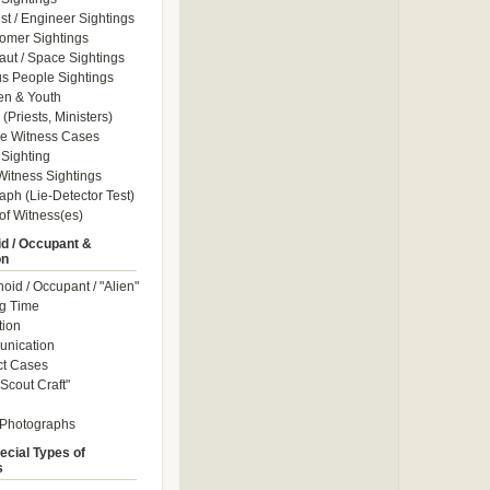
ist / Engineer Sightings
omer Sightings
aut / Space Sightings
s People Sightings
en & Youth
(Priests, Ministers)
le Witness Cases
Sighting
itness Sightings
aph (Lie-Detector Test)
of Witness(es)
d / Occupant &
on
id / Occupant / "Alien"
g Time
tion
nication
ct Cases
Scout Craft"
 Photographs
ecial Types of
s