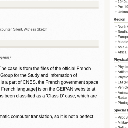
1940s
Pre-1
Unkn
Region
North 
counter, Silent, Witness Sketch
South 
Europ
Middle
Asia &
Africa
ogram)
Physical
Physic
he case is from the files of the official French
Artifa
oup for the Study and Information of
Physio
is a part of CNES, the French government space
EM (el
Vehicl
[in French language] is on the GEIPAN website at
Animal
s been classified as a 'Class D' case, which are
Radar
Photo
Special 
ic computer translation, so it is not a perfect
Pilot S
Militar
Police