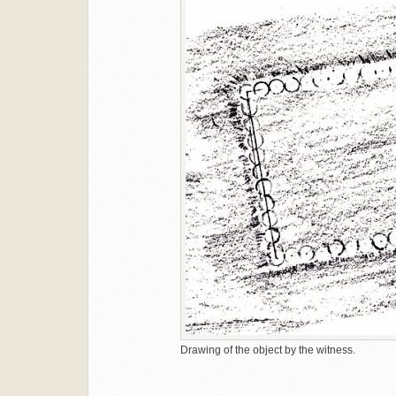
Drawing of the object by the witness.