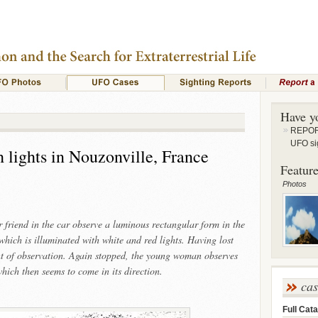
Have y
REPORT
UFO si
 lights in Nouzonville, France
Feature
Photos
riend in the car observe a luminous rectangular form in the
which is illuminated with white and red lights. Having lost
oint of observation. Again stopped, the young woman observes
hich then seems to come in its direction.
ca
Full Cata