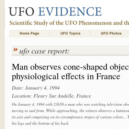
ufo case report:
Man observes cone-shaped object
physiological effects in France
Date: January 4, 1994
Location: Fleury Sur Andelle, France
On January 4, 1994 with 23h50 a man who was watching television obse
moving to and from. While approaching, the witness observes a lumino
its axis and comprising on its circumference stripes of various colors...
his legs and the bottom of his back.