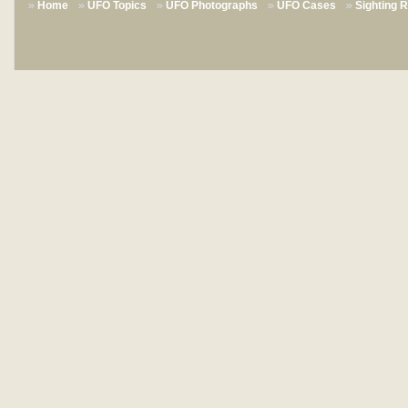
Home
UFO Topics
UFO Photographs
UFO Cases
Sighting 