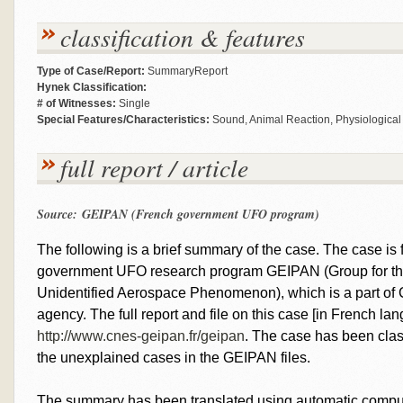
classification & features
Type of Case/Report:
SummaryReport
Hynek Classification:
# of Witnesses:
Single
Special Features/Characteristics:
Sound, Animal Reaction, Physiological 
full report / article
Source: GEIPAN (French government UFO program)
The following is a brief summary of the case. The case is fr
government UFO research program GEIPAN (Group for the
Unidentified Aerospace Phenomenon), which is a part o
agency. The full report and file on this case [in French l
http://www.cnes-geipan.fr/geipan
. The case has been clas
the unexplained cases in the GEIPAN files.
The summary has been translated using automatic computer 