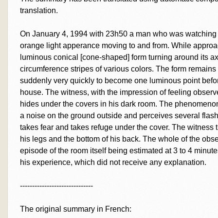
translation.
On January 4, 1994 with 23h50 a man who was watching t
orange light apperance moving to and from. While approa
luminous conical [cone-shaped] form turning around its ax
circumference stripes of various colors. The form remain
suddenly very quickly to become one luminous point befor
house. The witness, with the impression of feeling observe
hides under the covers in his dark room. The phenomenon i
a noise on the ground outside and perceives several flashe
takes fear and takes refuge under the cover. The witness 
his legs and the bottom of his back. The whole of the obse
episode of the room itself being estimated at 3 to 4 minu
his experience, which did not receive any explanation.
------------------------------
The original summary in French: