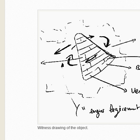
Witness drawing of the object.