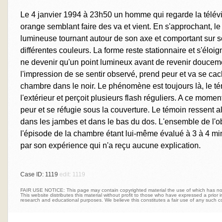
Le 4 janvier 1994 à 23h50 un homme qui regarde la télév
orange semblant faire des va et vient. En s'approchant, 
lumineuse tournant autour de son axe et comportant sur s
différentes couleurs. La forme reste stationnaire et s'éloi
ne devenir qu'un point lumineux avant de revenir douceme
l'impression de se sentir observé, prend peur et va se ca
chambre dans le noir. Le phénomène est toujours là, le té
l'extérieur et perçoit plusieurs flash réguliers. A ce mom
peur et se réfugie sous la couverture. Le témoin ressent 
dans les jambes et dans le bas du dos. L'ensemble de l'o
l'épisode de la chambre étant lui-même évalué à 3 à 4 mi
par son expérience qui n'a reçu aucune explication.
Case ID: 1119
edit: 1119
FAIR USE NOTICE: This page may contain copyrighted material the use of which has not 
This website distributes this material without profit to those who have expressed a prior int
research and educational purposes. We believe this constitutes a fair use of any such c