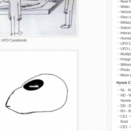
Near N
Water 
Vehicl
Pilot /
Militar
Astron
Intera
Human-
it: UFO Casebook)
UFO Cr
UFO L
Multip
Polygr
Witnes
Photo 
Mass W
Hynek Cl
NL - N
ND - N
Hynek
DD - D
RV - R
CE1 - 
Kind
CE2 - 