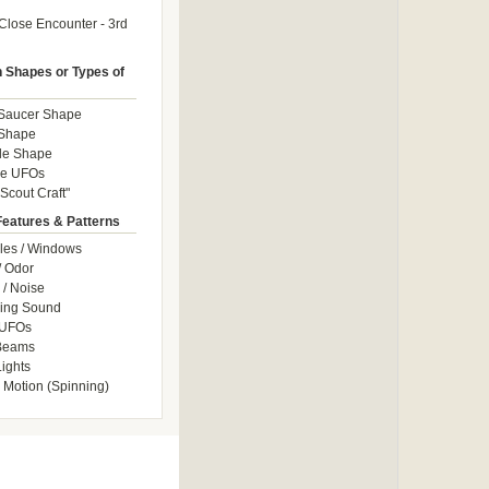
Close Encounter - 3rd
Shapes or Types of
 Saucer Shape
 Shape
le Shape
le UFOs
Scout Craft"
Features & Patterns
les / Windows
/ Odor
/ Noise
ng Sound
 UFOs
 Beams
ights
 Motion (Spinning)