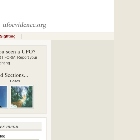
ou seen a UFO?
 FORM: Report your
ghting
d Sections...
Cases
ses menu
log