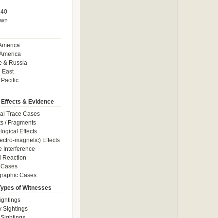
940
own
America
America
e & Russia
 East
 Pacific
 Effects & Evidence
al Trace Cases
cts / Fragments
logical Effects
ectro-magnetic) Effects
e Interference
 Reaction
 Cases
graphic Cases
Types of Witnesses
ightings
y Sightings
 Sightings