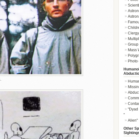
Scient
Astron
Astron
Famou
Childr
Clergy 
Multip
Group 
Mass W
Polygr
Photo 
Humanoi
Abducti
.
Humano
Missin
Abduc
Commu
Conta
"Dyad 
"
Alien"
Other Sp
Sighting