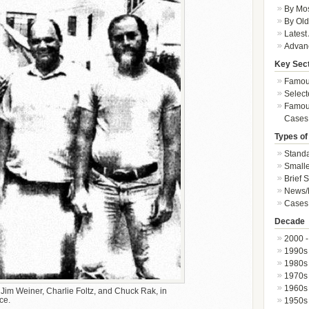
By Mos
By Old
Latest
Advan
Key Sec
Famous
Select
Famous
Cases
Types of
Standa
Smalle
Brief 
News/
Cases 
Decade
2000 -
1990s
1980s
1970s
1960s
d Jim Weiner, Charlie Foltz, and Chuck Rak, in
ce.
1950s