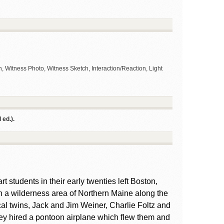
, Witness Photo, Witness Sketch, Interaction/Reaction, Light
ed.).
t students in their early twenties left Boston,
n a wilderness area of Northern Maine along the
cal twins, Jack and Jim Weiner, Charlie Foltz and
hey hired a pontoon airplane which flew them and