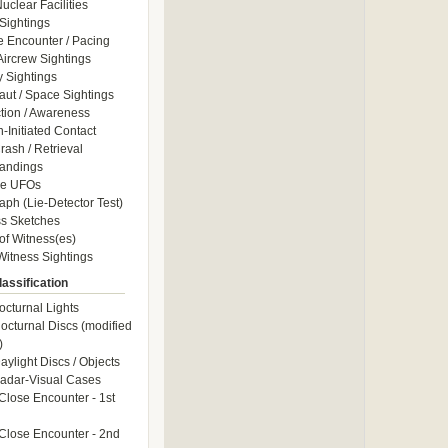
uclear Facilities
Sightings
e Encounter / Pacing
 Aircrew Sightings
y Sightings
aut / Space Sightings
ction / Awareness
Initiated Contact
ash / Retrieval
andings
le UFOs
aph (Lie-Detector Test)
s Sketches
of Witness(es)
itness Sightings
assification
octurnal Lights
octurnal Discs (modified
)
aylight Discs / Objects
adar-Visual Cases
Close Encounter - 1st
Close Encounter - 2nd