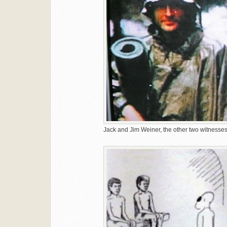
Jack and Jim Weiner, the other two witnesses