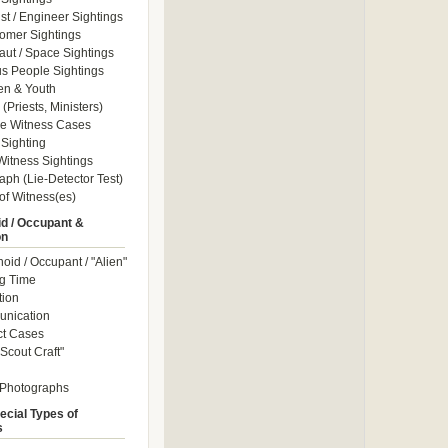
ist / Engineer Sightings
omer Sightings
aut / Space Sightings
s People Sightings
en & Youth
(Priests, Ministers)
le Witness Cases
Sighting
itness Sightings
aph (Lie-Detector Test)
of Witness(es)
d / Occupant &
on
id / Occupant / "Alien"
g Time
tion
nication
ct Cases
Scout Craft"
 Photographs
ecial Types of
s