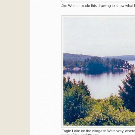
Jim Weiner made this drawing to show what hi
Eagle Lake on the Allagash Waterway, where 