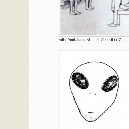
Artist Depiction of Allagash Abduction (Cred