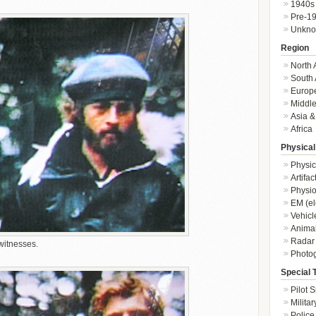
1940s
Pre-1
Unkn
Region
North 
South 
Europ
Middle
Asia &
Africa
Physical
Physic
Artifa
Physio
EM (el
Vehicl
Animal
Radar
witnesses.
Photo
Special 
Pilot S
Militar
Police