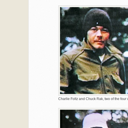
Charlie Foltz and Chuck Rak, two of the four 