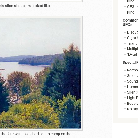
Kind
s alien abductors looked like.
CE3 - 
Kind
Common 
UFOs
Disc /
Cigar
Triang
Multip
"Dyad 
Special 
Portho
Smell 
Sound 
Hummi
Silent
Light
Body L
Rotary
the four witnesses had set up camp on the