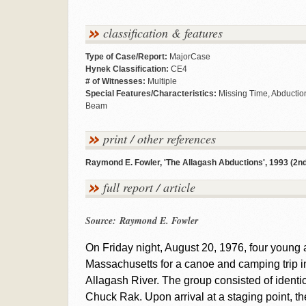
classification & features
Type of Case/Report:
MajorCase
Hynek Classification:
CE4
# of Witnesses:
Multiple
Special Features/Characteristics:
Missing Time, Abduction
Beam
print / other references
Raymond E. Fowler, 'The Allagash Abductions', 1993 (2nd 
full report / article
Source: Raymond E. Fowler
On Friday night, August 20, 1976, four young ar
Massachusetts for a canoe and camping trip i
Allagash River. The group consisted of identi
Chuck Rak. Upon arrival at a staging point, t