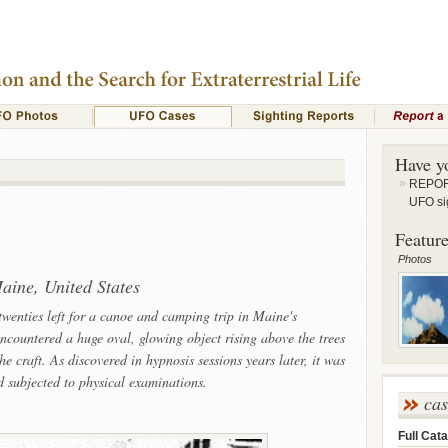
Have y
REPORT
UFO si
Feature
Photos
aine, United States
 twenties left for a canoe and camping trip in Maine's
ncountered a huge oval, glowing object rising above the trees
 craft. As discovered in hypnosis sessions years later, it was
nd subjected to physical examinations.
ca
Full Cata