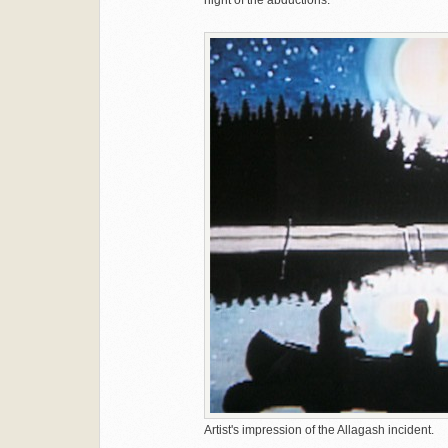
night of the abductions.
Artist's impression of the Allagash incident.