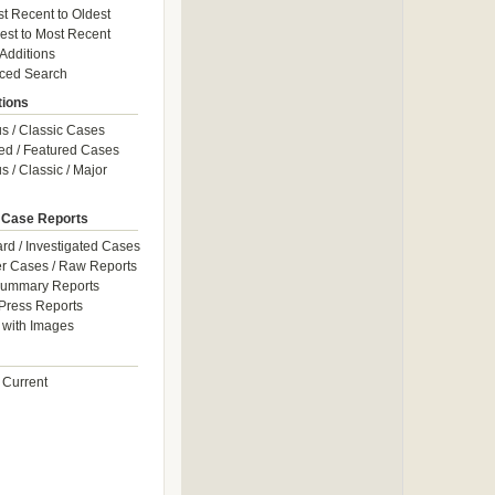
t Recent to Oldest
est to Most Recent
 Additions
ced Search
tions
 / Classic Cases
ed / Featured Cases
 / Classic / Major
 Case Reports
rd / Investigated Cases
r Cases / Raw Reports
Summary Reports
Press Reports
with Images
 Current