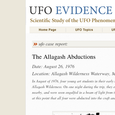
ufo case report:
The Allagash Abductions
Date: August 26, 1976
Location: Allagash Wilderness Waterway, M
In August of 1976, four young art students in their early
Allagash Wilderness. On one night during the trip, they e
nearby, and were soon engulfed in a beam of light from the
at this point that all four were abducted into the craft a