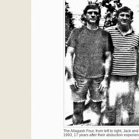
The Allagash Four, from left to right, Jack an
1993, 17 years after their abduction experien