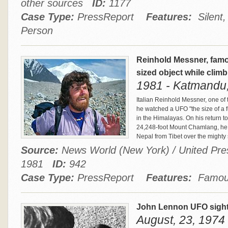
other sources
ID:
1177
Case Type:
PressReport
Features:
Silent,
Person
Reinhold Messner, fam
sized object while clim
1981 - Katmandu
Italian Reinhold Messner, one of 
he watched a UFO "the size of a f
in the Himalayas. On his return 
24,248-foot Mount Chamlang, he s
Nepal from Tibet over the migh
Source:
News World (New York) / United Press
1981
ID:
942
Case Type:
PressReport
Features:
Famous
John Lennon UFO sigh
August, 23, 1974