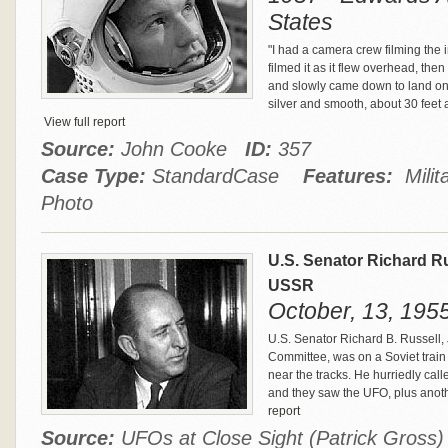
States
"I had a camera crew filming the 
filmed it as it flew overhead, th
and slowly came down to land on a
silver and smooth, about 30 feet ac
View full report
Source:
John Cooke
ID:
357
Case Type:
StandardCase
Features:
Milit
Photo
U.S. Senator Richard R
USSR
October, 13, 195
U.S. Senator Richard B. Russell,
Committee, was on a Soviet train 
near the tracks. He hurriedly call
and they saw the UFO, plus anoth
report
Source:
UFOs at Close Sight (Patrick Gros