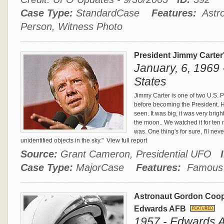
Case Type:
StandardCase
Features:
Astro
Person, Witness Photo
President Jimmy Carter
January, 6, 1969 
States
Jimmy Carter is one of two U.S.
before becoming the President. He 
seen. It was big, it was very brigh
the moon.. We watched it for ten m
was. One thing's for sure, I'll n
unidentified objects in the sky."
View full report
Source:
Grant Cameron, Presidential UFO
Case Type:
MajorCase
Features:
Famous P
Astronaut Gordon Coop
Edwards AFB
1957 - Edwards AF