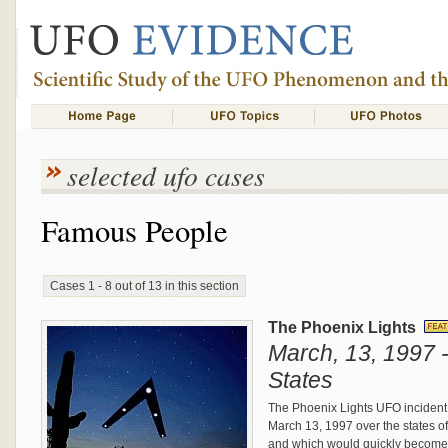
selected ufo cases
Famous People
Cases 1 - 8 out of 13 in this section
The Phoenix Lights
March, 13, 1997 -
States
The Phoenix Lights UFO incident 
March 13, 1997 over the states o
and which would quickly become k