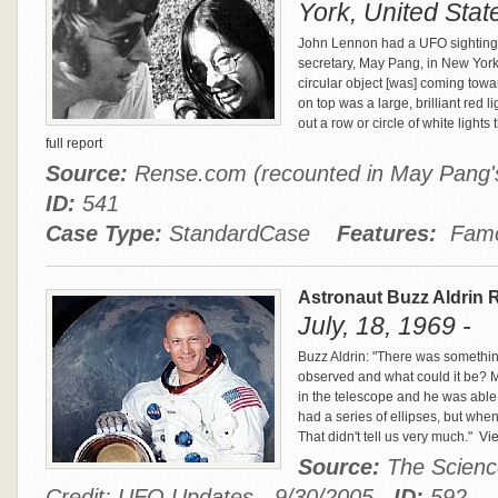
York, United Stat
John Lennon had a UFO sighting
secretary, May Pang, in New York
circular object [was] coming towa
on top was a large, brilliant red l
out a row or circle of white lights 
full report
Source:
Rense.com (recounted in May Pang's
ID:
541
Case Type:
StandardCase
Features:
Famou
Astronaut Buzz Aldrin 
July, 18, 1969 -
Buzz Aldrin: "There was somethin
observed and what could it be? M
in the telescope and he was able 
had a series of ellipses, but when
That didn't tell us very much."
Vie
Source:
The Scienc
Credit: UFO Updates - 9/30/2005
ID:
592