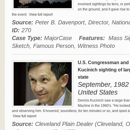
involved sightings by tens, or p
on the ground, and it gave rise t
the event.
View full report
Source:
Peter B. Davenport, Director, Natio
ID:
270
Case Type:
MajorCase
Features:
Mass Sigh
Sketch, Famous Person, Witness Photo
U.S. Congressman and P
Kucinich sighting of lar
state
September, 1982
United States
Dennis Kucinich saw a large trian
Macline in the 1980's. "He looked 
and observing him. It hovered, soundless, for ten minutes or so, and sped
View full report
Source:
Cleveland Plain Dealer (Cleveland, O