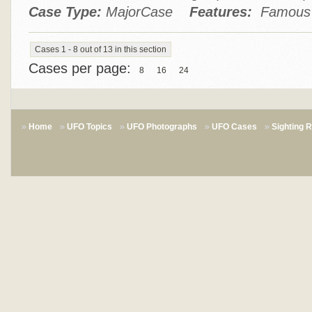
Case Type:
MajorCase
Features:
Famous P
Cases 1 - 8 out of 13 in this section
Cases per page:
8
16
24
Home
UFO Topics
UFO Photographs
UFO Cases
Sighting 