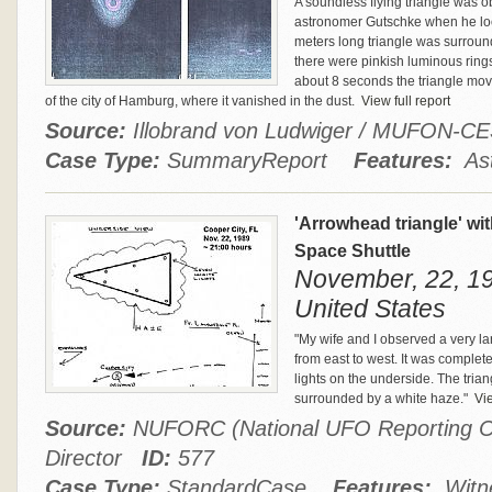
A soundless flying triangle was
astronomer Gutschke when he look
meters long triangle was surroun
there were pinkish luminous ring
about 8 seconds the triangle move
of the city of Hamburg, where it vanished in the dust.
View full report
Source:
Illobrand von Ludwiger / MUFON-C
Case Type:
SummaryReport
Features:
Ast
'Arrowhead triangle' wit
Space Shuttle
November, 22, 198
United States
"My wife and I observed a very la
from east to west. It was complete
lights on the underside. The trian
surrounded by a white haze."
Vie
Source:
NUFORC (National UFO Reporting Ce
Director
ID:
577
Case Type:
StandardCase
Features:
Witne