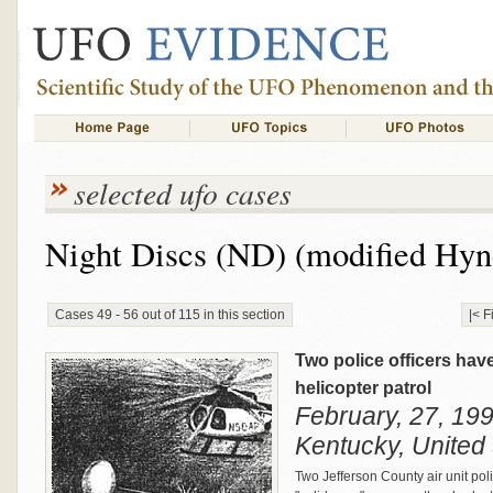
selected ufo cases
Night Discs (ND) (modified Hyn
Cases 49 - 56 out of 115 in this section
|< F
Two police officers hav
helicopter patrol
February, 27, 199
Kentucky, United
Two Jefferson County air unit poli