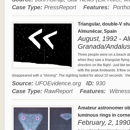
Case Type:
PressReport
Features:
Porthol
Triangular, double-V sh
Almunécar, Spain
August, 1992 - A
Granada/Andalusi
Three people were on a beach at 
when they saw a triangular flying o
direction on the flight - just lik
with the peak fordwards. It flew 
disappeared with a "shining". The sighting lasted for about 10 seconds.
Vie
Source:
UFOEvidence.org
ID:
930
Case Type:
RawReport
Features:
Witness 
Amateur astronomer obs
luminous rings in corne
February, 2, 199