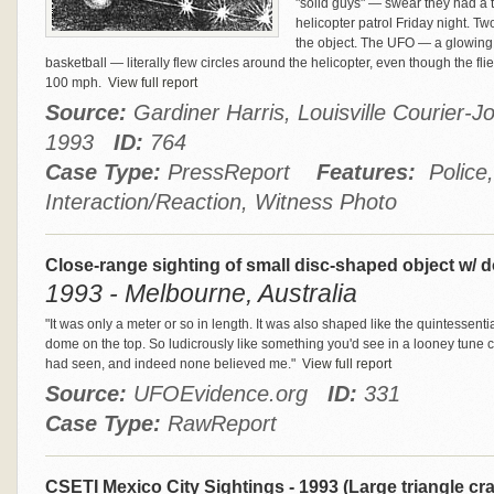
"solid guys" — swear they had a 
helicopter patrol Friday night. Tw
the object. The UFO — a glowing 
basketball — literally flew circles around the helicopter, even though the 
100 mph.
View full report
Source:
Gardiner Harris, Louisville Courier-Jo
1993
ID:
764
Case Type:
PressReport
Features:
Police, 
Interaction/Reaction, Witness Photo
Close-range sighting of small disc-shaped object w/ 
1993 - Melbourne, Australia
"It was only a meter or so in length. It was also shaped like the quintessenti
dome on the top. So ludicrously like something you'd see in a looney tune cart
had seen, and indeed none believed me."
View full report
Source:
UFOEvidence.org
ID:
331
Case Type:
RawReport
CSETI Mexico City Sightings - 1993 (Large triangle cr