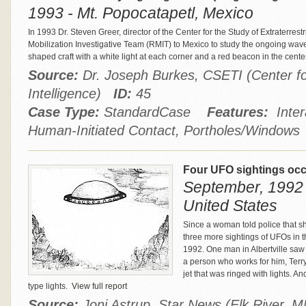
1993 - Mt. Popocatapetl, Mexico
In 1993 Dr. Steven Greer, director of the Center for the Study of Extraterrest
Mobilization Investigative Team (RMIT) to Mexico to study the ongoing wave 
shaped craft with a white light at each corner and a red beacon in the cen
Source:
Dr. Joseph Burkes, CSETI (Center for 
Intelligence)
ID:
45
Case Type:
StandardCase
Features:
Inter
Human-Initiated Contact, Portholes/Windows
Four UFO sightings occu
September, 1992 
United States
Since a woman told police that s
three more sightings of UFOs in 
1992. One man in Albertville saw
a person who works for him, Ter
jet that was ringed with lights. 
type lights.
View full report
Source:
Joni Astrup, Star News (Elk River, 