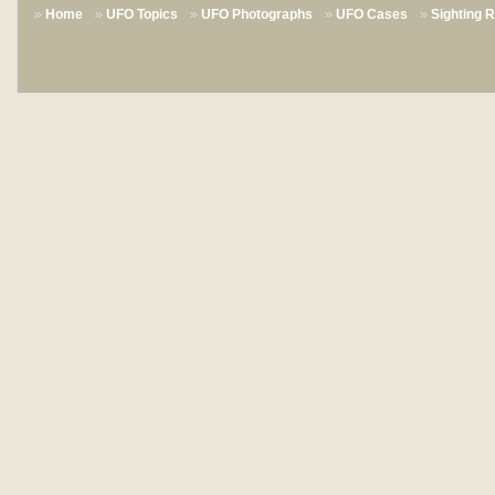
Home
UFO Topics
UFO Photographs
UFO Cases
Sighting 