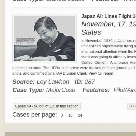
Japan Air Lines Flight 
November, 17, 19
States
In November, 1986, a Japanese cr
unidentified objects while flying
international attention when the
that it was going to officially inv
Control Center in Anchorage, Ala
detected on radar. The UFOs in this case were tracked on both ground and 
pilots, and confirmed by a FAA Division Chief.
View full report
Source:
Loy Lawhon
ID:
287
Case Type:
MajorCase
Features:
Pilot/Air
Cases 49 - 56 out of 115 in this section
|< F
Cases per page:
8
16
24