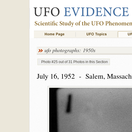
ufo photographs: 1950s
Photo #25 out of 31 Photos in this Section
July 16, 1952 - Salem, Massach