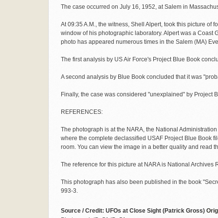
The case occurred on July 16, 1952, at Salem in Massachus
At 09:35 A.M., the witness, Shell Alpert, took this picture of f
window of his photographic laboratory. Alpert was a Coast
photo has appeared numerous times in the Salem (MA) Ev
The first analysis by US Air Force's Project Blue Book conc
A second analysis by Blue Book concluded that it was "proba
Finally, the case was considered "unexplained" by Project 
REFERENCES:
The photograph is at the NARA, the National Administratio
where the complete declassified USAF Project Blue Book fil
room. You can view the image in a better quality and read
The reference for this picture at NARA is National Archive
This photograph has also been published in the book "Secr
993-3.
Source / Credit: UFOs at Close Sight (Patrick Gross)
Orig