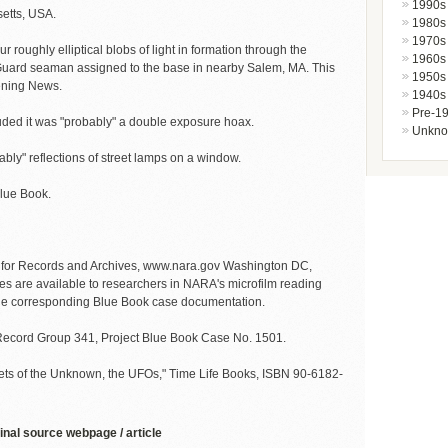
1990s
etts, USA.
1980s
1970s
our roughly elliptical blobs of light in formation through the
1960s
 Guard seaman assigned to the base in nearby Salem, MA. This
1950s
ening News.
1940s
Pre-1
luded it was "probably" a double exposure hoax.
Unkn
bly" reflections of street lamps on a window.
Blue Book.
n for Records and Archives, www.nara.gov Washington DC,
es are available to researchers in NARA's microfilm reading
 the corresponding Blue Book case documentation.
s Record Group 341, Project Blue Book Case No. 1501.
ets of the Unknown, the UFOs," Time Life Books, ISBN 90-6182-
inal source webpage / article