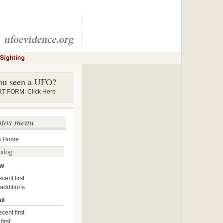
ou seen a UFO?
 FORM: Click Here
otos menu
s Home
talog
ow
cent first
 additions
il
cent first
first