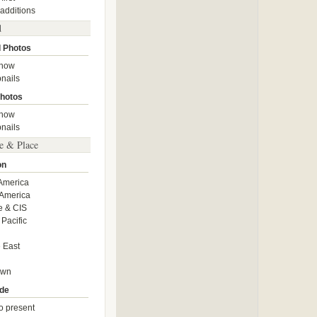
 additions
d
 Photos
show
nails
hotos
show
nails
e & Place
on
America
America
e & CIS
 Pacific
 East
own
de
o present