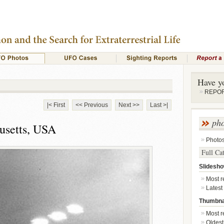
Have y
REPORT
|< First
<< Previous
Next >>
Last >|
ph
usetts, USA
Photo
Full Ca
Slidesh
Most re
Latest
Thumbna
Most re
Oldest 