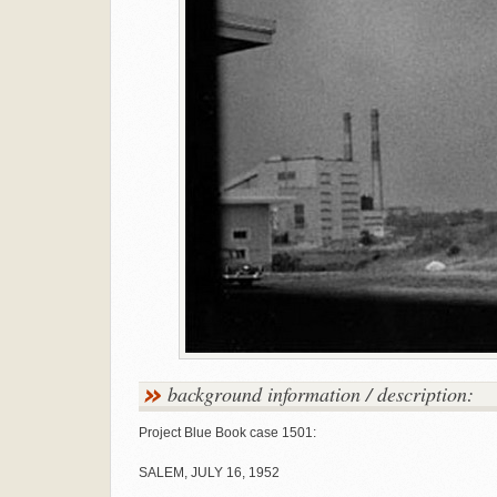
background information / description:
Project Blue Book case 1501:
SALEM, JULY 16, 1952