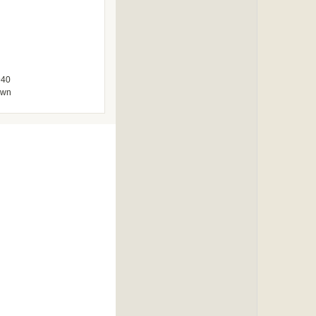
940
own