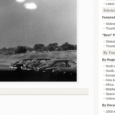
Latest
Selecte
Featured
Slide
Thumb
"Best" P
Slide
Thumb
By Tim
By Regi
North 
South 
Europ
Asia &
Africa
Middle
Space
Unkn
By Deca
2000 t