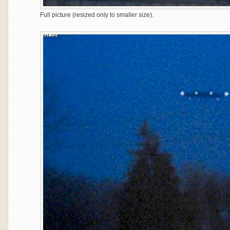
Full picture (resized only to smaller size).