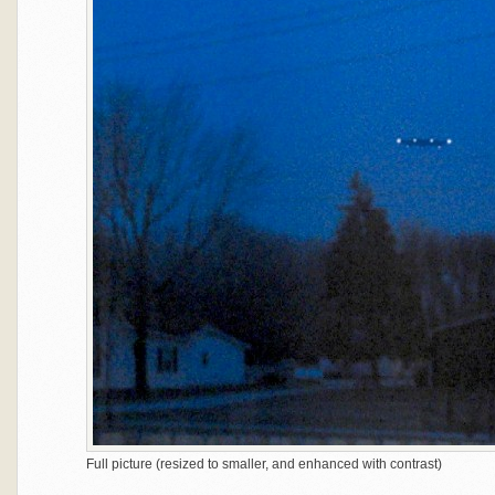
Full picture (resized to smaller, and enhanced with contrast)