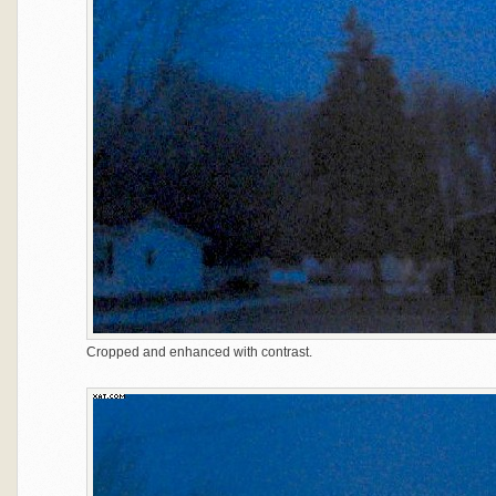
Cropped and enhanced with contrast.