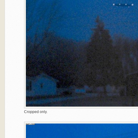
Cropped only.