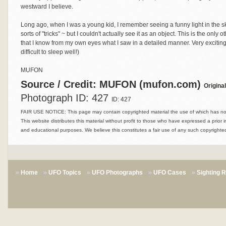
westward I believe.
Long ago, when I was a young kid, I remember seeing a funny light in the sk
sorts of "tricks" ~ but I couldn't actually see it as an object. This is the only
that I know from my own eyes what I saw in a detailed manner. Very exciting
difficult to sleep well!)
MUFON
Source / Credit: MUFON (mufon.com)
Origina
Photograph ID: 427
ID: 427
FAIR USE NOTICE: This page may contain copyrighted material the use of which has not 
This website distributes this material without profit to those who have expressed a prior i
and educational purposes. We believe this constitutes a fair use of any such copyrighted
Home
UFO Topics
UFO Photographs
UFO Cases
Sighting 