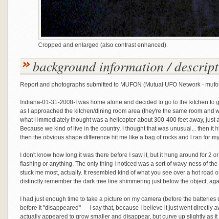
Cropped and enlarged (also contrast enhanced).
background information / descript
Report and photographs submitted to MUFON (Mutual UFO Network - muf
Indiana-01-31-2008-I was home alone and decided to go to the kitchen to g
as I approached the kitchen/dining room area (they're the same room and w
what I immediately thought was a helicopter about 300-400 feet away, just a
Because we kind of live in the country, I thought that was unusual... then it hi
then the obvious shape difference hit me like a bag of rocks and I ran for my 
I don't know how long it was there before I saw it, but it hung around for 2 or 
flashing or anything. The only thing I noticed was a sort of wavy-ness of the
stuck me most, actually. It resembled kind of what you see over a hot road o
distinctly remember the dark tree line shimmering just below the object, aga
I had just enough time to take a picture on my camera (before the batteries 
before it "disappeared" --- I say that, because I believe it just went directly
actually appeared to grow smaller and disappear, but curve up slightly as it