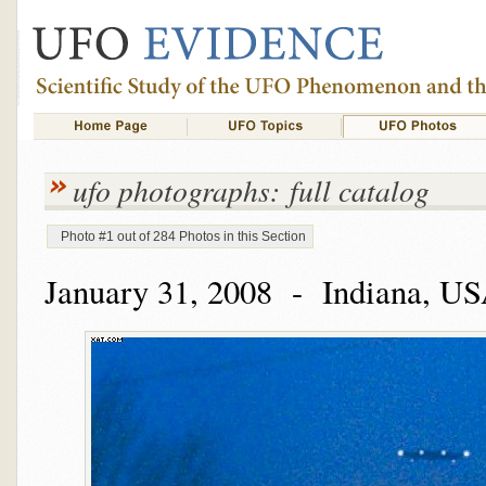
ufo photographs: full catalog
Photo #1 out of 284 Photos in this Section
January 31, 2008 - Indiana, U