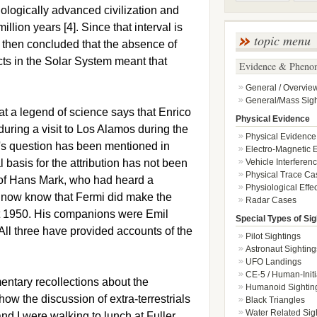
hnologically advanced civilization and
illion years [4]. Since that interval is
topic menu
 then concluded that the absence of
ects in the Solar System meant that
Evidence & Pheno
General / Overvie
General/Mass Sigh
t a legend of science says that Enrico
Physical Evidence
uring a visit to Los Alamos during the
Physical Evidence
i's question has been mentioned in
Electro-Magnetic E
l basis for the attribution has not been
Vehicle Interferen
Physical Trace Ca
 of Hans Mark, who had heard a
Physiological Effec
e now know that Fermi did make the
Radar Cases
t 1950. His companions were Emil
Special Types of Sig
All three have provided accounts of the
Pilot Sightings
Astronaut Sighting
UFO Landings
CE-5 / Human-Initi
entary recollections about the
Humanoid Sightin
how the discussion of extra-terrestrials
Black Triangles
Water Related Sig
nd I were walking to lunch at Fuller