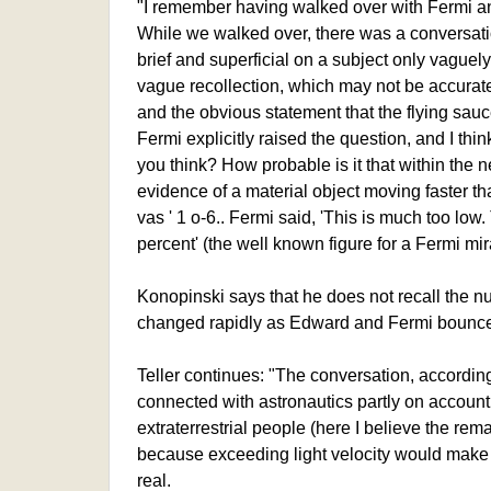
"I remember having walked over with Fermi and
While we walked over, there was a conversati
brief and superficial on a subject only vaguel
vague recollection, which may not be accurate
and the obvious statement that the flying sauc
Fermi explicitly raised the question, and I thi
you think? How probable is it that within the 
evidence of a material object moving faster t
vas ' 1 o-6.. Fermi said, 'This is much too low.
percent' (the well known figure for a Fermi mira
Konopinski says that he does not recall the nu
changed rapidly as Edward and Fermi bounced
Teller continues: "The conversation, accordi
connected with astronautics partly on account 
extraterrestrial people (here I believe the rem
because exceeding light velocity would make i
real.