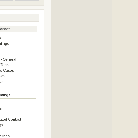
menon
w
tings
 - General
ffects
ce Cases
ses
ts
htings
s
ated Contact
gs
htings