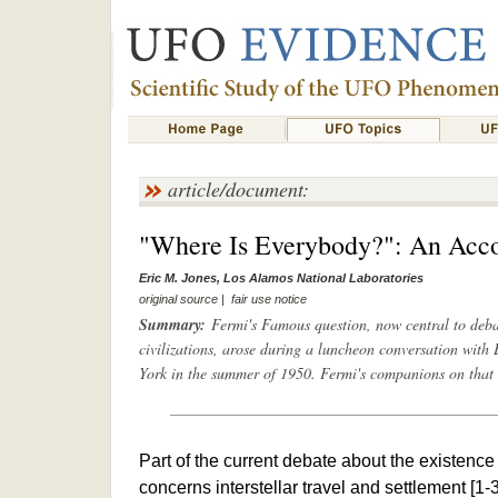
article/document:
"Where Is Everybody?": An Acco
Eric M. Jones, Los Alamos National Laboratories
original source
|
fair use notice
Summary:
Fermi's Famous question, now central to debate
civilizations, arose during a luncheon conversation with
York in the summer of 1950. Fermi's companions on that 
Part of the current debate about the existence 
concerns interstellar travel and settlement [1-