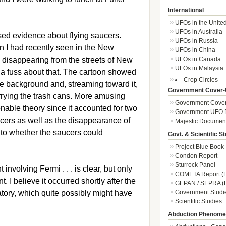
International
UFOs in the Unite
UFOs in Australia
ssed evidence about flying saucers.
UFOs in Russia
n I had recently seen in the New
UFOs in China
 disappearing from the streets of New
UFOs in Canada
UFOs in Malaysia
a fuss about that. The cartoon showed
Crop Circles
the background and, streaming toward it,
Government Cover-
rrying the trash cans. More amusing
Government Cover
nable theory since it accounted for two
Government UFO 
cers as well as the disappearance of
Majestic Documen
 to whether the saucers could
Govt. & Scientific S
Project Blue Book
Condon Report
Sturrock Panel
involving Fermi . . . is clear, but only
COMETA Report (F
t. I believe it occurred shortly after the
GEPAN / SEPRA (F
atory, which quite possibly might have
Government Studi
Scientific Studies
Abduction Phenom