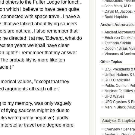
Abductions - Gene
 others to the Fuller Lodge for lunch.
John Mack, M.D.
on which I believe to have been quite
David M. Jacobs, 
y connected with space travel. I have a
Budd Hopkins
, that we talked about flying saucers
Ancient Astronauts
ers are not real. I also remember that
Ancient Astronauts
nk he directed it at me, 'Edward, what do
Erich von Daniken
Zecharia Sitchin
next ten years we shall have clear
Dogon / Sirius Mys
han light?' I remember that my answer
Vimanas of Ancient
 The probability is more like ten
Other Topics
cle.) "
U.S. Presidents &
United Nations &
UFO Disclosure
merical values, "except that they
Public Opinion Po
 arguments off each other."
Nuclear Facilities
UFO Waves
UFO Crashes & Ret
ng to my memory, was only vaguely
Men in Black (MIB
of flying saucers might be due to
arks were purely negative), partly
Analysis & Implica
nterstellar travel one degree more
Overview / Genera
Analysis - General