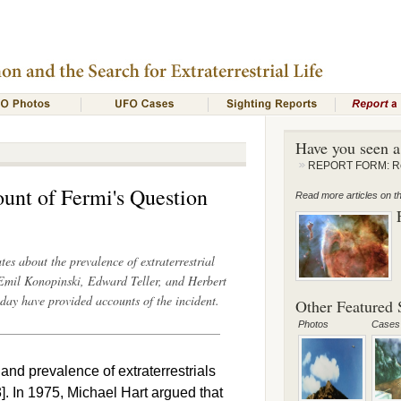
Have you seen 
REPORT FORM: Rep
unt of Fermi's Question
Read more articles on thi
s about the prevalence of extraterrestrial
 Emil Konopinski, Edward Teller, and Herbert
day have provided accounts of the incident.
Other Featured S
Photos
Cases
and prevalence of extraterrestrials
3]. In 1975, Michael Hart argued that