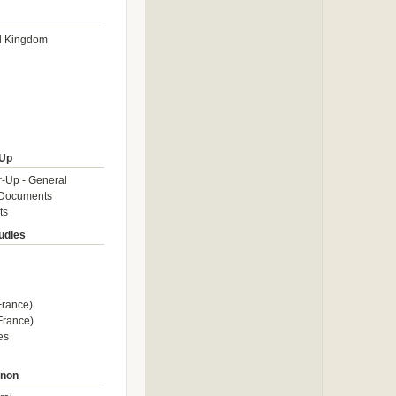
d Kingdom
Up
-Up - General
Documents
ts
tudies
rance)
rance)
es
enon