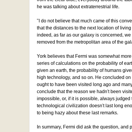
he was talking about extraterrestrial life.
"I do not believe that much came of this conv
that the distances to the next location of livi
indeed, as far as our galaxy is concerned, we 
removed from the metropolitan area of the gala
York believes that Fermi was somewhat more 
series of calculations on the probability of eart
given an earth, the probability of humans given 
high technology, and so on. He concluded on t
ought to have been visited long ago and many t
conclude that the reason we hadn't been visited 
impossible, or, if it is possible, always judged 
technological civilization doesn't last long en
to being hazy about these last remarks.
In summary, Fermi did ask the question, and pe