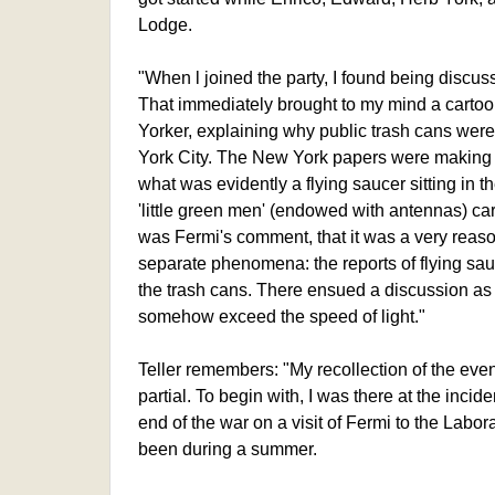
Lodge.
"When l joined the party, I found being discu
That immediately brought to my mind a cartoo
Yorker, explaining why public trash cans were
York City. The New York papers were making 
what was evidently a flying saucer sitting in 
'little green men' (endowed with antennas) ca
was Fermi's comment, that it was a very reaso
separate phenomena: the reports of flying sau
the trash cans. There ensued a discussion as
somehow exceed the speed of light."
Teller remembers: "My recollection of the event 
partial. To begin with, I was there at the inciden
end of the war on a visit of Fermi to the Labor
been during a summer.