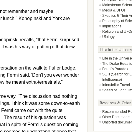
Mainstream Scien
Media & UFOs
do not remember and maybe
Skeptics & Their 
or lunch." Konopinski and York are
Philosophy of Sci
Implications
Religion and UFO
Ufology
onopinski recalls, "that Fermi surprised
It was his way of putting it that drew
Life in the Univers
Life in the Univers
The Drake Equati
ersation on the walk to Fuller Lodge,
Fermi's Paradox
SETI (Search for Ex
ing Fermi said, 'Don't you ever wonder
Intelligence)
w he meant extra-terrestrials."
Interstellar Travel
Speed of Light Lim
ame way. "The discussion had nothing
Resources & Other
eings. I think it was some down-to-earth
, Fermi came out with the quite
Recommended Rea
. The result of his question was
Other Documents
Unsorted documen
hat in spite of Fermi's question coming
le seemed to understand at once that