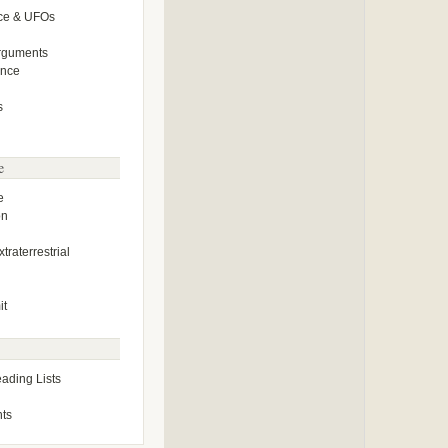
ce & UFOs
Arguments
ence
s
e
e
on
traterrestrial
it
ding Lists
ts