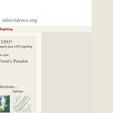
a UFO?
ort your UFO sighting
s topic:
Fermi's Paradox
ections...
Sightings