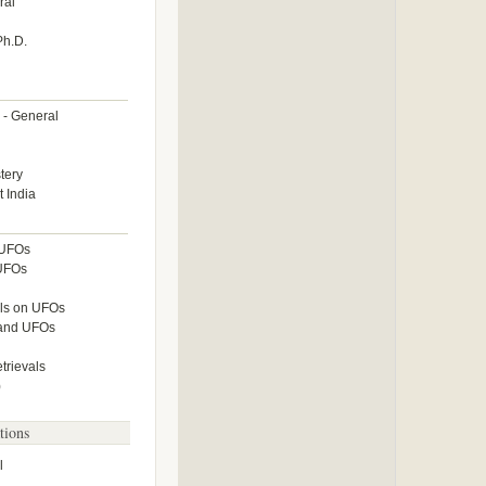
ral
Ph.D.
 - General
tery
 India
 UFOs
 UFOs
lls on UFOs
 and UFOs
rievals
)
tions
l