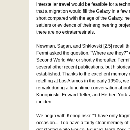
interstellar travel would be feasible for a tec
that a migration would fill the Galaxy in a few m
short compared with the age of the Galaxy, he
settlers or evidence of their engineering proj
there are no extraterrestrials.
Newman, Sagan, and Shklovski [2,5] recall tha
Fermi asked the question, "Where are they?" d
Second World War or shortly thereafter. Ferm
several other recent publications, but historica
established. Thanks to the excellent memory
retelling at Los Alamos in the early 1950s, w
remark during a lunchtime conversation abou
Konopinski, Edward Teller, and Herbert York. 
incident.
We begin with Konopinski: "1 have only fragm
occasion.... I do have a fairly clear memory of 
got started while Enrico, Edward, Herb York, a