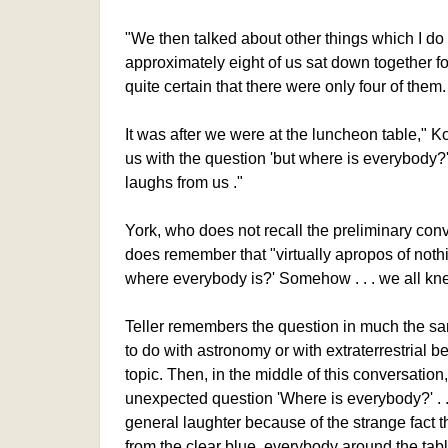
"We then talked about other things which I 
approximately eight of us sat down together f
quite certain that there were only four of them.
It was after we were at the luncheon table," K
us with the question 'but where is everybody?' 
laughs from us ."
York, who does not recall the preliminary conv
does remember that "virtually apropos of noth
where everybody is?' Somehow . . . we all kne
Teller remembers the question in much the s
to do with astronomy or with extraterrestrial b
topic. Then, in the middle of this conversation
unexpected question 'Where is everybody?' . . 
general laughter because of the strange fact t
from the clear blue, everybody around the tab