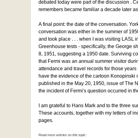
debated today were part of the discussion . Cer
remembers became familiar a decade later as
A final point: the date of the conversation. Yor
conversation was either in the summer of 195
and took place . . . when I was visiting LASL 
Greenhouse tests - specifically, the George s
8, 1951, suggesting a 1950 date. Surviving c
that Fermi was an annual summer visitor durin
attendance and travel records for those year
have the evidence of the cartoon Konopinski 
published in the May 20, 1950, issue of The N
the incident of Fermi's question occurred in 
I am grateful to Hans Mark and to the three sur
These accounts, together with my letters of in
pages.
Read more articles on this topic: