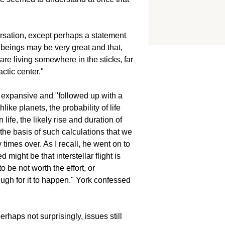
ersation, except perhaps a statement
ng beings may be very great and that,
are living somewhere in the sticks, far
ctic center."
expansive and "followed up with a
hlike planets, the probability of life
life, the likely rise and duration of
he basis of such calculations that we
imes over. As I recall, he went on to
might be that interstellar flight is
to be not worth the effort, or
ough for it to happen." York confessed
rhaps not surprisingly, issues still