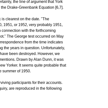
tainly, the line of argument that York
 the Drake-Greenbank Equation [6,7].
k is clearest on the date. "The
0, 1951, or 1952, very probably 1951,
in connection with the forthcoming
hot." The George test occurred on May
orrespondence from the time indicates
g the years in question. Unfortunately,
s have been destroyed. However, we
mentions. Drawn by Alan Dunn, it was
ew Yorker. It seems quite probable that
the summer of 1950.
viving participants for their accounts.
quiry, are reproduced in the following