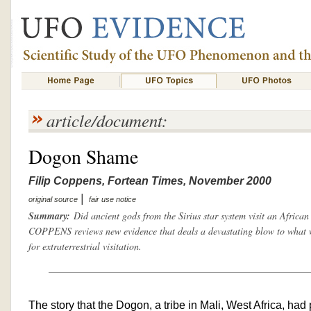
article/document:
Dogon Shame
Filip Coppens, Fortean Times, November 2000
|
original source
fair use notice
Summary:
Did ancient gods from the Sirius star system visit an Africa
COPPENS reviews new evidence that deals a devastating blow to what w
for extraterrestrial visitation.
The story that the Dogon, a tribe in Mali, West Africa, had