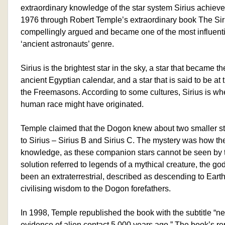
extraordinary knowledge of the star system Sirius achieve
1976 through Robert Temple’s extraordinary book The Siri
compellingly argued and became one of the most influenti
‘ancient astronauts’ genre.
Sirius is the brightest star in the sky, a star that became 
ancient Egyptian calendar, and a star that is said to be at 
the Freemasons. According to some cultures, Sirius is wher
human race might have originated.
Temple claimed that the Dogon knew about two smaller sta
to Sirius – Sirius B and Sirius C. The mystery was how th
knowledge, as these companion stars cannot be seen by 
solution referred to legends of a mythical creature, the 
been an extraterrestrial, described as descending to Earth 
civilising wisdom to the Dogon forefathers.
In 1998, Temple republished the book with the subtitle “ne
evidence of alien contact 5,000 years ago.” The book’s rep