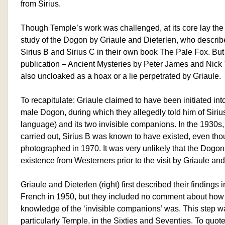
from Sirius.
Though Temple’s work was challenged, at its core lay the 
study of the Dogon by Griaule and Dieterlen, who describ
Sirius B and Sirius C in their own book The Pale Fox. But
publication – Ancient Mysteries by Peter James and Nick T
also uncloaked as a hoax or a lie perpetrated by Griaule.
To recapitulate: Griaule claimed to have been initiated int
male Dogon, during which they allegedly told him of Sirius 
language) and its two invisible companions. In the 1930s
carried out, Sirius B was known to have existed, even tho
photographed in 1970. It was very unlikely that the Dogon 
existence from Westerners prior to the visit by Griaule and
Griaule and Dieterlen (right) first described their findings 
French in 1950, but they included no comment about how
knowledge of the ‘invisible companions’ was. This step w
particularly Temple, in the Sixties and Seventies. To quot