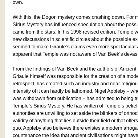
own.
With this, the Dogon mystery comes crashing down. For m
Sirius Mystery has influenced speculation about the possibil
came from the stars. In his 1998 revised edition, Temple w
new discussions in scientific circles about the possible ex
seemed to make Griaule’s claims even more spectacular an
apparent that Temple was not aware of Van Beek’s devast
From the findings of Van Beek and the authors of Ancient My
Griaule himself was responsible for the creation of a mod
retrospect, has created such an industry and near-religiou
intensity of it can hardly be fathomed. Nigel Appleby – w
was withdrawn from publication – has admitted to being 
Temple’s Sirius Mystery. He has written of Temple’s belief
authorities are unwilling to set aside the blinkers of ortho
validity of anything that lies outside their field or that offe
quo. Appleby also believes there existes a modern arroga
countenance the idea that ancient civilisations might have