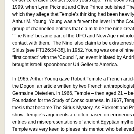
1999, when Lynn Picknett and Clive Prince published The
which they allege that Temple’s thinking had been heavily
Arthur M. Young. Young was a fervent believer in “the Cou
group of channelled entities that claim to be the nine crea
‘The Nine’ became part of the UFO and New Age mytholog
contact with them. ‘The Nine’ also claim to be extraterrestr
Sirius [see FT126:34-38]. In 1952, Young was one of nine
“first contact” with the ‘Council’, an event initiated by An
brought Israeli spoonbender Uri Geller to America.
In 1965, Arthur Young gave Robert Temple a French article 
the Dogon, an article written by two French anthropologist
Germaine Dieterlen. In 1966, Temple – then aged 21 – b
Foundation for the Study of Consciousness. In 1967, Tem
thesis that became The Sirius Mystery. As Picknett and P
show, Temple’s arguments are often based on erroneous 
entries and misrepresentations of ancient Egyptian mytho
Temple was very keen to please his mentor, who believed i