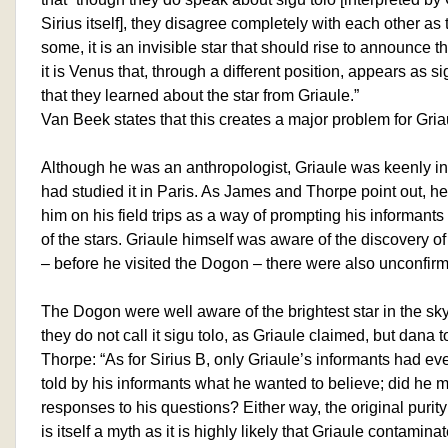
Sirius itself], they disagree completely with each other as 
some, it is an invisible star that should rise to announce the
it is Venus that, through a different position, appears as si
that they learned about the star from Griaule.”
Van Beek states that this creates a major problem for Gria
Although he was an anthropologist, Griaule was keenly i
had studied it in Paris. As James and Thorpe point out, h
him on his field trips as a way of prompting his informants
of the stars. Griaule himself was aware of the discovery o
– before he visited the Dogon – there were also unconfirm
The Dogon were well aware of the brightest star in the sk
they do not call it sigu tolo, as Griaule claimed, but dana
Thorpe: “As for Sirius B, only Griaule’s informants had eve
told by his informants what he wanted to believe; did he 
responses to his questions? Either way, the original purity
is itself a myth as it is highly likely that Griaule contamin