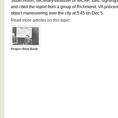
Stuart Nixon, secretary-treasurer of NICAP, said: sightings
and cited the report from a group of Richmond, VA polic
object maneuvering over the city at 5:45 on Dec 5.
Read more articles on this topic:
Project Blue Book