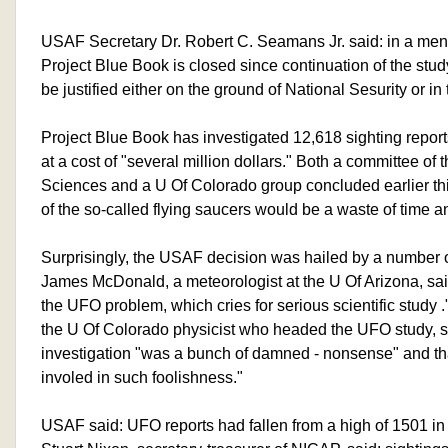
USAF Secretary Dr. Robert C. Seamans Jr. said: in a me
Project Blue Book is closed since continuation of the stu
be justified either on the ground of National Sesurity or in 
Project Blue Book has investigated 12,618 sighting report
at a cost of "several million dollars." Both a committee o
Sciences and a U Of Colorado group concluded earlier this
of the so-called flying saucers would be a waste of time 
Surprisingly, the USAF decision was hailed by a number of
James McDonald, a meteorologist at the U Of Arizona, sai
the UFO problem, which cries for serious scientific study
the U Of Colorado physicist who headed the UFO study, sai
investigation "was a bunch of damned - nonsense" and tha
involed in such foolishness."
USAF said: UFO reports had fallen from a high of 1501 in 