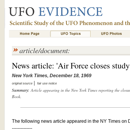
article/document:
News article: 'Air Force closes stud
New York Times, December 18, 1969
|
original source
fair use notice
Summary:
Article appearing in the New York Times reporting the closur
Book.
The following news article appeared in the NY Times on
--------------