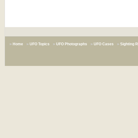
Home
UFO Topics
UFO Photographs
UFO Cases
Sighting 