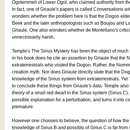
Ogotemmeli of Lower Ogol, who claimed authority from th
In fact, one of Griaule's papers is called Conversations 
wonders whether the problem here is that the Dogon elder
Beek and the later anthropologists such as Boujou and L
Griaule. One also wonders whether de Montellano's critici
unnecessarily harsh.
Temple's The Sirius Mystery has been the object of much 
in his book does he cite an assertion by Griaule that th
extraterrestrials who visited the Dogon. Rather, the Nomm
creation myth. Nor does Griaule directly state that the Do
knowledge of the Sirius system from extraterrestrials. 
to conclude these things from Griaule's data. Temple als
theory of a small red dwarf in the Sirius system (Sirius C),
possible explanation for a perturbation, and turns it into co
premature.
However one chooses to believe, the question of how th
knowledge of Sirius B and possibly of Sirius C is far from 