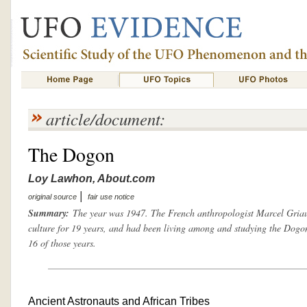
article/document:
The Dogon
Loy Lawhon, About.com
|
original source
fair use notice
Summary:
The year was 1947. The French anthropologist Marcel Griau
culture for 19 years, and had been living among and studying the Dogon
16 of those years.
Ancient Astronauts and African Tribes