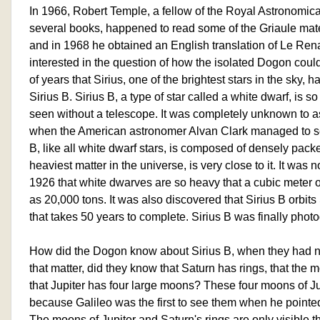
In 1966, Robert Temple, a fellow of the Royal Astronomica
several books, happened to read some of the Griaule ma
and in 1968 he obtained an English translation of Le Re
interested in the question of how the isolated Dogon cou
of years that Sirius, one of the brightest stars in the sky,
Sirius B. Sirius B, a type of star called a white dwarf, is so
seen without a telescope. It was completely unknown to a
when the American astronomer Alvan Clark managed to see it
B, like all white dwarf stars, is composed of densely packed 
heaviest matter in the universe, is very close to it. It was 
1926 that white dwarves are so heavy that a cubic meter
as 20,000 tons. It was also discovered that Sirius B orbits Si
that takes 50 years to complete. Sirius B was finally phot
How did the Dogon know about Sirius B, when they had n
that matter, did they know that Saturn has rings, that the 
that Jupiter has four large moons? These four moons of Ju
because Galileo was the first to see them when he pointed 
The moons of Jupiter and Saturn's rings are only visible t