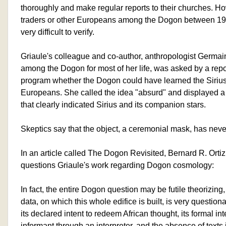
thoroughly and make regular reports to their churches. H
traders or other Europeans among the Dogon between 1
very difficult to verify.
Griaule's colleague and co-author, anthropologist Germai
among the Dogon for most of her life, was asked by a rep
program whether the Dogon could have learned the Sirius
Europeans. She called the idea "absurd" and displayed a
that clearly indicated Sirius and its companion stars.
Skeptics say that the object, a ceremonial mask, has nev
In an article called The Dogon Revisited, Bernard R. Ortiz
questions Griaule's work regarding Dogon cosmology:
In fact, the entire Dogon question may be futile theorizing
data, on which this whole edifice is built, is very questio
its declared intent to redeem African thought, its formal in
informant through an interpreter, and the absence of text