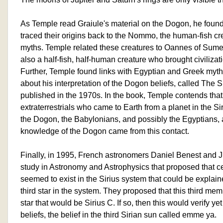
As Temple read Graiule's material on the Dogon, he found
traced their origins back to the Nommo, the human-fish cre
myths. Temple related these creatures to Oannes of Sum
also a half-fish, half-human creature who brought civilizat
Further, Temple found links with Egyptian and Greek myt
about his interpretation of the Dogon beliefs, called The 
published in the 1970s. In the book, Temple contends th
extraterrestrials who came to Earth from a planet in the Si
the Dogon, the Babylonians, and possibly the Egyptians, 
knowledge of the Dogon came from this contact.
Finally, in 1995, French astronomers Daniel Benest and J
study in Astronomy and Astrophysics that proposed that ce
seemed to exist in the Sirius system that could be explain
third star in the system. They proposed that this third mem
star that would be Sirius C. If so, then this would verify y
beliefs, the belief in the third Sirian sun called emme ya.