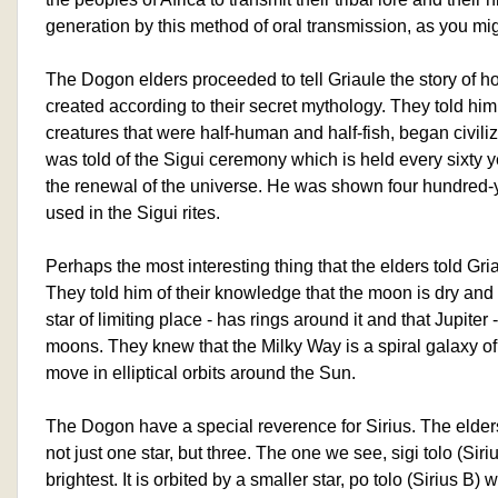
generation by this method of oral transmission, as you mig
The Dogon elders proceeded to tell Griaule the story of 
created according to their secret mythology. They told h
creatures that were half-human and half-fish, began civiliz
was told of the Sigui ceremony which is held every sixty 
the renewal of the universe. He was shown four hundred-
used in the Sigui rites.
Perhaps the most interesting thing that the elders told Gr
They told him of their knowledge that the moon is dry and 
star of limiting place - has rings around it and that Jupiter 
moons. They knew that the Milky Way is a spiral galaxy of 
move in elliptical orbits around the Sun.
The Dogon have a special reverence for Sirius. The elders 
not just one star, but three. The one we see, sigi tolo (Siriu
brightest. It is orbited by a smaller star, po tolo (Sirius B)