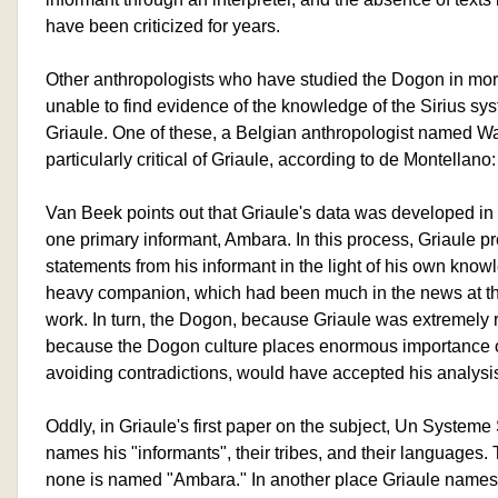
have been criticized for years.
Other anthropologists who have studied the Dogon in mor
unable to find evidence of the knowledge of the Sirius sys
Griaule. One of these, a Belgian anthropologist named Wa
particularly critical of Griaule, according to de Montellano:
Van Beek points out that Griaule's data was developed in
one primary informant, Ambara. In this process, Griaule pr
statements from his informant in the light of his own know
heavy companion, which had been much in the news at the
work. In turn, the Dogon, because Griaule was extremely 
because the Dogon culture places enormous importance 
avoiding contradictions, would have accepted his analysis a
Oddly, in Griaule's first paper on the subject, Un Systeme
names his "informants", their tribes, and their languages. 
none is named "Ambara." In another place Griaule names 