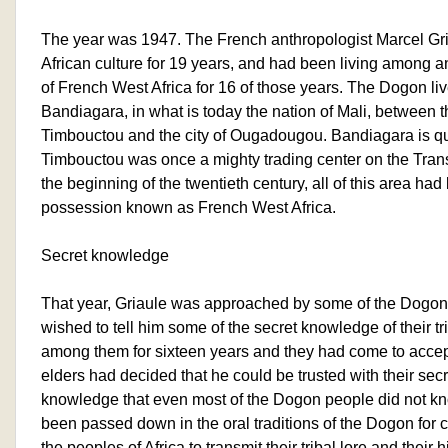
The year was 1947. The French anthropologist Marcel Gr
African culture for 19 years, and had been living among a
of French West Africa for 16 of those years. The Dogon liv
Bandiagara, in what is today the nation of Mali, between th
Timbouctou and the city of Ougadougou. Bandiagara is qui
Timbouctou was once a mighty trading center on the Tran
the beginning of the twentieth century, all of this area h
possession known as French West Africa.
Secret knowledge
That year, Griaule was approached by some of the Dogon 
wished to tell him some of the secret knowledge of their t
among them for sixteen years and they had come to accep
elders had decided that he could be trusted with their sec
knowledge that even most of the Dogon people did not k
been passed down in the oral traditions of the Dogon for c
the peoples of Africa to transmit their tribal lore and their 