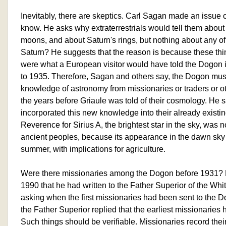
Inevitably, there are skeptics. Carl Sagan made an issue 
know. He asks why extraterrestrials would tell them about o
moons, and about Saturn's rings, but nothing about any o
Saturn? He suggests that the reason is because these thin
were what a European visitor would have told the Dogon 
to 1935. Therefore, Sagan and others say, the Dogon must
knowledge of astronomy from missionaries or traders or oth
the years before Griaule was told of their cosmology. He 
incorporated this new knowledge into their already existin
Reverence for Sirius A, the brightest star in the sky, w
ancient peoples, because its appearance in the dawn sky
summer, with implications for agriculture.
Were there missionaries among the Dogon before 1931? 
1990 that he had written to the Father Superior of the Whi
asking when the first missionaries had been sent to the D
the Father Superior replied that the earliest missionaries 
Such things should be verifiable. Missionaries record their 