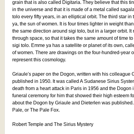
grain that is also called Digitaria. They believe that this ti
in the universe and that it is made of a metal called sagala.
tolo every fifty years, in an elliptical orbit. The third star
ya, the sun of women. It is four times lighter in weight than 
the same direction around sigi tolo, but in a larger orbit.
through space, so that it takes the same amount of time t
sigi tolo. Emme ya has a satellite or planet of its own, cal
of women. There are drawings on the four-hundred-year ol
represent this cosmology.
Griaule's paper on the Dogon, written with his colleague
published in 1950. It was called A Sudanese Sirius Syste
death from a heart attack in Paris in 1956 and the Dogon i
funeral ceremony for him that showed their high esteem fo
about the Dogon by Griaule and Dieterlen was published.
Pale, or The Pale Fox.
Robert Temple and The Sirius Mystery