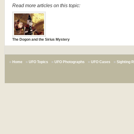
Read more articles on this topic:
The Dogon and the Sirius Mystery
Home
UFO Topics
UFO Photographs
UFO Cases
Sighting 