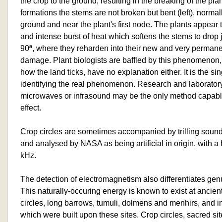
the crop to the ground, resulting in the breaking of the pl
formations the stems are not broken but bent (left), normal
ground and near the plant's first node. The plants appear 
and intense burst of heat which softens the stems to drop 
90ª, where they reharden into their new and very permane
damage. Plant biologists are baffled by this phenomenon
how the land ticks, have no explanation either. It is the s
identifying the real phenomenon. Research and laboratory
microwaves or infrasound may be the only method capabl
effect.
Crop circles are sometimes accompanied by trilling sound
and analysed by NASA as being artificial in origin, with 
kHz.
The detection of electromagnetism also differentiates gen
This naturally-occuring energy is known to exist at ancien
circles, long barrows, tumuli, dolmens and menhirs, and 
which were built upon these sites. Crop circles, sacred si