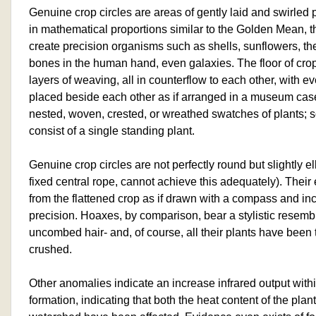
Genuine crop circles are areas of gently laid and swirled p
in mathematical proportions similar to the Golden Mean, t
create precision organisms such as shells, sunflowers, the 
bones in the human hand, even galaxies. The floor of crop
layers of weaving, all in counterflow to each other, with e
placed beside each other as if arranged in a museum case
nested, woven, crested, or wreathed swatches of plants; s
consist of a single standing plant.
Genuine crop circles are not perfectly round but slightly ell
fixed central rope, cannot achieve this adequately). Their
from the flattened crop as if drawn with a compass and inc
precision. Hoaxes, by comparison, bear a stylistic resembl
uncombed hair- and, of course, all their plants have been
crushed.
Other anomalies indicate an increase infrared output wit
formation, indicating that both the heat content of the pla