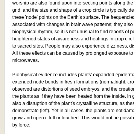
worship are also found upon intersecting points along the 
grid, and the size and shape of a crop circle is typically d
these 'node' points on the Earth's surface. The frequencies
associated with changes in brainwave patterns; they also 
biophysical rhythm, so it is not unusual to find reports of
heightened states of awareness and healings in crop circ
to sacred sites. People may also experience dizziness, d
All these effects can be caused by prolonged exposure to
microwaves.
Biophysical evidence includes plants' expanded epidermal
extended node bends in fresh formations (normalright, crop 
observed are distortions of seed embryos, and the creation
the plants as if they have been heated from the inside. In 
also a disruption of the plant's crystalline structure, as 
demonstrate (left). Yet in all cases, the plants are not da
grow and ripen if left untouched. This would not be possi
by force.