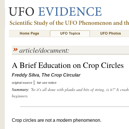
article/document:
A Brief Education on Crop Circles
Freddy Silva, The Crop Circular
|
original source
fair use notice
Summary:
'So it's all done with planks and bits of string, is it?' A cras
beginners.
Crop circles are not a modern phenomenon.