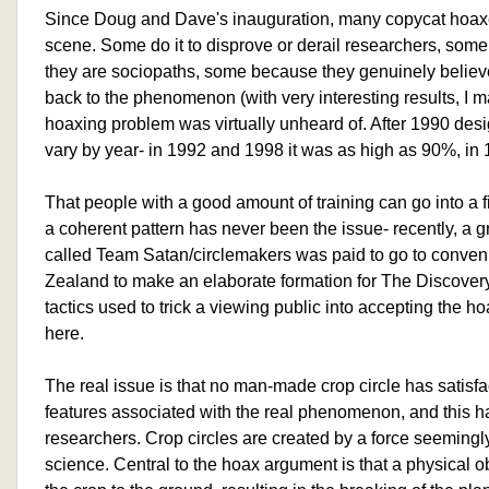
Since Doug and Dave's inauguration, many copycat hoax
scene. Some do it to disprove or derail researchers, some
they are sociopaths, some because they genuinely belie
back to the phenomenon (with very interesting results, I m
hoaxing problem was virtually unheard of. After 1990 des
vary by year- in 1992 and 1998 it was as high as 90%, in
That people with a good amount of training can go into a f
a coherent pattern has never been the issue- recently, a
called Team Satan/circlemakers was paid to go to conven
Zealand to make an elaborate formation for The Discove
tactics used to trick a viewing public into accepting the ho
here.
The real issue is that no man-made crop circle has satisfac
features associated with the real phenomenon, and this ha
researchers. Crop circles are created by a force seeming
science. Central to the hoax argument is that a physical obj