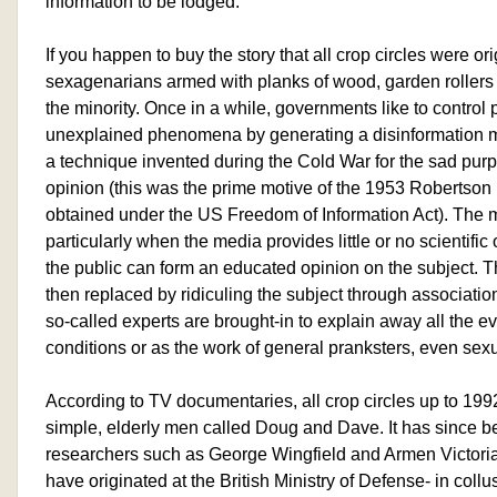
information to be lodged.
If you happen to buy the story that all crop circles were or
sexagenarians armed with planks of wood, garden rollers a
the minority. Once in a while, governments like to control p
unexplained phenomena by generating a disinformation m
a technique invented during the Cold War for the sad purp
opinion (this was the prime motive of the 1953 Robertson 
obtained under the US Freedom of Information Act). The me
particularly when the media provides little or no scientific
the public can form an educated opinion on the subject. T
then replaced by ridiculing the subject through association 
so-called experts are brought-in to explain away all the e
conditions or as the work of general pranksters, even sexu
According to TV documentaries, all crop circles up to 19
simple, elderly men called Doug and Dave. It has since 
researchers such as George Wingfield and Armen Victori
have originated at the British Ministry of Defense- in coll