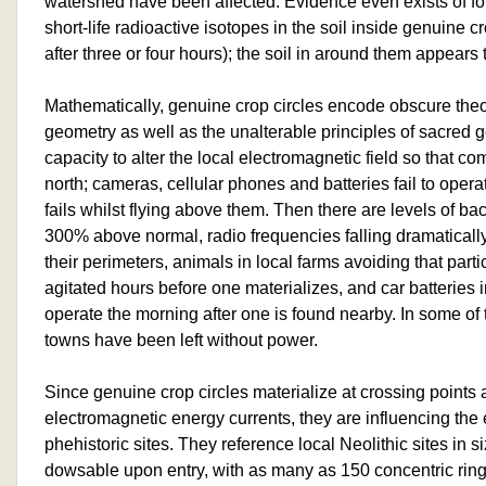
watershed have been affected. Evidence even exists of fo
short-life radioactive isotopes in the soil inside genuine c
after three or four hours); the soil in around them appear
Mathematically, genuine crop circles encode obscure th
geometry as well as the unalterable principles of sacred 
capacity to alter the local electromagnetic field so that 
north; cameras, cellular phones and batteries fail to opera
fails whilst flying above them. Then there are levels of ba
300% above normal, radio frequencies falling dramatically 
their perimeters, animals in local farms avoiding that parti
agitated hours before one materializes, and car batteries in 
operate the morning after one is found nearby. In some of 
towns have been left without power.
Since genuine crop circles materialize at crossing points 
electromagnetic energy currents, they are influencing the 
phehistoric sites. They reference local Neolithic sites in 
dowsable upon entry, with as many as 150 concentric rings