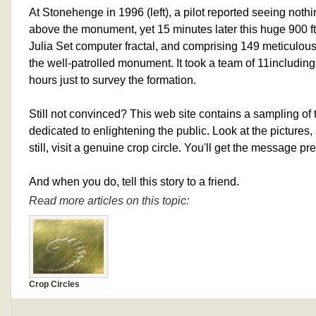
At Stonehenge in 1996 (left), a pilot reported seeing noth
above the monument, yet 15 minutes later this huge 900 f
Julia Set computer fractal, and comprising 149 meticulousl
the well-patrolled monument. It took a team of 11­including
hours just to survey the formation.
Still not convinced? This web site contains a sampling of
dedicated to enlightening the public. Look at the pictures,
still, visit a genuine crop circle. You'll get the message pre
And when you do, tell this story to a friend.
Read more articles on this topic:
Crop Circles