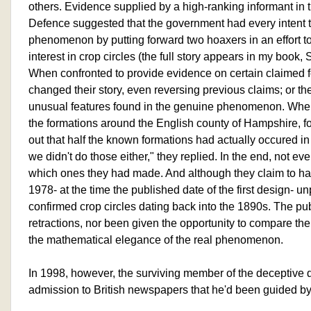
others. Evidence supplied by a high-ranking informant in th
Defence suggested that the government had every intent to
phenomenon by putting forward two hoaxers in an effort to
interest in crop circles (the full story appears in my book, 
When confronted to provide evidence on certain claimed
changed their story, even reversing previous claims; or th
unusual features found in the genuine phenomenon. When
the formations around the English county of Hampshire, fo
out that half the known formations had actually occured in
we didn't do those either," they replied. In the end, not
which ones they had made. And although they claim to 
1978- at the time the published date of the first design- 
confirmed crop circles dating back into the 1890s. The pu
retractions, nor been given the opportunity to compare t
the mathematical elegance of the real phenomenon.
In 1998, however, the surviving member of the deceptive 
admission to British newspapers that he'd been guided b