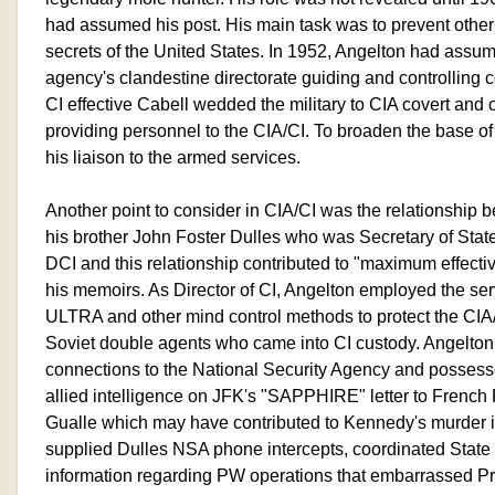
had assumed his post. His main task was to prevent other 
secrets of the United States. In 1952, Angelton had assume
agency's clandestine directorate guiding and controlling 
CI effective Cabell wedded the military to CIA covert and 
providing personnel to the CIA/CI. To broaden the base 
his liaison to the armed services.
Another point to consider in CIA/CI was the relationship 
his brother John Foster Dulles who was Secretary of State
DCI and this relationship contributed to "maximum effecti
his memoirs. As Director of CI, Angelton employed the ser
ULTRA and other mind control methods to protect the C
Soviet double agents who came into CI custody. Angelton
connections to the National Security Agency and posse
allied intelligence on JFK's "SAPPHIRE" letter to French
Gualle which may have contributed to Kennedy's murder in
supplied Dulles NSA phone intercepts, coordinated Stat
information regarding PW operations that embarrassed P