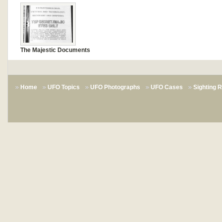
The Majestic Documents
Home
UFO Topics
UFO Photographs
UFO Cases
Sighting 