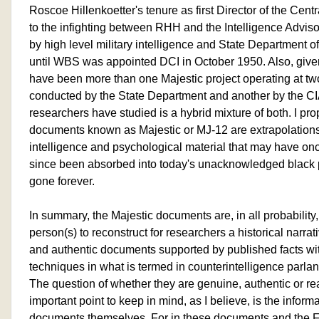
Roscoe Hillenkoetter's tenure as first Director of the Cent
to the infighting between RHH and the Intelligence Advis
by high level military intelligence and State Department of
until WBS was appointed DCI in October 1950. Also, given
have been more than one Majestic project operating at two
conducted by the State Department and another by the CIA,
researchers have studied is a hybrid mixture of both. I pr
documents known as Majestic or MJ-12 are extrapolations
intelligence and psychological material that may have on
since been absorbed into today's unacknowledged black
gone forever.
In summary, the Majestic documents are, in all probability
person(s) to reconstruct for researchers a historical narra
and authentic documents supported by published facts wit
techniques in what is termed in counterintelligence parlan
The question of whether they are genuine, authentic or rea
important point to keep in mind, as I believe, is the inform
documents themselves. For in these documents and the F