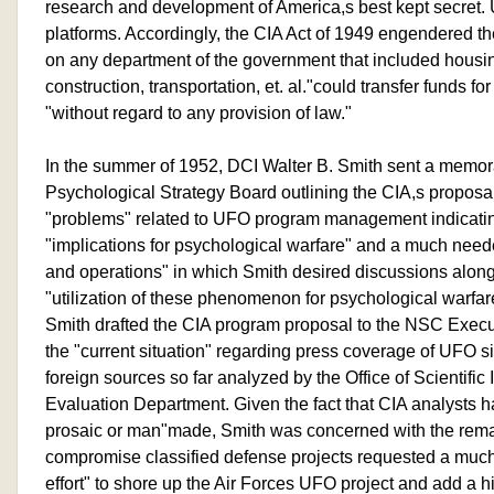
research and development of America,s best kept secret.
platforms. Accordingly, the CIA Act of 1949 engendered 
on any department of the government that included hous
construction, transportation, et. al."could transfer funds fo
"without regard to any provision of law."
In the summer of 1952, DCI Walter B. Smith sent a memor
Psychological Strategy Board outlining the CIA,s propos
"problems" related to UFO program management indicating
"implications for psychological warfare" and a much neede
and operations" in which Smith desired discussions along 
"utilization of these phenomenon for psychological warfare
Smith drafted the CIA program proposal to the NSC Execu
the "current situation" regarding press coverage of UFO 
foreign sources so far analyzed by the Office of Scientifi
Evaluation Department. Given the fact that CIA analysts 
prosaic or man"made, Smith was concerned with the rem
compromise classified defense projects requested a much
effort" to shore up the Air Forces UFO project and add a 