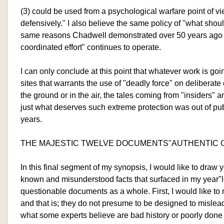
(3) could be used from a psychological warfare point of vie
defensively." I also believe the same policy of "what should
same reasons Chadwell demonstrated over 50 years ago
coordinated effort" continues to operate.
I can only conclude at this point that whatever work is go
sites that warrants the use of "deadly force" on deliberate
the ground or in the air, the tales coming from "insiders"
just what deserves such extreme protection was out of pub
years.
THE MAJESTIC TWELVE DOCUMENTS"AUTHENTIC O
In this final segment of my synopsis, I would like to draw yo
known and misunderstood facts that surfaced in my year"l
questionable documents as a whole. First, I would like to 
and that is; they do not presume to be designed to mislead
what some experts believe are bad history or poorly done r