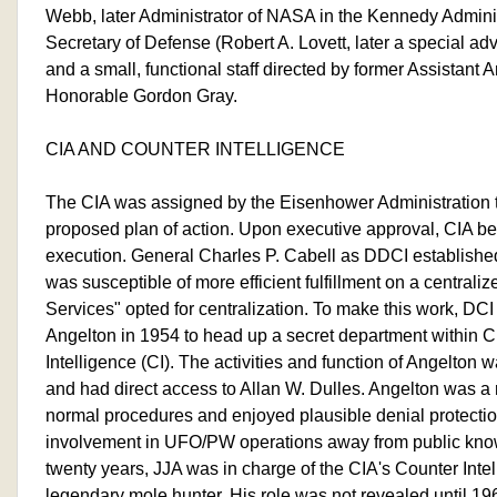
Webb, later Administrator of NASA in the Kennedy Adminis
Secretary of Defense (Robert A. Lovett, later a special ad
and a small, functional staff directed by former Assistant 
Honorable Gordon Gray.
CIA AND COUNTER INTELLIGENCE
The CIA was assigned by the Eisenhower Administration t
proposed plan of action. Upon executive approval, CIA be
execution. General Charles P. Cabell as DDCI established a
was susceptible of more efficient fulfillment on a centralize
Services" opted for centralization. To make this work, DCI
Angelton in 1954 to head up a secret department within 
Intelligence (CI). The activities and function of Angelton
and had direct access to Allan W. Dulles. Angelton was a
normal procedures and enjoyed plausible denial protecti
involvement in UFO/PW operations away from public know
twenty years, JJA was in charge of the CIA's Counter Intel
legendary mole hunter. His role was not revealed until 1968