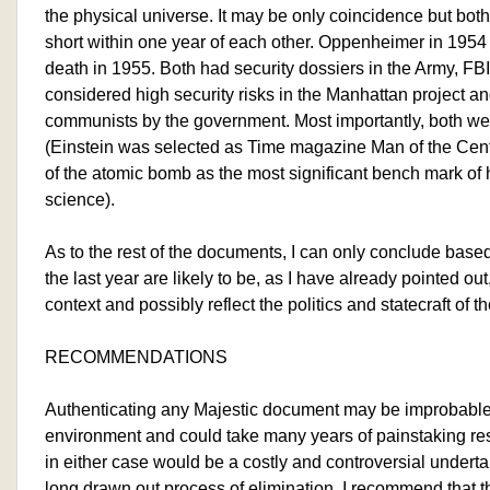
the physical universe. It may be only coincidence but bot
short within one year of each other. Oppenheimer in 1954
death in 1955. Both had security dossiers in the Army, F
considered high security risks in the Manhattan project a
communists by the government. Most importantly, both were 
(Einstein was selected as Time magazine Man of the Cen
of the atomic bomb as the most significant bench mark o
science).
As to the rest of the documents, I can only conclude base
the last year are likely to be, as I have already pointed out
context and possibly reflect the politics and statecraft of t
RECOMMENDATIONS
Authenticating any Majestic document may be improbable 
environment and could take many years of painstaking re
in either case would be a costly and controversial undertak
long drawn out process of elimination, I recommend that 