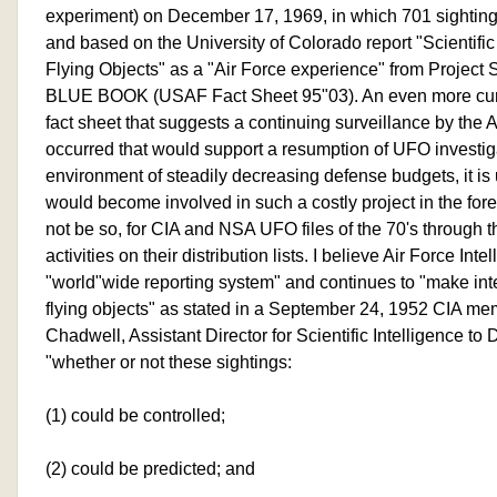
experiment) on December 17, 1969, in which 701 sighting
and based on the University of Colorado report "Scientific
Flying Objects" as a "Air Force experience" from Proje
BLUE BOOK (USAF Fact Sheet 95"03). An even more curiou
fact sheet that suggests a continuing surveillance by the A
occurred that would support a resumption of UFO investiga
environment of steadily decreasing defense budgets, it is 
would become involved in such a costly project in the for
not be so, for CIA and NSA UFO files of the 70's through t
activities on their distribution lists. I believe Air Force Inte
"world"wide reporting system" and continues to "make inte
flying objects" as stated in a September 24, 1952 CIA m
Chadwell, Assistant Director for Scientific Intelligence to 
"whether or not these sightings:
(1) could be controlled;
(2) could be predicted; and