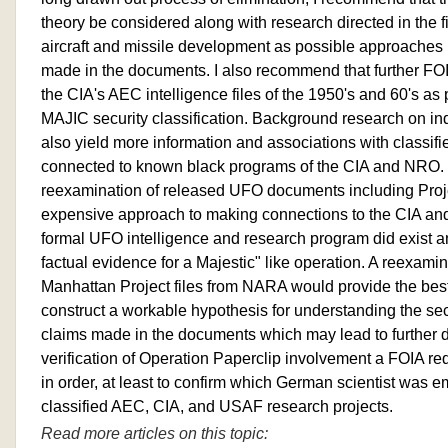
theory be considered along with research directed in the 
aircraft and missile development as possible approaches i
made in the documents. I also recommend that further FOI
the CIA's AEC intelligence files of the 1950's and 60's as 
MAJIC security classification. Background research on i
also yield more information and associations with classifi
connected to known black programs of the CIA and NRO. I
reexamination of released UFO documents including Pro
expensive approach to making connections to the CIA and 
formal UFO intelligence and research program did exist a
factual evidence for a Majestic" like operation. A reexami
Manhattan Project files from NARA would provide the bes
construct a workable hypothesis for understanding the secu
claims made in the documents which may lead to further 
verification of Operation Paperclip involvement a FOIA re
in order, at least to confirm which German scientist was e
classified AEC, CIA, and USAF research projects.
Read more articles on this topic: