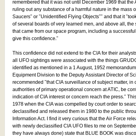
remembered that it was not until December 1969 that the Air
ruling out any substance of a harmful nature in the mass o
Saucers" or "Unidentified Flying Objects"" and that it "took
of several boards of very learned men, and above all, th
that came from our space program, including a successful
give this confidence."
This confidence did not extend to the CIA for their analys
all UFO sightings were associated with the things G
identified as mentioned in a 1 August, 1952 memorandu
Equipment Division to the Deputy Assistant Director of Scie
recommended "that CIA surveillance of subject matter, in 
authorities of primary operational concern at ATIC, be con
indication of CIA interest or concern reach the press." Thi
1978 when the CIA was compelled by court order to sea
declassified and released them in 1980 to the public thr
Information Act. I find it very curious that the Air Force re
with newly declassified CIA UFO files to me on Septembe
they have always done) state that BLUE BOOK was discon