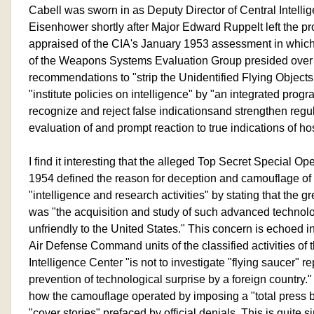
Cabell was sworn in as Deputy Director of Central Intelli
Eisenhower shortly after Major Edward Ruppelt left the pr
appraised of the CIA's January 1953 assessment in which
of the Weapons Systems Evaluation Group presided ov
recommendations to "strip the Unidentified Flying Objects 
"institute policies on intelligence" by "an integrated progr
recognize and reject false indicationsand strengthen regul
evaluation of and prompt reaction to true indications of ho
I find it interesting that the alleged Top Secret Special O
1954 defined the reason for deception and camouflage of
"intelligence and research activities" by stating that the gr
was "the acquisition and study of such advanced technol
unfriendly to the United States." This concern is echoed in
Air Defense Command units of the classified activities of 
Intelligence Center "is not to investigate "flying saucer" re
prevention of technological surprise by a foreign country.
how the camouflage operated by imposing a "total press b
"cover stories" prefaced by official denials. This is quite 