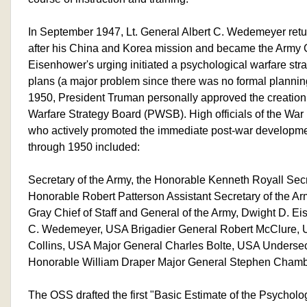
In September 1947, Lt. General Albert C. Wedemeyer retu
after his China and Korea mission and became the Army
Eisenhower's urging initiated a psychological warfare str
plans (a major problem since there was no formal planning 
1950, President Truman personally approved the creation
Warfare Strategy Board (PWSB). High officials of the Wa
who actively promoted the immediate post-war developmen
through 1950 included:
Secretary of the Army, the Honorable Kenneth Royall Secr
Honorable Robert Patterson Assistant Secretary of the A
Gray Chief of Staff and General of the Army, Dwight D. Ei
C. Wedemeyer, USA Brigadier General Robert McClure, U
Collins, USA Major General Charles Bolte, USA Undersecr
Honorable William Draper Major General Stephen Chamb
The OSS drafted the first "Basic Estimate of the Psycholog