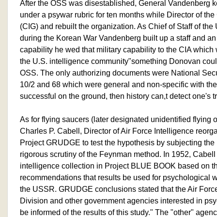
After the OSS was disestablished, General Vandenberg kep
under a psywar rubric for ten months while Director of the
(CIG) and rebuilt the organization. As Chief of Staff of the
during the Korean War Vandenberg built up a staff and an
capability he wed that military capability to the CIA whic
the U.S. intelligence community"something Donovan coul
OSS. The only authorizing documents were National Secur
10/2 and 68 which were general and non-specific with the 
successful on the ground, then history can,t detect one's tr
As for flying saucers (later designated unidentified flying
Charles P. Cabell, Director of Air Force Intelligence reorga
Project GRUDGE to test the hypothesis by subjecting the 
rigorous scrutiny of the Feynman method. In 1952, Cabell
intelligence collection in Project BLUE BOOK based on
recommendations that results be used for psychological w
the USSR. GRUDGE conclusions stated that the Air Force
Division and other government agencies interested in psy
be informed of the results of this study." The "other" agen