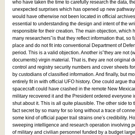
who have taken the time to carefully research the data, t
unexpected surprises which has opened up new pathways
would have otherwise not been located in official archives
essential to understanding the design and intent of the wr
responsible for their creation. The main objection, which
many researchers"is that they reflect information that, so f
place and do not fit into conventional Department of Defen
period. This is a valid objection. Another is"they are not (
documents) virgin material. That is, they are not original
control and registry security numbers and cover sheets
by custodians of classified information. And finally, but mo
entirely fit in with official UFO history. One could argue tha
spacecraft could have crashed in the remote New Mexican
military recovered it and the President ordered everyone 
shut about it. This is all quite plausible. The other side to t
fact secret by so many for so long without a trace of conn
some kind of official paper trail strains one's credibility.
sweeping intelligence and research operation involving p
of military and civilian personnel funded by a budget larg