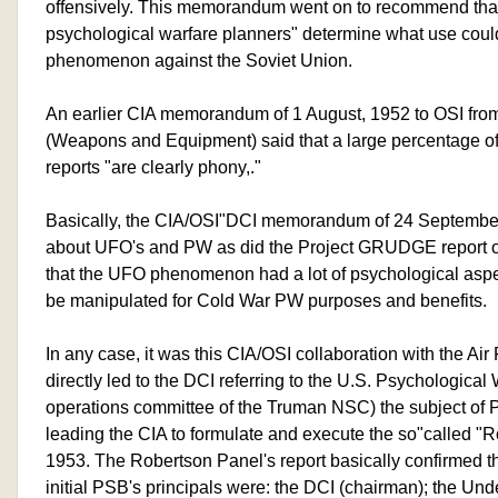
offensively. This memorandum went on to recommend that
psychological warfare planners" determine what use cou
phenomenon against the Soviet Union.
An earlier CIA memorandum of 1 August, 1952 to OSI from 
(Weapons and Equipment) said that a large percentage
reports "are clearly phony,."
Basically, the CIA/OSI"DCI memorandum of 24 September
about UFO's and PW as did the Project GRUDGE report of th
that the UFO phenomenon had a lot of psychological aspec
be manipulated for Cold War PW purposes and benefits.
In any case, it was this CIA/OSI collaboration with the Ai
directly led to the DCI referring to the U.S. Psychological
operations committee of the Truman NSC) the subject of P
leading the CIA to formulate and execute the so"called "
1953. The Robertson Panel's report basically confirmed t
initial PSB's principals were: the DCI (chairman); the Un