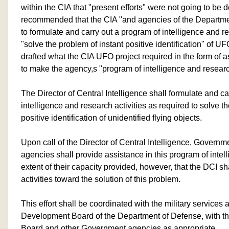
within the CIA that "present efforts" were not going to be d
recommended that the CIA "and agencies of the Departme
to formulate and carry out a program of intelligence and 
"solve the problem of instant positive identification" of UF
drafted what the CIA UFO project required in the form of 
to make the agency,s "program of intelligence and resear
The Director of Central Intelligence shall formulate and ca
intelligence and research activities as required to solve t
positive identification of unidentified flying objects.
Upon call of the Director of Central Intelligence, Govern
agencies shall provide assistance in this program of intel
extent of their capacity provided, however, that the DCI sh
activities toward the solution of this problem.
This effort shall be coordinated with the military service
Development Board of the Department of Defense, with th
Board and other Government agencies as appropriate.