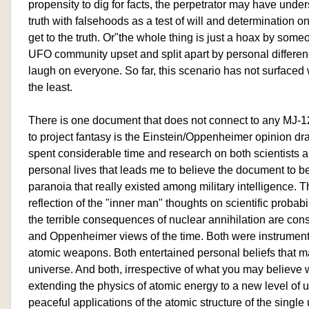
propensity to dig for facts, the perpetrator may have under
truth with falsehoods as a test of will and determination on
get to the truth. Or"the whole thing is just a hoax by so
UFO community upset and split apart by personal differe
laugh on everyone. So far, this scenario has not surfaced 
the least.
There is one document that does not connect to any MJ-1
to project fantasy is the Einstein/Oppenheimer opinion dra
spent considerable time and research on both scientists 
personal lives that leads me to believe the document to be 
paranoia that really existed among military intelligence. T
reflection of the "inner man" thoughts on scientific probabil
the terrible consequences of nuclear annihilation are cons
and Oppenheimer views of the time. Both were instrument
atomic weapons. Both entertained personal beliefs that ma
universe. And both, irrespective of what you may believe 
extending the physics of atomic energy to a new level of
peaceful applications of the atomic structure of the single 