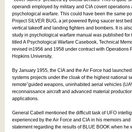
operandi employed by military and CIA covert operations
psychological warfare. This could have been the same poli
Project SILVER BUG, a jet powered flying saucer test bed 
vertical takeoff and landing fighters and bombers. It is al
study in psychological warfare manual was published for
titled A Psychological Warfare Casebook, Technical M
revised in1956 and 1958 under contract with Operations 
Hopkins University.
By January 1955, the CIA and the Air Force had launche
systems projects under the cloak of the highest national se
remote"guided weapons, uninhabited aerial vehicles (UAV'
reconnaissance aircraft and advanced material producti
applications.
General Cabell mentioned the difficult task of UFO intell
experienced by the Air Force and CIA in his memoirs and
statement regarding the results of BLUE BOOK when he wro