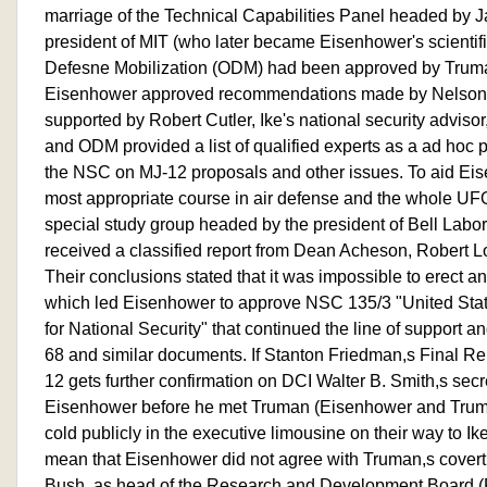
marriage of the Technical Capabilities Panel headed by Jam
president of MIT (who later became Eisenhower's scientific
Defesne Mobilization (ODM) had been approved by Truma
Eisenhower approved recommendations made by Nelson 
supported by Robert Cutler, Ike's national security adviso
and ODM provided a list of qualified experts as a ad hoc p
the NSC on MJ-12 proposals and other issues. To aid Eis
most appropriate course in air defense and the whole UF
special study group headed by the president of Bell Labo
received a classified report from Dean Acheson, Robert L
Their conclusions stated that it was impossible to erect 
which led Eisenhower to approve NSC 135/3 "United Stat
for National Security" that continued the line of support a
68 and similar documents. If Stanton Friedman,s Final Re
12 gets further confirmation on DCI Walter B. Smith,s secre
Eisenhower before he met Truman (Eisenhower and Truma
cold publicly in the executive limousine on their way to Ik
mean that Eisenhower did not agree with Truman,s cover
Bush, as head of the Research and Development Board 