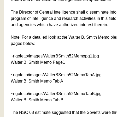
The Director of Central Intelligence shall disseminate inf
program of intelligence and research activities in this fiel
and agencies which have authorized interest therein.
Note: For a detailed look at the Walter B. Smith Memo ple
pages below.
~rigoletto/images/WalterBSmith52Memopg1.jpg
Walter B. Smith Memo Page1
~rigoletto/images/WalterBSmith52MemoTabA.jpg
Walter B. Smith Memo Tab A
~rigoletto/images/WalterBSmith52MemoTabB.jpg
Walter B. Smith Memo Tab B
The NSC 68 estimate suggested that the Soviets were th