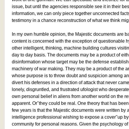
issue, but until the agencies responsible see it in their best
information, we can only piece together unconnected fac
testimony in a chance reconstruction of what we think m
In my own humble opinion, the Majestic documents are basi
content is concerned with the exception of questionable h
other intelligent, thinking, machine building cultures visiti
day to day basis. The documents may be a product of eith
disinformation whose target may be the defense establi
machinery of war making. They may be a product of the ar
whose purpose is to throw doubt and suspicion among a
divert his defenses in a direction of attack that never came
lonely, disgruntled, and frustrated ufologist who desperate
own personal belief in aliens from another world on the res
apparent. Or"they could be real. One theory that has been
few years is that the Majestic documents were written by a
intelligence professional wishing to expose a cover"up by 
community for personal reasons. Given the psychology of