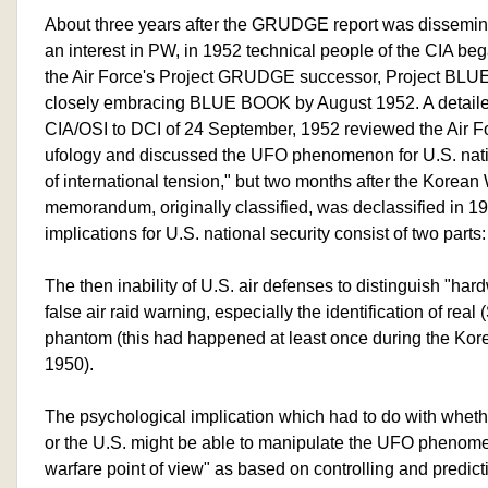
About three years after the GRUDGE report was dissemina
an interest in PW, in 1952 technical people of the CIA beg
the Air Force's Project GRUDGE successor, Project BL
closely embracing BLUE BOOK by August 1952. A detai
CIA/OSI to DCI of 24 September, 1952 reviewed the Air 
ufology and discussed the UFO phenomenon for U.S. nation
of international tension," but two months after the Korean 
memorandum, originally classified, was declassified in 19
implications for U.S. national security consist of two parts:
The then inability of U.S. air defenses to distinguish "har
false air raid warning, especially the identification of real 
phantom (this had happened at least once during the Ko
1950).
The psychological implication which had to do with wheth
or the U.S. might be able to manipulate the UFO phenom
warfare point of view" as based on controlling and predict