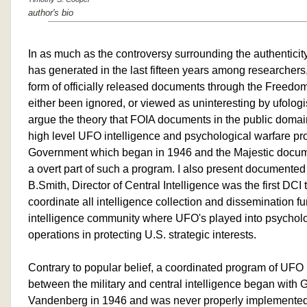
author's bio
In as much as the controversy surrounding the authenticit
has generated in the last fifteen years among researchers
form of officially released documents through the Freedom
either been ignored, or viewed as uninteresting by ufologist
argue the theory that FOIA documents in the public domai
high level UFO intelligence and psychological warfare pr
Government which began in 1946 and the Majestic docume
a overt part of such a program. I also present documented
B.Smith, Director of Central Intelligence was the first DCI
coordinate all intelligence collection and dissemination fu
intelligence community where UFO's played into psycholo
operations in protecting U.S. strategic interests.
Contrary to popular belief, a coordinated program of UFO i
between the military and central intelligence began with 
Vandenberg in 1946 and was never properly implemented