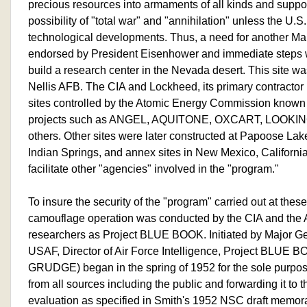
precious resources into armaments of all kinds and suppo
possibility of "total war" and "annihilation" unless the U.
technological developments. Thus, a need for another Ma
endorsed by President Eisenhower and immediate steps w
build a research center in the Nevada desert. This site was
Nellis AFB. The CIA and Lockheed, its primary contracto
sites controlled by the Atomic Energy Commission known
projects such as ANGEL, AQUITONE, OXCART, LOOKING
others. Other sites were later constructed at Papoose La
Indian Springs, and annex sites in New Mexico, California
facilitate other "agencies" involved in the "program."
To insure the security of the "program" carried out at these
camouflage operation was conducted by the CIA and the A
researchers as Project BLUE BOOK. Initiated by Major Ge
USAF, Director of Air Force Intelligence, Project BLUE B
GRUDGE) began in the spring of 1952 for the sole purpose
from all sources including the public and forwarding it to t
evaluation as specified in Smith's 1952 NSC draft memor