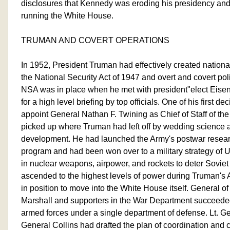
disclosures that Kennedy was eroding his presidency and
running the White House.
TRUMAN AND COVERT OPERATIONS
In 1952, President Truman had effectively created national
the National Security Act of 1947 and overt and covert po
NSA was in place when he met with president"elect Eise
for a high level briefing by top officials. One of his first d
appoint General Nathan F. Twining as Chief of Staff of th
picked up where Truman had left off by wedding science
development. He had launched the Army's postwar resea
program and had been won over to a military strategy of 
in nuclear weapons, airpower, and rockets to deter Soviet
ascended to the highest levels of power during Truman's 
in position to move into the White House itself. General o
Marshall and supporters in the War Department succeeded i
armed forces under a single department of defense. Lt. 
General Collins had drafted the plan of coordination and c