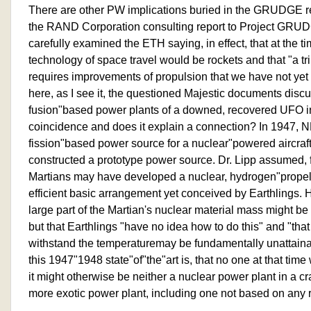
There are other PW implications buried in the GRUDGE rep
the RAND Corporation consulting report to Project GRUDG
carefully examined the ETH saying, in effect, that at the 
technology of space travel would be rockets and that "a tr
requires improvements of propulsion that we have not ye
here, as I see it, the questioned Majestic documents discu
fusion"based power plants of a downed, recovered UFO 
coincidence and does it explain a connection? In 1947, 
fission"based power source for a nuclear"powered aircraft
constructed a prototype power source. Dr. Lipp assumed, f
Martians may have developed a nuclear, hydrogen"propel
efficient basic arrangement yet conceived by Earthlings. H
large part of the Martian's nuclear material mass might be
but that Earthlings "have no idea how to do this" and "that
withstand the temperaturemay be fundamentally unattainab
this 1947"1948 state"of"the"art is, that no one at that time
it might otherwise be neither a nuclear power plant in a 
more exotic power plant, including one not based on any 