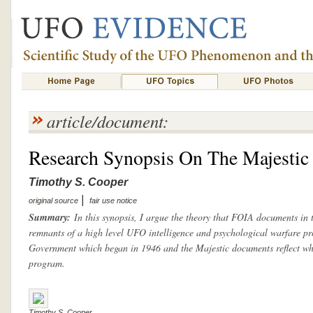
article/document:
Research Synopsis On The Majesti
Timothy S. Cooper
|
original source
fair use notice
Summary:
In this synopsis, I argue the theory that FOIA documents in 
remnants of a high level UFO intelligence and psychological warfare pr
Government which began in 1946 and the Majestic documents reflect wha
program.
Timothy S. Cooper