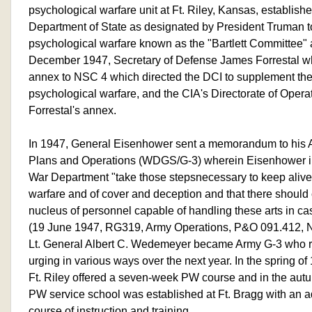
psychological warfare unit at Ft. Riley, Kansas, establish
Department of State as designated by President Truman to
psychological warfare known as the "Bartlett Committee"
December 1947, Secretary of Defense James Forrestal wh
annex to NSC 4 which directed the DCI to supplement the 
psychological warfare, and the CIA's Directorate of Opera
Forrestal's annex.
In 1947, General Eisenhower sent a memorandum to his Ass
Plans and Operations (WDGS/G-3) wherein Eisenhower ind
War Department "take those stepsnecessary to keep alive 
warfare and of cover and deception and that there should 
nucleus of personnel capable of handling these arts in c
(19 June 1947, RG319, Army Operations, P&O 091.412, 
Lt. General Albert C. Wedemeyer became Army G-3 who 
urging in various ways over the next year. In the spring o
Ft. Riley offered a seven-week PW course and in the aut
PW service school was established at Ft. Bragg with an 
course of instruction and training.