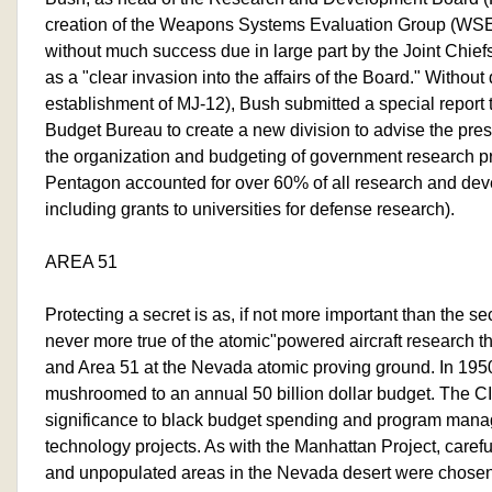
creation of the Weapons Systems Evaluation Group (WS
without much success due in large part by the Joint Chief
as a "clear invasion into the affairs of the Board." Without 
establishment of MJ-12), Bush submitted a special report
Budget Bureau to create a new division to advise the pres
the organization and budgeting of government research p
Pentagon accounted for over 60% of all research and de
including grants to universities for defense research).
AREA 51
Protecting a secret is as, if not more important than the sec
never more true of the atomic"powered aircraft research t
and Area 51 at the Nevada atomic proving ground. In 195
mushroomed to an annual 50 billion dollar budget. The CI
significance to black budget spending and program mana
technology projects. As with the Manhattan Project, carefu
and unpopulated areas in the Nevada desert were chose