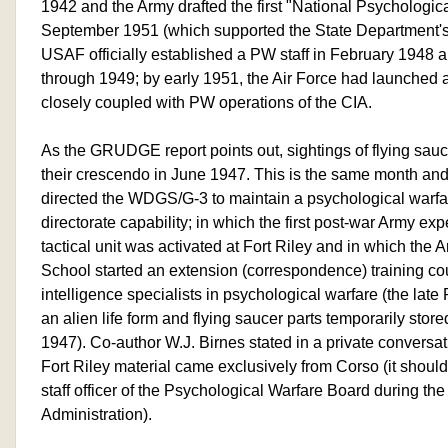
1942 and the Army drafted the first "National Psychologic
September 1951 (which supported the State Department's
USAF officially established a PW staff in February 1948 a
through 1949; by early 1951, the Air Force had launched
closely coupled with PW operations of the CIA.
As the GRUDGE report points out, sightings of flying sauc
their crescendo in June 1947. This is the same month an
directed the WDGS/G-3 to maintain a psychological warfa
directorate capability; in which the first post-war Army e
tactical unit was activated at Fort Riley and in which th
School started an extension (correspondence) training c
intelligence specialists in psychological warfare (the late
an alien life form and flying saucer parts temporarily stored
1947). Co-author W.J. Birnes stated in a private conversat
Fort Riley material came exclusively from Corso (it shoul
staff officer of the Psychological Warfare Board during t
Administration).