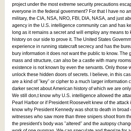
project under the most extreme security precautions escap
everyone in the federal government? For that I have no answe
military, the CIA, NSA, NRO, FBI, DIA, NASA, and just ab
agency in the U.S. intelligence community can and has kep
long as it remains a secret and will employ any means to 
history on our side to prove it. The United States Govern
experience in running statecraft secrecy and has the bur
bury information it does not want the public to know. The
mass and structure, can also be a castle with many room
existence is not known by even the servants. Only those
unlock these hidden doors of secrets. I believe, in this c
are a kind of "key" or cipher to a much larger information 
darker secret about American history of which we are only
We still don,t know why U.S. intelligence allowed the att
Pearl Harbor or if President Roosevelt knew of the attack 
know why President Kennedy was shot to death in broad da
witnesses who saw more than three snipers shoot from thr
the president's body was "altered" and the autopsy change
work of one gunman. We can speculate and theorize for a