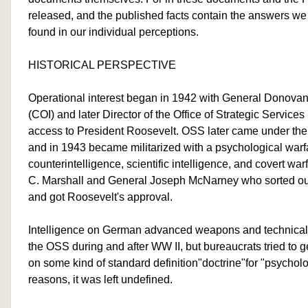
released, and the published facts contain the answers we 
found in our individual perceptions.
HISTORICAL PERSPECTIVE
Operational interest began in 1942 with General Donovan 
(COI) and later Director of the Office of Strategic Servic
access to President Roosevelt. OSS later came under the J
and in 1943 became militarized with a psychological warf
counterintelligence, scientific intelligence, and covert wa
C. Marshall and General Joseph McNarney who sorted ou
and got Roosevelt's approval.
Intelligence on German advanced weapons and technical 
the OSS during and after WW II, but bureaucrats tried to 
on some kind of standard definition"doctrine"for "psychol
reasons, it was left undefined.