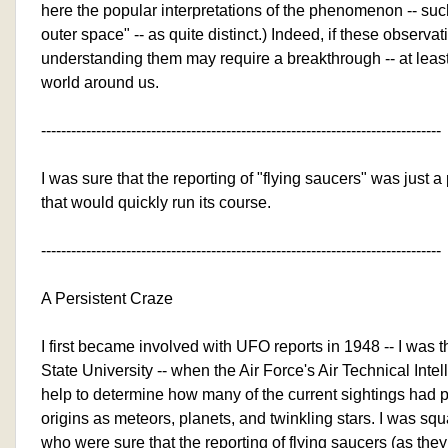
here the popular interpretations of the phenomenon -- such
outer space" -- as quite distinct.) Indeed, if these observat
understanding them may require a breakthrough -- at least
world around us.
--------------------------------------------------------------------------------
I was sure that the reporting of "flying saucers" was just a
that would quickly run its course.
--------------------------------------------------------------------------------
A Persistent Craze
I first became involved with UFO reports in 1948 -- I was
State University -- when the Air Force's Air Technical Int
help to determine how many of the current sightings had 
origins as meteors, planets, and twinkling stars. I was squ
who were sure that the reporting of flying saucers (as the