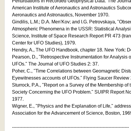
Perturbations in Recorded Geophysical Data."The Journal
American Institute of Aeronautics and Astronautics Subc
Aeronautics and Astronautics, November 1970.
Gindilis, L.M.; D.A. Men'Kov; and I.G. Petrovskaya, "Obs
Atmospheric Phenomena in the USSR: Statistical Analy
Science, Institute of Space Research Report PR 473 (trans
Center for UFO Studies), 1979.
Hendry, A., The UFO Handbook, chapter 18. New York: D
Pearson, D., "Retrospective Instrumentation for Analysis o
UFOs." The Journal of UFO Studies 2: 37.
Poher, C., "Time Correlations between Geomagnetic Dis
Eyewitnesses accounts of UFOs." Flying Saucer Review 2
Sturrock, P.A., "Report on a Survey of the Membership of
Society Concerning the UFO Problem." SUIPR Report No. 
1977.
Wigner, E., "Physics and the Explanation of Life," addres
Association for the Advancement of Science, Boston, 196
--------------------------------------------------------------------------------