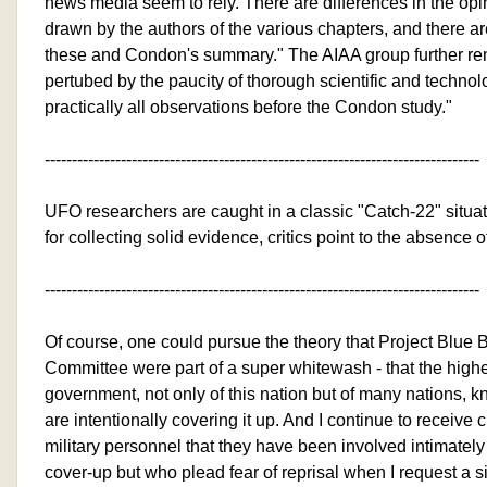
news media seem to rely. There are differences in the op
drawn by the authors of the various chapters, and there a
these and Condon's summary." The AIAA group further re
pertubed by the paucity of thorough scientific and technol
practically all observations before the Condon study."
--------------------------------------------------------------------------------
UFO researchers are caught in a classic "Catch-22" situa
for collecting solid evidence, critics point to the absence 
--------------------------------------------------------------------------------
Of course, one could pursue the theory that Project Blu
Committee were part of a super whitewash - that the high
government, not only of this nation but of many nations, 
are intentionally covering it up. And I continue to receive 
military personnel that they have been involved intimately 
cover-up but who plead fear of reprisal when I request a 