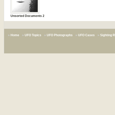
Unsorted Documents 2
Home
UFO Topics
UFO Photographs
UFO Cases
Sighting 