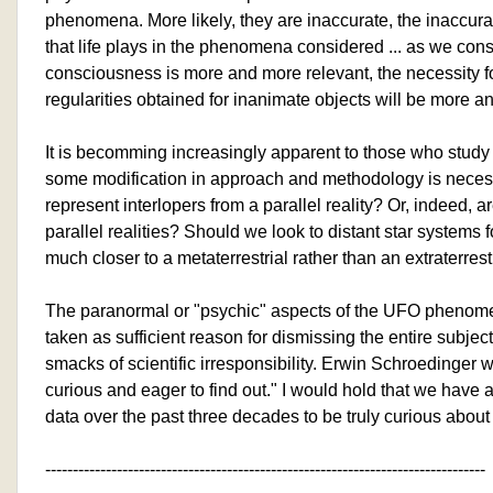
phenomena. More likely, they are inaccurate, the inaccura
that life plays in the phenomena considered ... as we cons
consciousness is more and more relevant, the necessity fo
regularities obtained for inanimate objects will be more 
It is becomming increasingly apparent to those who stu
some modification in approach and methodology is necess
represent interlopers from a parallel reality? Or, indeed, 
parallel realities? Should we look to distant star systems 
much closer to a metaterrestrial rather than an extraterres
The paranormal or "psychic" aspects of the UFO phenom
taken as sufficient reason for dismissing the entire subjec
smacks of scientific irresponsibility. Erwin Schroedinger w
curious and eager to find out." I would hold that we ha
data over the past three decades to be truly curious about i
--------------------------------------------------------------------------------