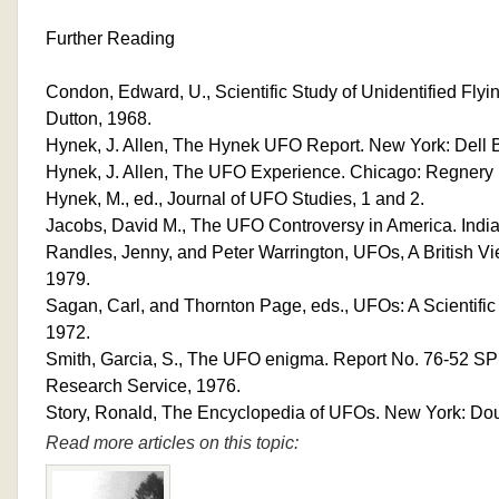
Further Reading
Condon, Edward, U., Scientific Study of Unidentified Flyi
Dutton, 1968.
Hynek, J. Allen, The Hynek UFO Report. New York: Dell 
Hynek, J. Allen, The UFO Experience. Chicago: Regnery 
Hynek, M., ed., Journal of UFO Studies, 1 and 2.
Jacobs, David M., The UFO Controversy in America. India
Randles, Jenny, and Peter Warrington, UFOs, A British V
1979.
Sagan, Carl, and Thornton Page, eds., UFOs: A Scientifi
1972.
Smith, Garcia, S., The UFO enigma. Report No. 76-52 SP
Research Service, 1976.
Story, Ronald, The Encyclopedia of UFOs. New York: Do
Read more articles on this topic: