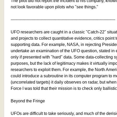
The pilot did not report the incident to his company, knowin
not look favorable upon pilots who "see things."
--------------------------------------------------------------------------------
UFO researchers are caught in a classic "Catch-22" situa
and projects to collect quantitative evidence, critics point
supporting data. For example, NASA, in rejecting President
undertake an examination of the UFO question, stated in ef
only if presented with "hard" data. Some data-collecting s
purposes, but the lack of legitimacy makes it virtually im
researchers to exploit them. For example, the North Am
could introduce a subroutine in its computer program to 
(uncorrelated targets) it daily observes on radar, but when 
Force I was told that their mission is to check only ballistic
Beyond the Fringe
UFOs are difficult to take seriously, and much of the derisi