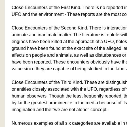
Close Encounters of the First Kind. There is no reported 
UFO and the environment - These reports are the most 
Close Encounters of the Second Kind. There is interaction 
animate and inanimate matter. The literature is replete wi
engines have been killed at the approach of a UFO, holes
ground have been found at the exact site of the alleged l
effects on people and animals, as well as disturbances or 
have been reported. These encounters obviously have the
value since they are capable of being studied in the labora
Close Encounters of the Third Kind. These are distinguish
or entities closely associated with the UFO, regardless of 
human observers. Though the least frequently reported, t
by far the greatest prominence in the media because of it
imagination and the "we are not alone" concept.
Numerous examples of all six categories are available in th