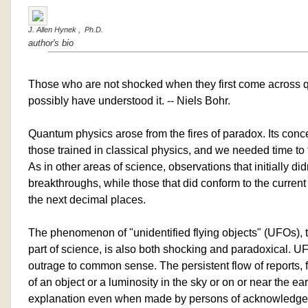
J. Allen Hynek , Ph.D.
author's bio
Those who are not shocked when they first come across
possibly have understood it. -- Niels Bohr.
Quantum physics arose from the fires of paradox. Its con
those trained in classical physics, and we needed time to 
As in other areas of science, observations that initially didn'
breakthroughs, while those that did conform to the current
the next decimal places.
The phenomenon of "unidentified flying objects" (UFOs), t
part of science, is also both shocking and paradoxical. UF
outrage to common sense. The persistent flow of reports, fr
of an object or a luminosity in the sky or on or near the ear
explanation even when made by persons of acknowledged r