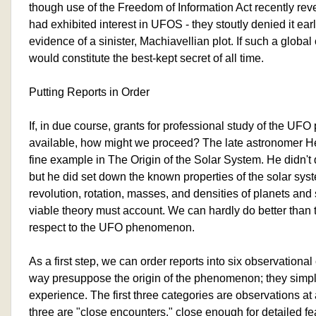
though use of the Freedom of Information Act recently rev
had exhibited interest in UFOS - they stoutly denied it earli
evidence of a sinister, Machiavellian plot. If such a global
would constitute the best-kept secret of all time.
Putting Reports in Order
If, in due course, grants for professional study of the 
available, how might we proceed? The late astronomer He
fine example in The Origin of the Solar System. He didn't 
but he did set down the known properties of the solar syst
revolution, rotation, masses, and densities of planets and 
viable theory must account. We can hardly do better than 
respect to the UFO phenomenon.
As a first step, we can order reports into six observationa
way presuppose the origin of the phenomenon; they simpl
experience. The first three categories are observations at 
three are "close encounters," close enough for detailed fe