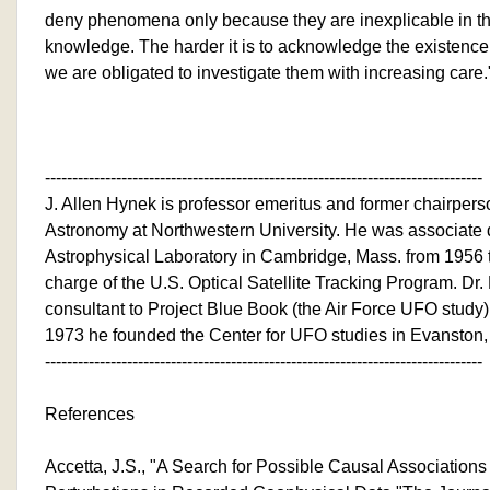
deny phenomena only because they are inexplicable in the
knowledge. The harder it is to acknowledge the existenc
we are obligated to investigate them with increasing care.
--------------------------------------------------------------------------------
J. Allen Hynek is professor emeritus and former chairpers
Astronomy at Northwestern University. He was associate d
Astrophysical Laboratory in Cambridge, Mass. from 1956 
charge of the U.S. Optical Satellite Tracking Program. Dr.
consultant to Project Blue Book (the Air Force UFO study)
1973 he founded the Center for UFO studies in Evanston, I
--------------------------------------------------------------------------------
References
Accetta, J.S., "A Search for Possible Causal Associatio