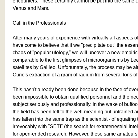
encounters. These certainly cannot be put into the same ca
Venus and Mars.
Call in the Professionals
After many years of experience with virtually all aspects
have come to believe that if we "precipitate out" the essen
chaos of "popular ufology," we will uncover a new empir
comparable to the first glimpses of microorganisms by Le
satellites by Galileo. Unfortunately, the process may be
Curie's extraction of a gram of radium from several tons of
This hasn't already been done because in the face of over
been impossible to obtain qualified personnel and the nec
subject seriously and professionally. in the wake of buffo
the field has been left to the well-meaning but untrained 
has fallen into the same trap as the scientist - of equat
irrevocably with "SETI" (the search for extraterrestrial int
for open-ended research. However, these same amateur