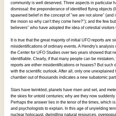
community is well deserved. Three aspects in particular ha
dismissal: the preponderance of identified flying objects 
spawned belief in the concept of "we are not alone" (and i
the moon so why can't they come here?"); and the few but h
believers" who have adopted the idea of celestial visitors w
It is true that the great majority of initial UFO reports are s
misidentifications of ordinary events. A Hendry's analysis 
the Center for UFO Studies over two years showed that n
identifiable. Clearly, if that many people can be mistaken,
reports are either misidentifications or hoaxes? But such
with the scientific ourlook. After all, only one unexplained
chamber out of thousands indicates a new subatomic parti
Stars have twinkled, planets have risen and set, and met
the skies for untold centuries; why are they now suddenl
Perhaps the answer lies in the tenor of the times, which is 
and psychologists to explain. In this age of unyielding ten
nuclear holocaust, dwindling natural resources, overpopulat