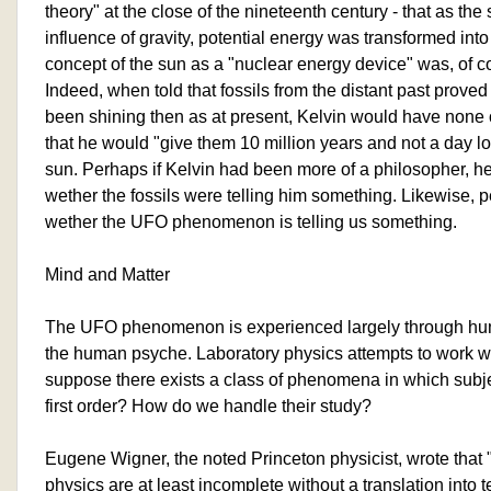
theory" at the close of the nineteenth century - that as th
influence of gravity, potential energy was transformed into
concept of the sun as a "nuclear energy device" was, of c
Indeed, when told that fossils from the distant past prove
been shining then as at present, Kelvin would have none of
that he would "give them 10 million years and not a day lo
sun. Perhaps if Kelvin had been more of a philosopher, 
wether the fossils were telling him something. Likewise,
wether the UFO phenomenon is telling us something.
Mind and Matter
The UFO phenomenon is experienced largely through h
the human psyche. Laboratory physics attempts to work with
suppose there exists a class of phenomena in which subjec
first order? How do we handle their study?
Eugene Wigner, the noted Princeton physicist, wrote that 
physics are at least incomplete without a translation into 