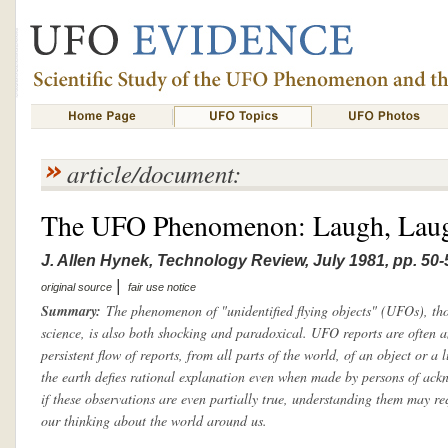
article/document:
The UFO Phenomenon: Laugh, Laugh
J. Allen Hynek, Technology Review, July 1981, pp. 50-
|
original source
fair use notice
Summary:
The phenomenon of "unidentified flying objects" (UFOs), tho
science, is also both shocking and paradoxical. UFO reports are often 
persistent flow of reports, from all parts of the world, of an object or a 
the earth defies rational explanation even when made by persons of ackn
if these observations are even partially true, understanding them may re
our thinking about the world around us.