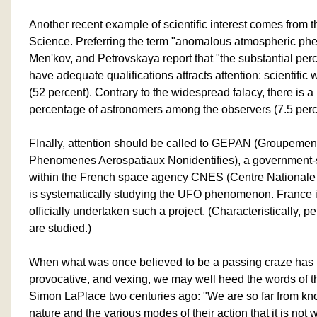
Another recent example of scientific interest comes fro
Science. Preferring the term "anomalous atmospheric phe
Men'kov, and Petrovskaya report that "the substantial pe
have adequate qualifications attracts attention: scientific 
(52 percent). Contrary to the widespread falacy, there is a 
percentage of astronomers among the observers (7.5 perc
FInally, attention should be called to GEPAN (Groupement
Phenomenes Aerospatiaux Nonidentifies), a government-s
within the French space agency CNES (Centre Nationale 
is systematically studying the UFO phenomenon. France is
officially undertaken such a project. (Characteristically,
are studied.)
When what was once believed to be a passing craze has i
provocative, and vexing, we may well heed the words of t
Simon LaPlace two centuries ago: "We are so far from know
nature and the various modes of their action that it is not 