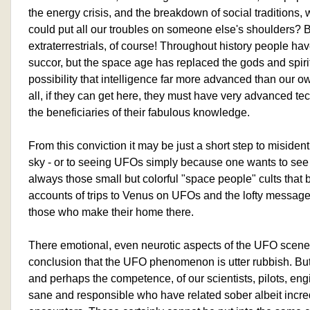
the energy crisis, and the breakdown of social traditions, w
could put all our troubles on someone else's shoulders?
extraterrestrials, of course! Throughout history people hav
succor, but the space age has replaced the gods and spirit
possibility that intelligence far more advanced than our own
all, if they can get here, they must have very advanced t
the beneficiaries of their fabulous knowledge.
From this conviction it may be just a short step to misiden
sky - or to seeing UFOs simply because one wants to see
always those small but colorful "space people" cults that b
accounts of trips to Venus on UFOs and the lofty message
those who make their home there.
There emotional, even neurotic aspects of the UFO scene 
conclusion that the UFO phenomenon is utter rubbish. But 
and perhaps the competence, of our scientists, pilots, en
sane and responsible who have related sober albeit incr