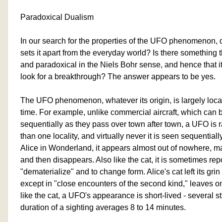
Paradoxical Dualism
In our search for the properties of the UFO phenomenon, d
sets it apart from the everyday world? Is there something 
and paradoxical in the Niels Bohr sense, and hence that i
look for a breakthrough? The answer appears to be yes.
The UFO phenomenon, whatever its origin, is largely loca
time. For example, unlike commercial aircraft, which can
sequentially as they pass over town after town, a UFO is 
than one locality, and virtually never it is seen sequentiall
Alice in Wonderland, it appears almost out of nowhere, m
and then disappears. Also like the cat, it is sometimes rep
"dematerialize" and to change form. Alice's cat left its gr
except in "close encounters of the second kind," leaves 
like the cat, a UFO's appearance is short-lived - several 
duration of a sighting averages 8 to 14 minutes.