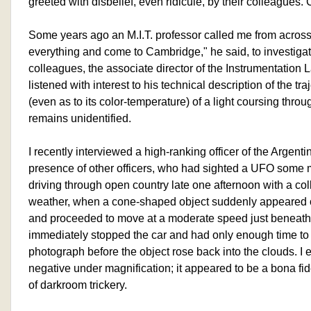
greeted with disbelief, even ridicule, by their colleagues
Some years ago an M.I.T. professor called me from across
everything and come to Cambridge," he said, to investigat
colleagues, the associate director of the Instrumentation L
listened with interest to his technical description of the t
(even as to its color-temperature) of a light coursing throug
remains unidentified.
I recently interviewed a high-ranking officer of the Argentin
presence of other officers, who had sighted a UFO some
driving through open country late one afternoon with a col
weather, when a cone-shaped object suddenly appeared o
and proceeded to move at a moderate speed just beneath 
immediately stopped the car and had only enough time to
photograph before the object rose back into the clouds. I 
negative under magnification; it appeared to be a bona fi
of darkroom trickery.