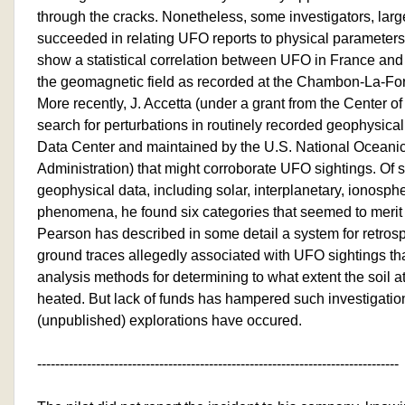
through the cracks. Nonetheless, some investigators, large
succeeded in relating UFO reports to physical parameters
show a statistical correlation between UFO in France and
the geomagnetic field as recorded at the Chambon-La-For
More recently, J. Accetta (under a grant from the Center 
search for perturbations in routinely recorded geophysica
Data Center and maintained by the U.S. National Oceani
Administration) that might corroborate UFO sightings. Of 
geophysical data, including solar, interplanetary, ionosp
phenomena, he found six categories that seemed to merit f
Pearson has described in some detail a system for retro
ground traces allegedly associated with UFO sightings tha
analysis methods for determining to what extent the soil 
heated. But lack of funds has hampered such investigatio
(unpublished) explorations have occured.
--------------------------------------------------------------------------------