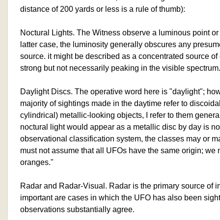
distance of 200 yards or less is a rule of thumb):
Noctural Lights. The Witness observe a luminous point or
latter case, the luminosity generally obscures any presum
source. it might be described as a concentrated source of
strong but not necessarily peaking in the visible spectrum
Daylight Discs. The operative word here is "daylight"; how
majority of sightings made in the daytime refer to discoid
cylindrical) metallic-looking objects, I refer to them gener
noctural light would appear as a metallic disc by day is no
observational classification system, the classes may or m
must not assume that all UFOs have the same origin; we
oranges."
Radar and Radar-Visual. Radar is the primary source of inf
important are cases in which the UFO has also been sight
observations substantially agree.