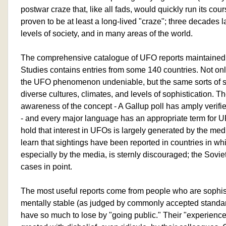
postwar craze that, like all fads, would quickly run its co
proven to be at least a long-lived "craze"; three decades la
levels of society, and in many areas of the world.
The comprehensive catalogue of UFO reports maintained 
Studies contains entries from some 140 countries. Not only
the UFO phenomenon undeniable, but the same sorts of si
diverse cultures, climates, and levels of sophistication. T
awareness of the concept - A Gallup poll has amply verifie
- and every major language has an appropriate term for U
hold that interest in UFOs is largely generated by the me
learn that sightings have been reported in countries in w
especially by the media, is sternly discouraged; the Sovi
cases in point.
The most useful reports come from people who are sophis
mentally stable (as judged by commonly accepted standard
have so much to lose by "going public." Their "experience