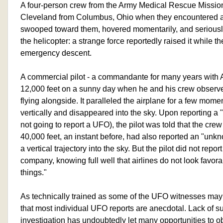
A four-person crew from the Army Medical Rescue Mission 
Cleveland from Columbus, Ohio when they encountered a 
swooped toward them, hovered momentarily, and seriously
the helicopter: a strange force reportedly raised it while t
emergency descent.
A commercial pilot - a commandante for many years with Ali
12,000 feet on a sunny day when he and his crew observed
flying alongside. It paralleled the airplane for a few mom
vertically and disappeared into the sky. Upon reporting a
not going to report a UFO), the pilot was told that the crew 
40,000 feet, an instant before, had also reported an "unk
a vertical trajectory into the sky. But the pilot did not report
company, knowing full well that airlines do not look favo
things."
As technically trained as some of the UFO witnesses may 
that most individual UFO reports are anecdotal. Lack of su
investigation has undoubtedly let many opportunities to obt