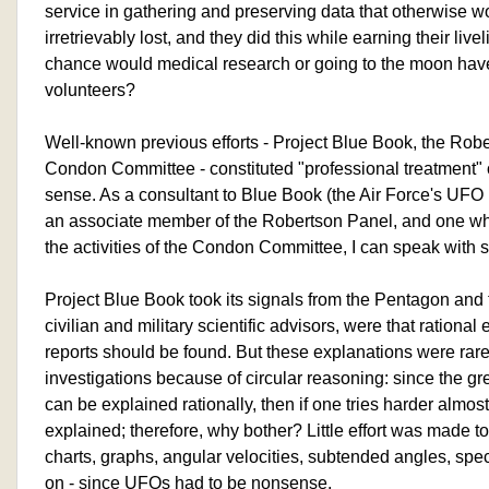
service in gathering and preserving data that otherwise 
irretrievably lost, and they did this while earning their li
chance would medical research or going to the moon have i
volunteers?
Well-known previous efforts - Project Blue Book, the Rob
Condon Committee - constituted "professional treatment" o
sense. As a consultant to Blue Book (the Air Force's UFO 
an associate member of the Robertson Panel, and one who
the activities of the Condon Committee, I can speak wit
Project Blue Book took its signals from the Pentagon and t
civilian and military scientific advisors, were that rational
reports should be found. But these explanations were ra
investigations because of circular reasoning: since the gr
can be explained rationally, then if one tries harder almost
explained; therefore, why bother? Little effort was made to
charts, graphs, angular velocities, subtended angles, spec
on - since UFOs had to be nonsense.