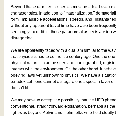
Beyond these reported properties must be added even mo
characteristics. In addition to "materialization," demateria
form, implausible accelerations, speeds, and "instantane
without any apparent travel time have also been frequentl
seemingly incredible, these paranormal aspects are too 
disregarded.
We are apparently faced with a dualism similar to the wave
that physicists had to confront a century ago. One the on
physical nature: it can be seen and photographed, register
interact with the environment. On the other hand, it behav
obeying laws yet unknown to physics. We have a situation
paradoxical - one cannot disregard one aspect in favor of 
doesn't fit.
We may have to accept the possibility that the UFO phe
conventional, straightforward explanation, perhaps as the 
light was beyond Kelvin and Helmholtz, who held stoutly to