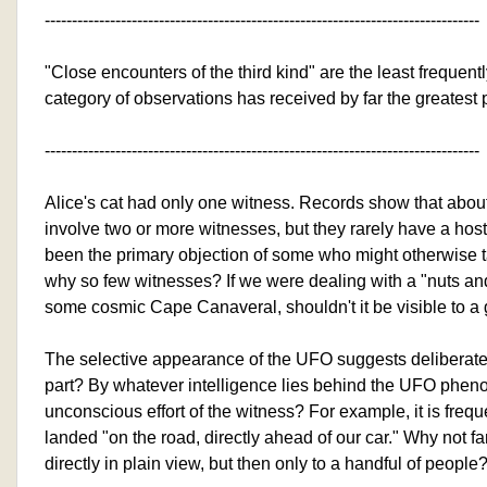
--------------------------------------------------------------------------------
"Close encounters of the third kind" are the least frequentl
category of observations has received by far the greatest
--------------------------------------------------------------------------------
Alice's cat had only one witness. Records show that about
involve two or more witnesses, but they rarely have a host
been the primary objection of some who might otherwise t
why so few witnesses? If we were dealing with a "nuts and
some cosmic Cape Canaveral, shouldn't it be visible to a
The selective appearance of the UFO suggests deliberate
part? By whatever intelligence lies behind the UFO phe
unconscious effort of the witness? For example, it is freq
landed "on the road, directly ahead of our car." Why not fa
directly in plain view, but then only to a handful of people