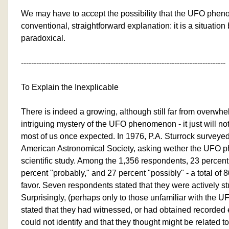
We may have to accept the possibility that the UFO phe
conventional, straightforward explanation: it is a situatio
paradoxical.
--------------------------------------------------------------------------------
To Explain the Inexplicable
There is indeed a growing, although still far from overwhel
intriguing mystery of the UFO phenomenon - it just will n
most of us once expected. In 1976, P.A. Sturrock surveye
American Astronomical Society, asking wether the UFO
scientific study. Among the 1,356 respondents, 23 percent 
percent "probably," and 27 percent "possibly" - a total of 8
favor. Seven respondents stated that they were actively s
Surprisingly, (perhaps only to those unfamiliar with the 
stated that they had witnessed, or had obtained recorded 
could not identify and that they thought might be relate