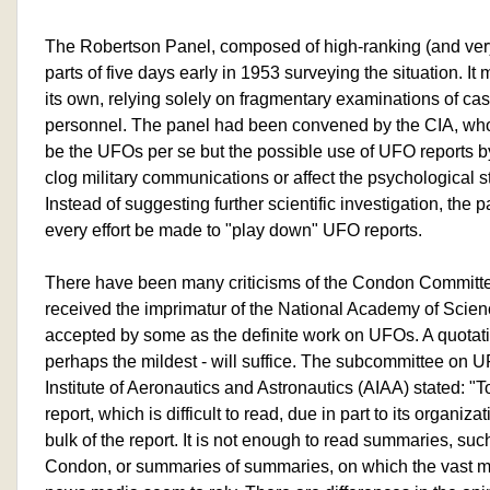
The Robertson Panel, composed of high-ranking (and very 
parts of five days early in 1953 surveying the situation. It
its own, relying solely on fragmentary examinations of c
personnel. The panel had been convened by the CIA, wh
be the UFOs per se but the possible use of UFO reports b
clog military communications or affect the psychological sta
Instead of suggesting further scientific investigation, th
every effort be made to "play down" UFO reports.
There have been many criticisms of the Condon Committee
received the imprimatur of the National Academy of Scie
accepted by some as the definite work on UFOs. A quotation
perhaps the mildest - will suffice. The subcommittee on 
Institute of Aeronautics and Astronautics (AIAA) stated: 
report, which is difficult to read, due in part to its organiz
bulk of the report. It is not enough to read summaries, su
Condon, or summaries of summaries, on which the vast ma