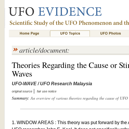
article/document:
Theories Regarding the Cause or S
Waves
UFO-WAVE / UFO Research Malaysia
|
original source
fair use notice
Summary:
An overview of various theories regarding the cause of UFO
1. WINDOW AREAS : This theory was put forward by the A