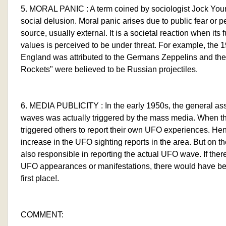
5. MORAL PANIC : A term coined by sociologist Jock Youn
social delusion. Moral panic arises due to public fear or 
source, usually external. It is a societal reaction when its
values is perceived to be under threat. For example, the 1
England was attributed to the Germans Zeppelins and th
Rockets" were believed to be Russian projectiles.
6. MEDIA PUBLICITY : In the early 1950s, the general a
waves was actually triggered by the mass media. When the
triggered others to report their own UFO experiences. H
increase in the UFO sighting reports in the area. But on t
also responsible in reporting the actual UFO wave. If ther
UFO appearances or manifestations, there would have be
first place!.
COMMENT: