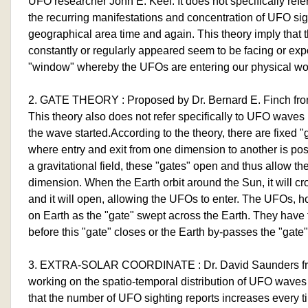
UFO researcher John E. Keel. It does not specifically ref
the recurring manifestations and concentration of UFO sigh
geographical area time and again. This theory imply tha
constantly or regularly appeared seem to be facing or exp
"window" whereby the UFOs are entering our physical wo
2. GATE THEORY : Proposed by Dr. Bernard E. Finch fro
This theory also does not refer specifically to UFO waves 
the wave started.According to the theory, there are fixed "
where entry and exit from one dimension to another is pos
a gravitational field, these "gates" open and thus allow t
dimension. When the Earth orbit around the Sun, it will cr
and it will open, allowing the UFOs to enter. The UFOs, h
on Earth as the "gate" swept across the Earth. They have 
before this "gate" closes or the Earth by-passes the "gate"
3. EXTRA-SOLAR COORDINATE : Dr. David Saunders fro
working on the spatio-temporal distribution of UFO waves
that the number of UFO sighting reports increases every ti