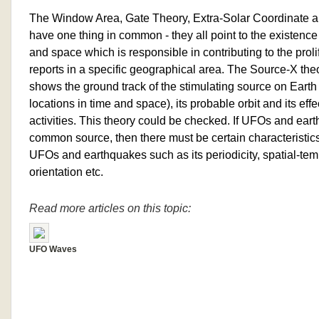
The Window Area, Gate Theory, Extra-Solar Coordinate an
have one thing in common - they all point to the existence o
and space which is responsible in contributing to the prol
reports in a specific geographical area. The Source-X theor
shows the ground track of the stimulating source on Eart
locations in time and space), its probable orbit and its eff
activities. This theory could be checked. If UFOs and eart
common source, then there must be certain characteristi
UFOs and earthquakes such as its periodicity, spatial-temp
orientation etc.
Read more articles on this topic:
UFO Waves