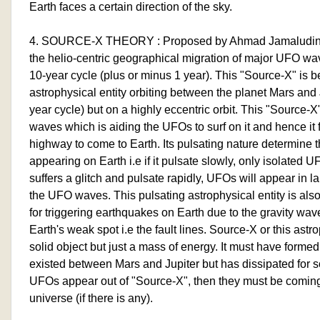
Earth faces a certain direction of the sky.
4. SOURCE-X THEORY : Proposed by Ahmad Jamaludin f
the helio-centric geographical migration of major UFO wa
10-year cycle (plus or minus 1 year). This "Source-X" is b
astrophysical entity orbiting between the planet Mars and 
year cycle) but on a highly eccentric orbit. This "Source-X
waves which is aiding the UFOs to surf on it and hence it f
highway to come to Earth. Its pulsating nature determine
appearing on Earth i.e if it pulsate slowly, only isolated 
suffers a glitch and pulsate rapidly, UFOs will appear in
the UFO waves. This pulsating astrophysical entity is als
for triggering earthquakes on Earth due to the gravity waves
Earth's weak spot i.e the fault lines. Source-X or this astro
solid object but just a mass of energy. It must have formed
existed between Mars and Jupiter but has dissipated for
UFOs appear out of "Source-X", then they must be coming o
universe (if there is any).