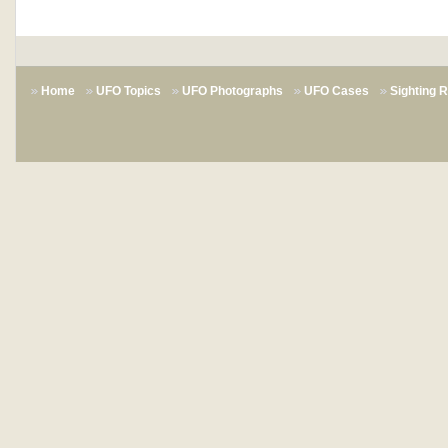
Home
UFO Topics
UFO Photographs
UFO Cases
Sighting 