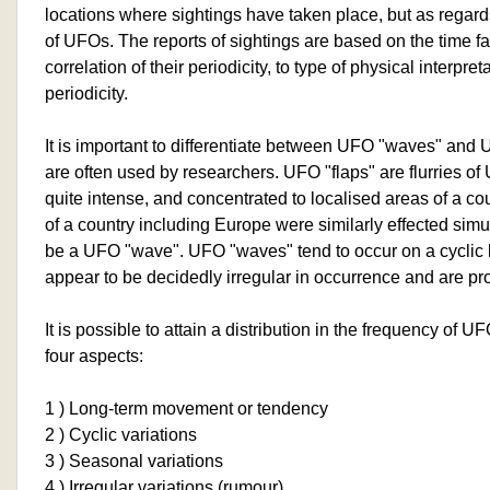
locations where sightings have taken place, but as regards
of UFOs. The reports of sightings are based on the time fa
correlation of their periodicity, to type of physical interpre
periodicity.
It is important to differentiate between UFO "waves" and 
are often used by researchers. UFO "flaps" are flurries of
quite intense, and concentrated to localised areas of a co
of a country including Europe were similarly effected simu
be a UFO "wave". UFO "waves" tend to occur on a cyclic 
appear to be decidedly irregular in occurrence and are pr
It is possible to attain a distribution in the frequency of 
four aspects:
1 ) Long-term movement or tendency
2 ) Cyclic variations
3 ) Seasonal variations
4 ) Irregular variations (rumour)