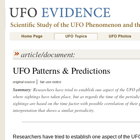
article/document:
UFO Patterns & Predictions
|
original source
fair use notice
Summary:
Researchers have tried to establish one aspect of the UFO p
where sightings have taken place, but as regards the time of the periodi
sightings are based on the time factor with possible correlation of their p
interpretation that shows a similar periodicity.
Researchers have tried to establish one aspect of the U