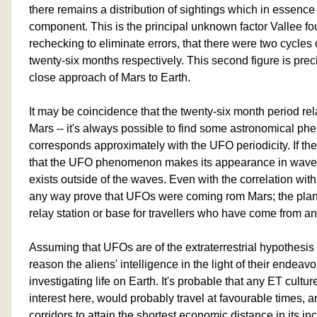
there remains a distribution of sightings which in essence 
component. This is the principal unknown factor Vallee fo
rechecking to eliminate errors, that there were two cycles 
twenty-six months respectively. This second figure is prec
close approach of Mars to Earth.
It may be coincidence that the twenty-six month period rela
Mars -- it's always possible to find some astronomical 
corresponds approximately with the UFO periodicity. If ther
that the UFO phenomenon makes its appearance in waves, it
exists outside of the waves. Even with the correlation with 
any way prove that UFOs were coming rom Mars; the plan
relay station or base for travellers who have come from an
Assuming that UFOs are of the extraterrestrial hypothesi
reason the aliens' intelligence in the light of their endeavo
investigating life on Earth. It's probable that any ET cult
interest here, would probably travel at favourable times, 
corridors to attain the shortest economic distance in its i