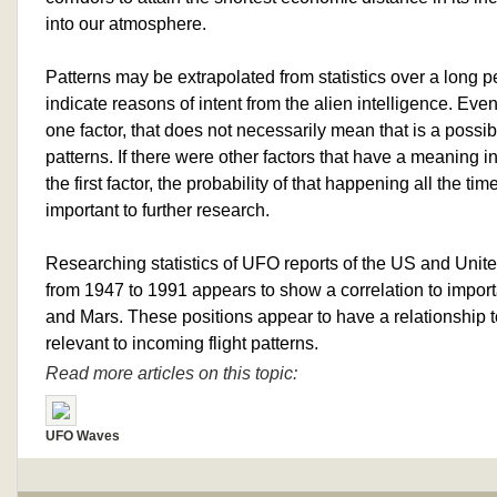
into our atmosphere.
Patterns may be extrapolated from statistics over a long 
indicate reasons of intent from the alien intelligence. Even 
one factor, that does not necessarily mean that is a possi
patterns. If there were other factors that have a meaning in
the first factor, the probability of that happening all the t
important to further research.
Researching statistics of UFO reports of the US and Unit
from 1947 to 1991 appears to show a correlation to import
and Mars. These positions appear to have a relationship to
relevant to incoming flight patterns.
Read more articles on this topic:
UFO Waves