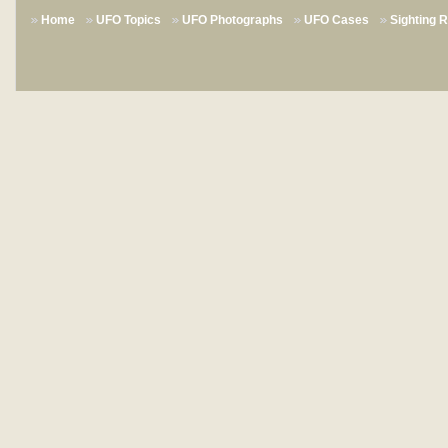
Home
UFO Topics
UFO Photographs
UFO Cases
Sighting 