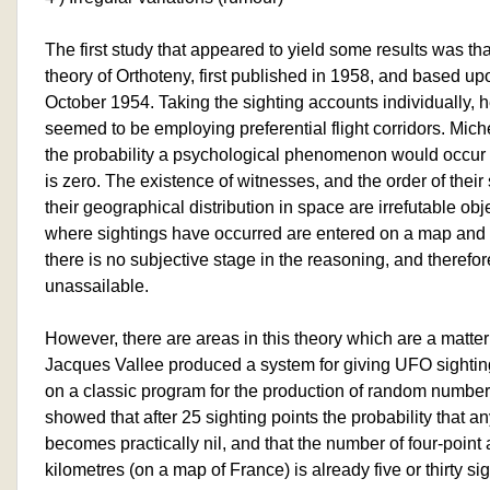
The first study that appeared to yield some results was tha
theory of Orthoteny, first published in 1958, and based 
October 1954. Taking the sighting accounts individually,
seemed to be employing preferential flight corridors. Mic
the probability a psychological phenomenon would occur
is zero. The existence of witnesses, and the order of their
their geographical distribution in space are irrefutable obje
where sightings have occurred are entered on a map and s
there is no subjective stage in the reasoning, and therefor
unassailable.
However, there are areas in this theory which are a matter
Jacques Vallee produced a system for giving UFO sightin
on a classic program for the production of random numbe
showed that after 25 sighting points the probability that a
becomes practically nil, and that the number of four-point 
kilometres (on a map of France) is already five or thirty si