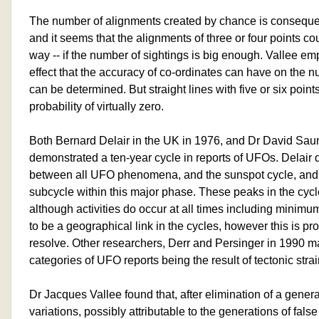
The number of alignments created by chance is consequent
and it seems that the alignments of three or four points cou
way -- if the number of sightings is big enough. Vallee 
effect that the accuracy of co-ordinates can have on the 
can be determined. But straight lines with five or six poi
probability of virtually zero.
Both Bernard Delair in the UK in 1976, and Dr David Sau
demonstrated a ten-year cycle in reports of UFOs. Delair
between all UFO phenomena, and the sunspot cycle, and 
subcycle within this major phase. These peaks in the cyc
although activities do occur at all times including minim
to be a geographical link in the cycles, however this is prov
resolve. Other researchers, Derr and Persinger in 1990 m
categories of UFO reports being the result of tectonic strai
Dr Jacques Vallee found that, after elimination of a gener
variations, possibly attributable to the generations of false