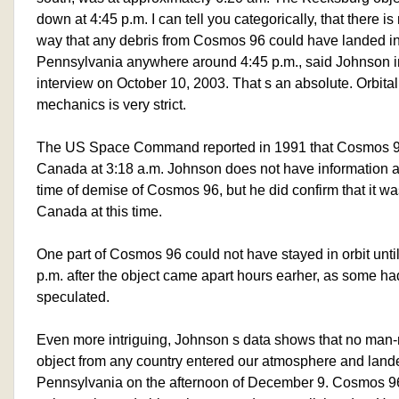
down at 4:45 p.m. I can tell you categorically, that there is
way that any debris from Cosmos 96 could have landed i
Pennsylvania anywhere around 4:45 p.m., said Johnson i
interview on October 10, 2003. That s an absolute. Orbital
mechanics is very strict.
The US Space Command reported in 1991 that Cosmos 9
Canada at 3:18 a.m. Johnson does not have information a
time of demise of Cosmos 96, but he did confirm that it wa
Canada at this time.
One part of Cosmos 96 could not have stayed in orbit unti
p.m. after the object came apart hours earher, as some ha
speculated.
Even more intriguing, Johnson s data shows that no ma
object from any country entered our atmosphere and land
Pennsylvania on the afternoon of December 9. Cosmos 9