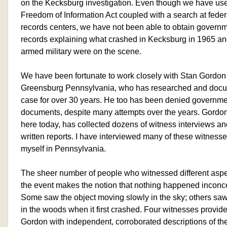
on the Kecksburg investigation. Even though we have us
Freedom of Information Act coupled with a search at feder
records centers, we have not been able to obtain govern
records explaining what crashed in Kecksburg in 1965 a
armed military were on the scene.
We have been fortunate to work closely with Stan Gordon
Greensburg Pennsylvania, who has researched and docu
case for over 30 years. He too has been denied governm
documents, despite many attempts over the years. Gordon
here today, has collected dozens of witness interviews an
written reports. I have interviewed many of these witness
myself in Pennsylvania.
The sheer number of people who witnessed different aspe
the event makes the notion that nothing happened inconc
Some saw the object moving slowly in the sky; others s
in the woods when it first crashed. Four witnesses provid
Gordon with independent, corroborated descriptions of th