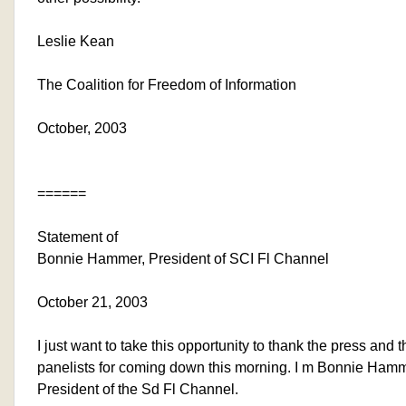
Leslie Kean
The Coalition for Freedom of Information
October, 2003
======
Statement of
Bonnie Hammer, President of SCI Fl Channel
October 21, 2003
I just want to take this opportunity to thank the press and t
panelists for coming down this morning. I m Bonnie Hamm
President of the Sd Fl Channel.