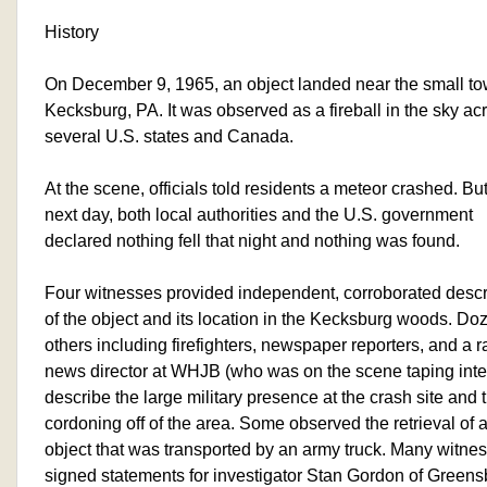
History
On December 9, 1965, an object landed near the small to
Kecksburg, PA. It was observed as a fireball in the sky ac
several U.S. states and Canada.
At the scene, officials told residents a meteor crashed. But
next day, both local authorities and the U.S. government
declared nothing fell that night and nothing was found.
Four witnesses provided independent, corroborated descr
of the object and its location in the Kecksburg woods. Do
others including firefighters, newspaper reporters, and a r
news director at WHJB (who was on the scene taping inte
describe the large military presence at the crash site and 
cordoning off of the area. Some observed the retrieval of 
object that was transported by an army truck. Many witne
signed statements for investigator Stan Gordon of Greens