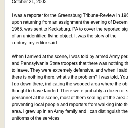
October 21, 2003
I was a reporter for the Greensburg Tribune-Review in 19
upon returning from an assignment the evening of Decem
1965, was sent to Kecksburg, PA to cover the reported sig
of an unidentified flying object. It was the story of the
century, my editor said.
When I arrived at the scene, I was told by armed Army pe
and Pennsylvania State troopers that there was nothing t
to leave. They were extremely defensive, and when I said, 
there is nothing there, what s the problem? I was told, Yo
t go down there, indicating the wooded area where the ob
thought to have landed. There were probably a dozen or
personnel at the scene, most of them sealing off the area
preventing local people and reporters from walking into th
area. I grew up in an Army family and I can distinguish the
uniforms of the services.