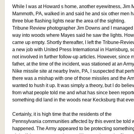
While I was at Howard s home, another eyewitness, Jim M
Mammoth, PA, walked in and said he and six other men 
three blue flashing lights near the area of the sighting.
Tribune Review photographer Jim Downs and I managed 
way into woods where Mayes said he saw the lights. How
came up empty. Shortly thereafter, I left the Tribune-Revie
a new job with United Press International in Harrisburg, 
not involved in further follow-up articles. However, since 
father, at the time of the incident, was stationed at an Arm
Nike missile site at nearby Irwin, PA, I suspected that per
there was a mishap with one of those missiles and the Ar
wanted to hush it up. It was simply a theory, but I do belie
from what people told me and what has since been report
something did land in the woods near Kecksburg that eve
Certainly, it is high time that the residents of the
Pennsylvania communities affected by this event be told 
happened. The Army appeared to be protecting something