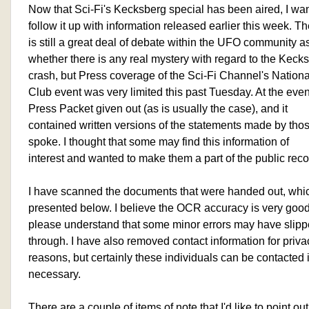
Now that Sci-Fi's Kecksberg special has been aired, I wa
follow it up with information released earlier this week. T
is still a great deal of debate within the UFO community as
whether there is any real mystery with regard to the Keck
crash, but Press coverage of the Sci-Fi Channel's Nation
Club event was very limited this past Tuesday. At the even
Press Packet given out (as is usually the case), and it
contained written versions of the statements made by th
spoke. I thought that some may find this information of
interest and wanted to make them a part of the public reco
I have scanned the documents that were handed out, whi
presented below. I believe the OCR accuracy is very good
please understand that some minor errors may have slip
through. I have also removed contact information for priva
reasons, but certainly these individuals can be contacted i
necessary.
There are a couple of items of note that I'd like to point out