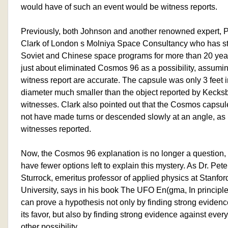
would have of such an event would be witness reports.
Previously, both Johnson and another renowned expert, Ph
Clark of London s Molniya Space Consultancy who has st
Soviet and Chinese space programs for more than 20 yea
just about eliminated Cosmos 96 as a possibility, assumi
witness report are accurate. The capsule was only 3 feet i
diameter much smaller than the object reported by Kecks
witnesses. Clark also pointed out that the Cosmos capsul
not have made turns or descended slowly at an angle, as
witnesses reported.
Now, the Cosmos 96 explanation is no longer a question
have fewer options left to explain this mystery. As Dr. Pete
Sturrock, emeritus professor of applied physics at Stanfor
University, says in his book The UFO En(gma, In principl
can prove a hypothesis not only by finding strong evidenc
its favor, but also by finding strong evidence against every
other possibility.