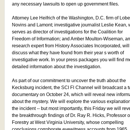
any necessary lawsuits to open up government files.
Attorney Lee Heifrich of the Washington, D.C. firm of Lobe
Novins and Lamont; investigative journalist Leslie Kean,
serves as director of investigations for the Coalition for
Freedom of Information; and Amber Moulton-Wiseman, an
research expert from History Associates Incorporated, will 
discuss what they have found from their year s worth of
investigative work. In your press packages you will find m
detailed information about the investigation.
As part of our commitment to uncover the truth about the
Kecksburg incident, the SCI Fl Channel will broadcast a 
documentary on October 24, which will reveal new inform
about the mystery. We will explore the various explanation
the incident -- but most importantly, this Friday we will rev
the breakthrough findings of Dr. Ray R. Hicks, Professor o
Forestry at West Virginia University, whose compelling
conclusions corroborate eyewitness accounts from 1965.