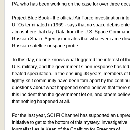
PA, who has been working on the case for over three dec
Project Blue Book - the official Air Force investigation into
UFOs terminated in 1969 - says that no space debris ente
atmosphere that day. Data from the U.S. Space Command
Russian Space Agency indicates that whatever came dow
Russian satellite or space probe.
To this day, no one knows what triggered the interest of th
U.S. military, and the government s non-response has led 
heated speculation. In the ensuing 38 years, members of 
tightly-knit community have been torn apart by the continu
questions about what happened some believe that there s
this incident than the government let on, and others belie
that nothing happened at all.
For the last year, SCI Fl Channel has supported an unpr
initiative to get to the bottom of this mystery. Investigative
journalist Leslie Kean of the Coalition for Freedom of