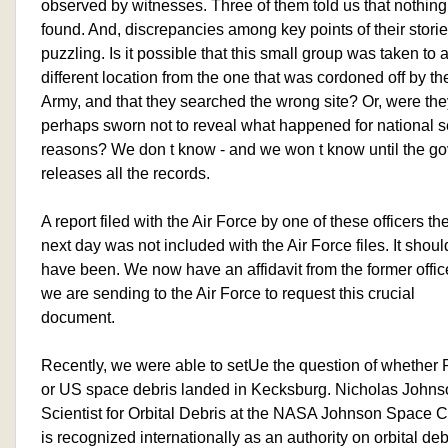
observed by witnesses. Three of them told us that nothin
found. And, discrepancies among key points of their storie
puzzling. Is it possible that this small group was taken to 
different location from the one that was cordoned off by th
Army, and that they searched the wrong site? Or, were the
perhaps sworn not to reveal what happened for national s
reasons? We don t know - and we won t know until the g
releases all the records.
A report filed with the Air Force by one of these officers th
next day was not included with the Air Force files. It shoul
have been. We now have an affidavit from the former office
we are sending to the Air Force to request this crucial
document.
Recently, we were able to setUe the question of whether
or US space debris landed in Kecksburg. Nicholas Johns
Scientist for Orbital Debris at the NASA Johnson Space C
is recognized internationally as an authority on orbital deb