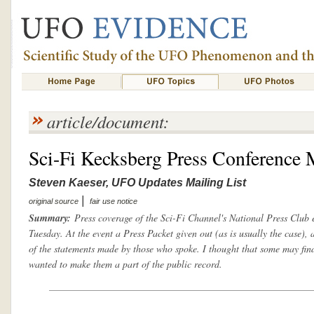
article/document:
Sci-Fi Kecksberg Press Conference 
Steven Kaeser, UFO Updates Mailing List
|
original source
fair use notice
Summary:
Press coverage of the Sci-Fi Channel's National Press Club e
Tuesday. At the event a Press Packet given out (as is usually the case), 
of the statements made by those who spoke. I thought that some may find
wanted to make them a part of the public record.