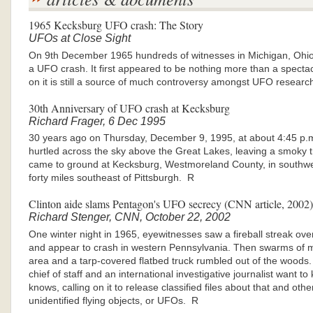
1965 Kecksburg UFO crash: The Story
UFOs at Close Sight
On 9th December 1965 hundreds of witnesses in Michigan, Ohi
a UFO crash. It first appeared to be nothing more than a specta
on it is still a source of much controversy amongst UFO researc
30th Anniversary of UFO crash at Kecksburg
Richard Frager, 6 Dec 1995
30 years ago on Thursday, December 9, 1995, at about 4:45 p.m. 
hurtled across the sky above the Great Lakes, leaving a smoky trail 
came to ground at Kecksburg, Westmoreland County, in southwe
forty miles southeast of Pittsburgh. R
Clinton aide slams Pentagon's UFO secrecy (CNN article, 2002)
Richard Stenger, CNN, October 22, 2002
One winter night in 1965, eyewitnesses saw a fireball streak ove
and appear to crash in western Pennsylvania. Then swarms of m
area and a tarp-covered flatbed truck rumbled out of the wood
chief of staff and an international investigative journalist want 
knows, calling on it to release classified files about that and othe
unidentified flying objects, or UFOs. R