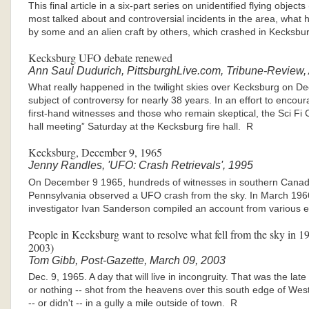
This final article in a six-part series on unidentified flying obje
most talked about and controversial incidents in the area, what
by some and an alien craft by others, which crashed in Kecksb
Kecksburg UFO debate renewed
Ann Saul Dudurich, PittsburghLive.com, Tribune-Review,
What really happened in the twilight skies over Kecksburg on D
subject of controversy for nearly 38 years. In an effort to enc
first-hand witnesses and those who remain skeptical, the Sci F
hall meeting” Saturday at the Kecksburg fire hall. R
Kecksburg, December 9, 1965
Jenny Randles, 'UFO: Crash Retrievals', 1995
On December 9 1965, hundreds of witnesses in southern Canad
Pennsylvania observed a UFO crash from the sky. In March 196
investigator Ivan Sanderson compiled an account from various e
People in Kecksburg want to resolve what fell from the sky in 19
2003)
Tom Gibb, Post-Gazette, March 09, 2003
Dec. 9, 1965. A day that will live in incongruity. That was the la
or nothing -- shot from the heavens over this south edge of W
-- or didn't -- in a gully a mile outside of town. R