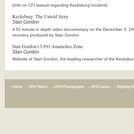
(Info on CFI lawsuit regarding Kecksburg Incident)
Kecksburg: The Untold Story
Stan Gordon
A 92 minute in depth video documentary on the December 9, 1
recovery produced by Stan Gordon.
Stan Gordon's UFO Anamolies Zone
Stan Gordon
Website of Stan Gordon, the leading researcher of the Kecksbur
Home
UFO Topics
UFO Photographs
UFO Cases
Sighting 