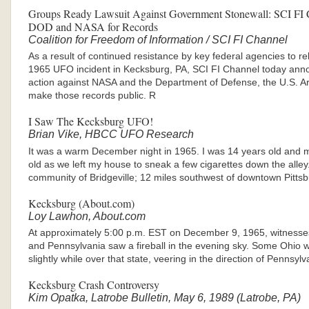
Groups Ready Lawsuit Against Government Stonewall: SCI FI C
DOD and NASA for Records
Coalition for Freedom of Information / SCI FI Channel
As a result of continued resistance by key federal agencies to r
1965 UFO incident in Kecksburg, PA, SCI FI Channel today annou
action against NASA and the Department of Defense, the U.S. Ar
make those records public. R
I Saw The Kecksburg UFO!
Brian Vike, HBCC UFO Research
It was a warm December night in 1965. I was 14 years old and 
old as we left my house to sneak a few cigarettes down the alley
community of Bridgeville; 12 miles southwest of downtown Pitts
Kecksburg (About.com)
Loy Lawhon, About.com
At approximately 5:00 p.m. EST on December 9, 1965, witnesse
and Pennsylvania saw a fireball in the evening sky. Some Ohio wi
slightly while over that state, veering in the direction of Pennsyl
Kecksburg Crash Controversy
Kim Opatka, Latrobe Bulletin, May 6, 1989 (Latrobe, PA)