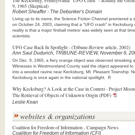
The Kecksburg, Pennsylvania "UFO Crash" - actually the Great
9, 1965 (Skeptical)
Robert Sheaffer - The Debunker's Domain
Living up to its name, the Science Fiction Channel premiered a 
on October 24, 2003, claiming that a "UFO crash" in Kecksburg
reality is that a major fireball meteor was widely seen at that ti
scientists.
UFO Case Back In Spotlight - (Tribune-Review article, 2002)
Ann Saul Dudurich, TRIBUNE-REVIEW, November 6, 20
On Dec. 9, 1965, a fiery orange object was observed streaking a
Witnesses in Westmoreland County said the object appeared to b
into a wooded ravine near Kecksburg, Mt. Pleasant Township. Nea
Kecksburg is once again in the national spotlight. R
Why Kecksburg? A Look at the Case in Context - Project Moond
The Retrieval of Objects of Unknown Origin (PDF)
Leslie Kean
websites & organizations
Coalition for Freedom of Information - Campaign News
Coalition for Freedom of Information (CFI)