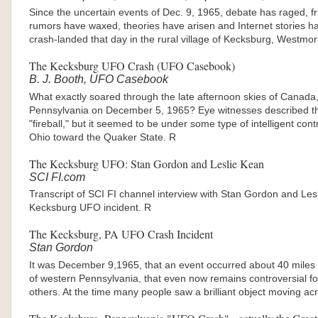
Since the uncertain events of Dec. 9, 1965, debate has raged, f
rumors have waxed, theories have arisen and Internet stories ha
crash-landed that day in the rural village of Kecksburg, Westm
The Kecksburg UFO Crash (UFO Casebook)
B. J. Booth, UFO Casebook
What exactly soared through the late afternoon skies of Canada
Pennsylvania on December 5, 1965? Eye witnesses described t
"fireball," but it seemed to be under some type of intelligent con
Ohio toward the Quaker State. R
The Kecksburg UFO: Stan Gordon and Leslie Kean
SCI FI.com
Transcript of SCI FI channel interview with Stan Gordon and Les
Kecksburg UFO incident. R
The Kecksburg, PA UFO Crash Incident
Stan Gordon
It was December 9,1965, that an event occurred about 40 miles f
of western Pennsylvania, that even now remains controversial f
others. At the time many people saw a brilliant object moving ac