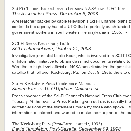
Sci Fi Channel-backed researcher sues NASA over UFO files
The Associated Press, December 6, 2003
A researcher backed by cable television's Sci Fi Channel plans 
contends the agency has of a UFO that reportedly crash landed
government workers in southwestern Pennsylvania in 1965. R
SCI FI Seeks Kecksburg Truth
SCI FI channel wire, October 21, 2003
Investigative journalist Leslie Kean, who is involved in a SCI 
of Information initiative to obtain classified documents relating
Wire that a high-level official at NASA has eliminated the possibil
satellite that fell over Kecksburg, Pa., on Dec. 9, 1965, the site
Sci-Fi Kecksberg Press Conference Materials
Steven Kaeser, UFO Updates Mailing List
Press coverage of the Sci-Fi Channel's National Press Club event
Tuesday. At the event a Press Packet given out (as is usually the
written versions of the statements made by those who spoke. I t
information of interest and wanted to make them a part of the pu
The Kecksburg Files (Post-Gazette article, 1998)
David Templeton, Post-Gazette, September 09, 1998