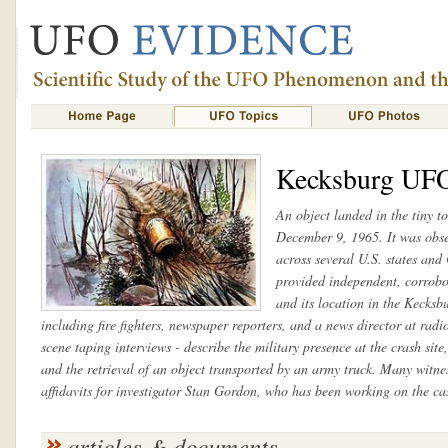
Kecksburg UF
An object landed in the tiny 
December 9, 1965. It was obser
across several U.S. states an
provided independent, corrobor
and its location in the Kecksb
including fire fighters, newspaper reporters, and a news director at ra
scene taping interviews - describe the military presence at the crash site
and the retrieval of an object transported by an army truck. Many witne
affidavits for investigator Stan Gordon, who has been working on the cas
articles & documents