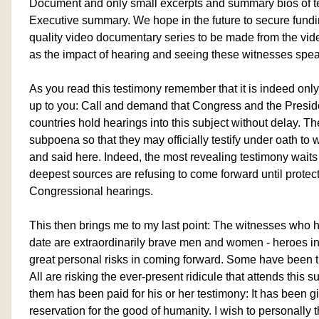
Document and only small excerpts and summary bios of te
Executive summary. We hope in the future to secure fundin
quality video documentary series to be made from the vi
as the impact of hearing and seeing these witnesses spea
As you read this testimony remember that it is indeed only
up to you: Call and demand that Congress and the Preside
countries hold hearings into this subject without delay.
subpoena so that they may officially testify under oath t
and said here. Indeed, the most revealing testimony waits
deepest sources are refusing to come forward until protect
Congressional hearings.
This then brings me to my last point: The witnesses who 
date are extraordinarily brave men and women - heroes 
great personal risks in coming forward. Some have been t
All are risking the ever-present ridicule that attends this s
them has been paid for his or her testimony: It has been g
reservation for the good of humanity. I wish to personall