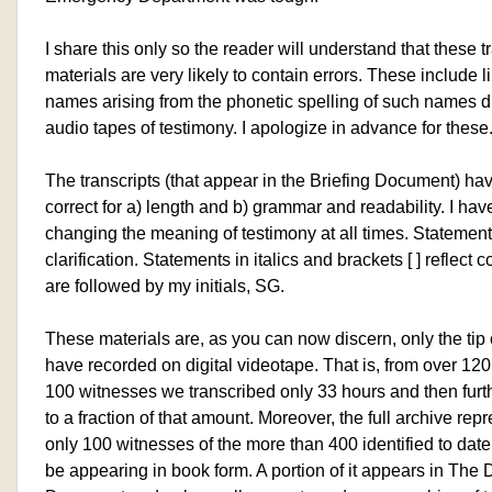
I share this only so the reader will understand that these t
materials are very likely to contain errors. These include li
names arising from the phonetic spelling of such names di
audio tapes of testimony. I apologize in advance for these
The transcripts (that appear in the Briefing Document) hav
correct for a) length and b) grammar and readability. I ha
changing the meaning of testimony at all times. Statements 
clarification. Statements in italics and brackets [ ] reflec
are followed by my initials, SG.
These materials are, as you can now discern, only the tip 
have recorded on digital videotape. That is, from over 120
100 witnesses we transcribed only 33 hours and then furt
to a fraction of that amount. Moreover, the full archive rep
only 100 witnesses of the more than 400 identified to date
be appearing in book form. A portion of it appears in The 