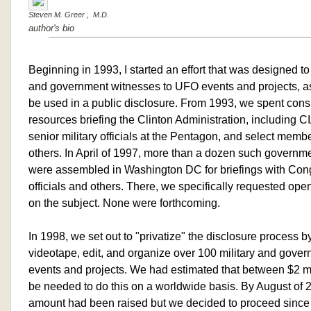
Steven M. Greer , M.D.
author's bio
Beginning in 1993, I started an effort that was designed to i
and government witnesses to UFO events and projects, as
be used in a public disclosure. From 1993, we spent cons
resources briefing the Clinton Administration, including 
senior military officials at the Pentagon, and select mem
others. In April of 1997, more than a dozen such governme
were assembled in Washington DC for briefings with Co
officials and others. There, we specifically requested o
on the subject. None were forthcoming.
In 1998, we set out to "privatize" the disclosure process by
videotape, edit, and organize over 100 military and gov
events and projects. We had estimated that between $2 mi
be needed to do this on a worldwide basis. By August of 
amount had been raised but we decided to proceed since