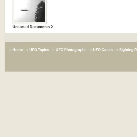
Unsorted Documents 2
Home
UFO Topics
UFO Photographs
UFO Cases
Sighting 