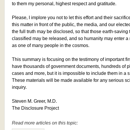
to them my personal, highest respect and gratitude.
Please, I implore you not to let this effort and their sacrifi
this matter in front of the public, the media, and our elect
the full truth may be disclosed, so that those earth-savin
classified may be released, and so humanity may enter a n
as one of many people in the cosmos.
This summary is focusing on the testimony of important fi
have thousands of government documents, hundreds of ph
cases and more, but it is impossible to include them in a 
These materials will be made available for any serious sc
inquiry.
Steven M. Greer, M.D.
The Disclosure Project
Read more articles on this topic: