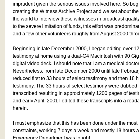
imprudent given the serious issues involved here. So be
creating the Witness Archive Project and we set about the t
the world to interview these witnesses in broadcast quality
to the severe limitation of funds, this effort was predomin
and a few other volunteers roughly from August 2000 th
Beginning in late December 2000, I began editing over 120
testimony at home using a dual-G4 Macintosh with 90 Gig
digital video deck. I should note that I am a medical doctor
Nevertheless, from late December 2000 until late Februa
reduced first to 33 hours of select testimony and then 18 
testimony. The 33 hours of select testimony were dubbed
transcribed resulting in approximately 1200 pages of testi
and early April, 2001 I edited these transcripts into a rea
herein.
I must emphasize that this has been done under the most
constraints, working 7 days a week and mostly 18 hours a 
Emergency Department was tough!