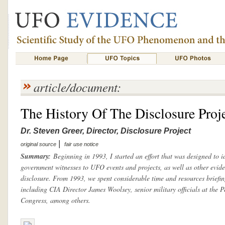
article/document:
The History Of The Disclosure Proj
Dr. Steven Greer, Director, Disclosure Project
|
original source
fair use notice
Summary:
Beginning in 1993, I started an effort that was designed to id
government witnesses to UFO events and projects, as well as other evide
disclosure. From 1993, we spent considerable time and resources briefin
including CIA Director James Woolsey, senior military officials at the 
Congress, among others.