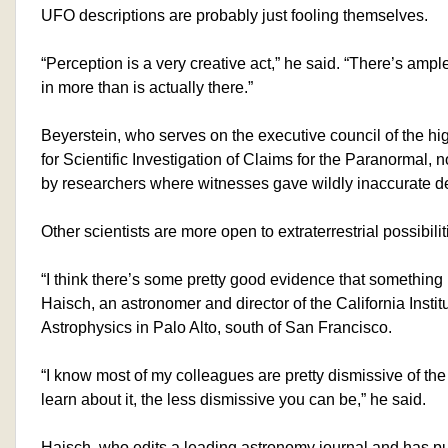
UFO descriptions are probably just fooling themselves.
“Perception is a very creative act,” he said. “There’s ample 
in more than is actually there.”
Beyerstein, who serves on the executive council of the hi
for Scientific Investigation of Claims for the Paranormal, 
by researchers where witnesses gave wildly inaccurate d
Other scientists are more open to extraterrestrial possibilit
“I think there’s some pretty good evidence that something 
Haisch, an astronomer and director of the California Instit
Astrophysics in Palo Alto, south of San Francisco.
“I know most of my colleagues are pretty dismissive of the
learn about it, the less dismissive you can be,” he said.
Haisch, who edits a leading astronomy journal and has p