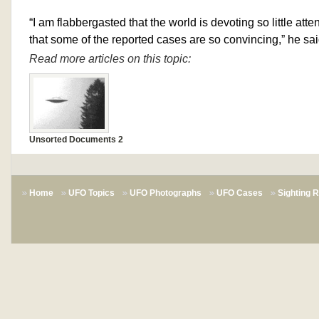
“I am flabbergasted that the world is devoting so little atte
that some of the reported cases are so convincing,” he sai
Read more articles on this topic:
Unsorted Documents 2
Home
UFO Topics
UFO Photographs
UFO Cases
Sighting 