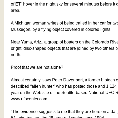
of ET” hover in the night sky for several minutes before i
area.
A Michigan woman writes of being trailed in her car for t
Muskegon, by a flying object covered in colored lights.
Near Yuma, Ariz., a group of boaters on the Colorado Rive
bright, disc-shaped objects that are joined by two others be
north.
Proof that we are not alone?
Almost certainly, says Peter Davenport, a former biotech e
described “alien hunter” who has posted those and 1,124 o
year on the Web site of the Seattle-based National UFO R
www.ufocenter.com.
“The evidence suggests to me that they are here on a dail
54, who has run the 28-year-old center since 1994.