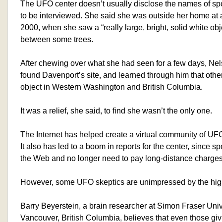
The UFO center doesn’t usually disclose the names of sp
to be interviewed. She said she was outside her home at a
2000, when she saw a “really large, bright, solid white ob
between some trees.
After chewing over what she had seen for a few days, Nels
found Davenport’s site, and learned through him that oth
object in Western Washington and British Columbia.
It was a relief, she said, to find she wasn’t the only one.
The Internet has helped create a virtual community of UFO
It also has led to a boom in reports for the center, since spo
the Web and no longer need to pay long-distance charges 
However, some UFO skeptics are unimpressed by the hig
Barry Beyerstein, a brain researcher at Simon Fraser Univ
Vancouver, British Columbia, believes that even those gi