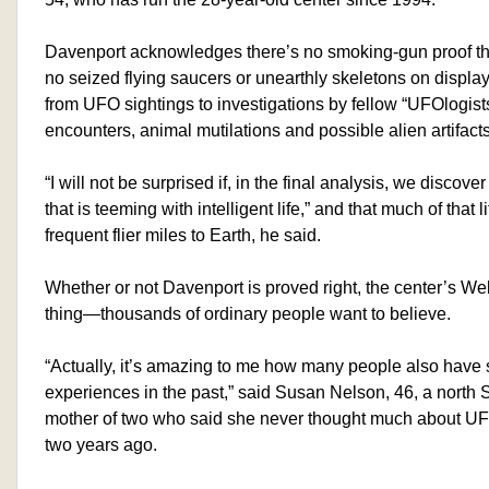
Davenport acknowledges there’s no smoking-gun proof t
no seized flying saucers or unearthly skeletons on displa
from UFO sightings to investigations by fellow “UFOlogists
encounters, animal mutilations and possible alien artifacts
“I will not be surprised if, in the final analysis, we discove
that is teeming with intelligent life,” and that much of that
frequent flier miles to Earth, he said.
Whether or not Davenport is proved right, the center’s Web 
thing—thousands of ordinary people want to believe.
“Actually, it’s amazing to me how many people also have
experiences in the past,” said Susan Nelson, 46, a nort
mother of two who said she never thought much about UF
two years ago.