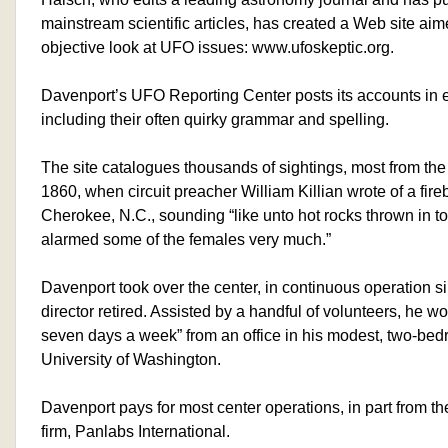
mainstream scientific articles, has created a Web site aim
objective look at UFO issues: www.ufoskeptic.org.
Davenport’s UFO Reporting Center posts its accounts in 
including their often quirky grammar and spelling.
The site catalogues thousands of sightings, most from the 
1860, when circuit preacher William Killian wrote of a fir
Cherokee, N.C., sounding “like unto hot rocks thrown in to
alarmed some of the females very much.”
Davenport took over the center, in continuous operation s
director retired. Assisted by a handful of volunteers, he wo
seven days a week” from an office in his modest, two-be
University of Washington.
Davenport pays for most center operations, in part from th
firm, Panlabs International.