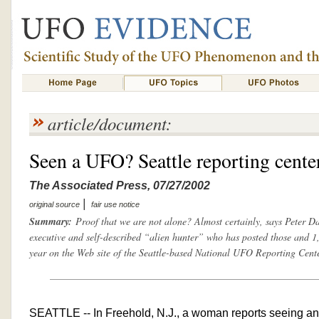
article/document:
Seen a UFO? Seattle reporting cente
The Associated Press, 07/27/2002
|
original source
fair use notice
Summary:
Proof that we are not alone? Almost certainly, says Peter D
executive and self-described “alien hunter” who has posted those and 1,
year on the Web site of the Seattle-based National UFO Reporting Cente
SEATTLE -- In Freehold, N.J., a woman reports seeing an 