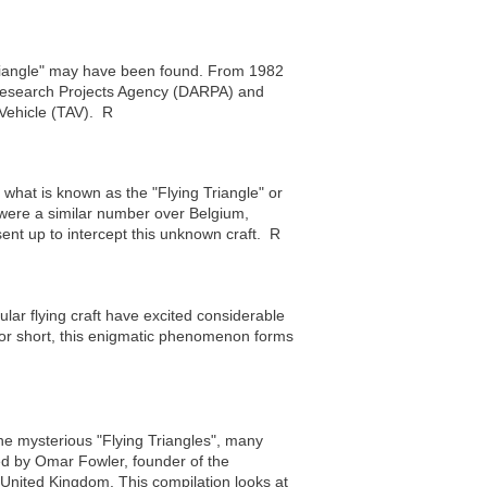
riangle" may have been found. From 1982
Research Projects Agency (DARPA) and
Vehicle (TAV). R
what is known as the "Flying Triangle" or
e were a similar number over Belgium,
ent up to intercept this unknown craft. R
ular flying craft have excited considerable
 for short, this enigmatic phenomenon forms
 the mysterious "Flying Triangles", many
ed by Omar Fowler, founder of the
nited Kingdom. This compilation looks at