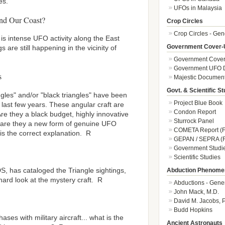
es.
UFOs in Malaysia
nd Our Coast?
Crop Circles
Crop Circles - Gen
 is intense UFO activity along the East
Government Cover-
 are still happening in the vicinity of
Government Cover
Government UFO 
s
Majestic Documen
Govt. & Scientific St
ngles" and/or "black triangles" have been
Project Blue Book
last few years. These angular craft are
Condon Report
e they a black budget, highly innovative
Sturrock Panel
r are they a new form of genuine UFO
COMETA Report (F
 is the correct explanation. R
GEPAN / SEPRA (F
Government Studi
Scientific Studies
DS, has cataloged the Triangle sightings,
Abduction Phenome
hard look at the mystery craft. R
Abductions - Gene
John Mack, M.D.
David M. Jacobs, 
Budd Hopkins
es with military aircraft... what is the
Ancient Astronauts