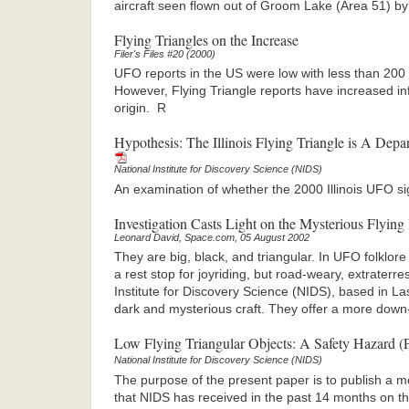
aircraft seen flown out of Groom Lake (Area 51) by
Flying Triangles on the Increase
Filer's Files #20 (2000)
UFO reports in the US were low with less than 200
However, Flying Triangle reports have increased inf
origin. R
Hypothesis: The Illinois Flying Triangle is A Dep
National Institute for Discovery Science (NIDS)
An examination of whether the 2000 Illinois UFO sigh
Investigation Casts Light on the Mysterious Flying
Leonard David, Space.com, 05 August 2002
They are big, black, and triangular. In UFO folklore 
a rest stop for joyriding, but road-weary, extraterres
Institute for Discovery Science (NIDS), based in L
dark and mysterious craft. They offer a more down
Low Flying Triangular Objects: A Safety Hazard 
National Institute for Discovery Science (NIDS)
The purpose of the present paper is to publish a 
that NIDS has received in the past 14 months on t