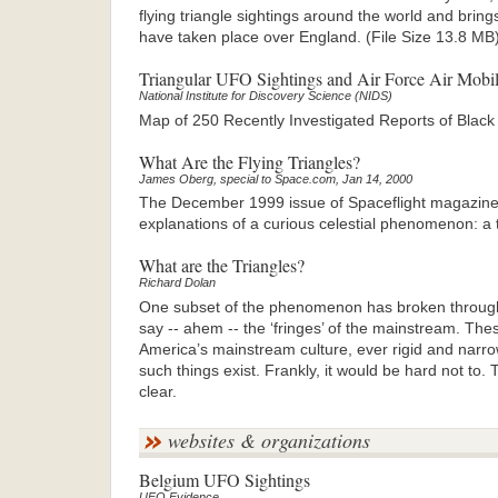
flying triangle sightings around the world and bring
have taken place over England. (File Size 13.8 MB
Triangular UFO Sightings and Air Force Air Mob
National Institute for Discovery Science (NIDS)
Map of 250 Recently Investigated Reports of Black 
What Are the Flying Triangles?
James Oberg, special to Space.com, Jan 14, 2000
The December 1999 issue of Spaceflight magazine ca
explanations of a curious celestial phenomenon: a tr
What are the Triangles?
Richard Dolan
One subset of the phenomenon has broken through
say -- ahem -- the ‘fringes’ of the mainstream. Thes
America’s mainstream culture, ever rigid and narro
such things exist. Frankly, it would be hard not to
clear.
websites & organizations
Belgium UFO Sightings
UFO Evidence