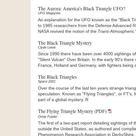
The Aurora: America's Black Tirangle UFO?
UFO Magazine
An explanation for the UFO known as the "Black T
to 1985 researchers from the Defense Advanced 
NASA revived the notion of the Trans-Atmospheric 
The Black Triangle Mystery
Clyde Lewis
Since 1990 there have been over 4000 sightings of 
"Silent Vulcan" Over Britain. In the early 90's ther
France, Holland and Germany, with fighters being s
The Black Triangles
Space 2001
Over the course of the last ten years strange triang
speculation. Known as "Flying Triangles", or FT's,
part of a global mystery. R
The Flying Triangle Mystery (PDF)
Omar Fowler
The first of a two-part report detailing sightings of
outside the United States, as authored and compli
Phenomenon Research Association in DerbyShire, U