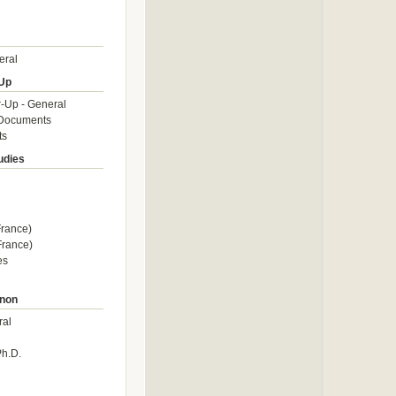
eral
Up
-Up - General
Documents
ts
udies
rance)
rance)
es
non
ral
Ph.D.