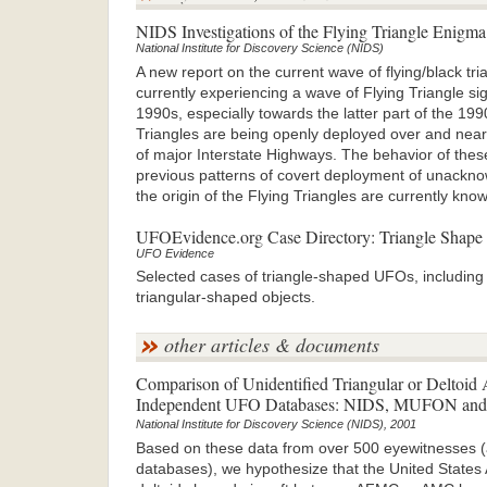
NIDS Investigations of the Flying Triangle Enigma
National Institute for Discovery Science (NIDS)
A new report on the current wave of flying/black tr
currently experiencing a wave of Flying Triangle sig
1990s, especially towards the latter part of the 19
Triangles are being openly deployed over and near p
of major Interstate Highways. The behavior of these
previous patterns of covert deployment of unackno
the origin of the Flying Triangles are currently kno
UFOEvidence.org Case Directory: Triangle Shape
UFO Evidence
Selected cases of triangle-shaped UFOs, including t
triangular-shaped objects.
other articles & documents
Comparison of Unidentified Triangular or Deltoid A
Independent UFO Databases: NIDS, MUFON and 
National Institute for Discovery Science (NIDS), 2001
Based on these data from over 500 eyewitnesses 
databases), we hypothesize that the United States A