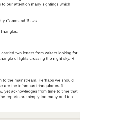
s to our attention many sightings which
)
ility Command Bases
Triangles.
rried two letters from writers looking for
iangle of lights crossing the night sky. R
 to the mainstream. Perhaps we should
e are the infamous triangular craft.
w, yet acknowledges from time to time that
. The reports are simply too many and too