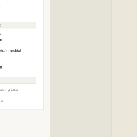
s
e
e
on
traterrestrial
it
ding Lists
ts