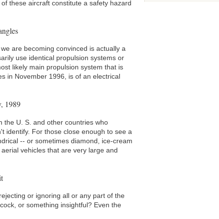
of these aircraft constitute a safety hazard
angles
 we are becoming convinced is actually a
arily use identical propulsion systems or
ost likely main propulsion system that is
es in November 1996, is of an electrical
y, 1989
n the U. S. and other countries who
't identify. For those close enough to see a
lindrical -- or sometimes diamond, ice-cream
erial vehicles that are very large and
t
ejecting or ignoring all or any part of the
pycock, or something insightful? Even the