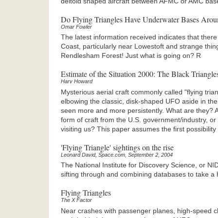
deltoid shaped aircraft between AFMC or AMC bas
Do Flying Triangles Have Underwater Bases Arou
Omar Fowler
The latest information received indicates that there
Coast, particularly near Lowestoft and strange things
Rendlesham Forest! Just what is going on? R
Estimate of the Situation 2000: The Black Triangle
Harv Howard
Mysterious aerial craft commonly called "flying tria
elbowing the classic, disk-shaped UFO aside in the 
seen more and more persistently. What are they? Ar
form of craft from the U.S. government/industry, o
visiting us? This paper assumes the first possibility
'Flying Triangle' sightings on the rise
Leonard David, Space.com, September 2, 2004
The National Institute for Discovery Science, or NI
sifting through and combining databases to take a 
Flying Triangles
The X Factor
Near crashes with passenger planes, high-speed chas