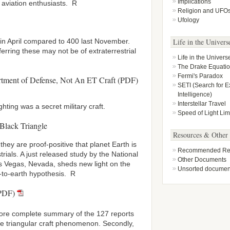
Implications
 aviation enthusiasts. R
Religion and UFO
Ufology
Life in the Univers
 in April compared to 400 last November.
erring these may not be of extraterrestrial
Life in the Univers
The Drake Equati
Fermi's Paradox
artment of Defense, Not An ET Craft (PDF)
SETI (Search for Ex
Intelligence)
Interstellar Travel
ting was a secret military craft.
Speed of Light Lim
 Black Triangle
Resources & Other
they are proof-positive that planet Earth is
Recommended Rea
trials. A just released study by the National
Other Documents
as Vegas, Nevada, sheds new light on the
Unsorted documen
-to-earth hypothesis. R
(PDF)
more complete summary of the 127 reports
he triangular craft phenomenon. Secondly,