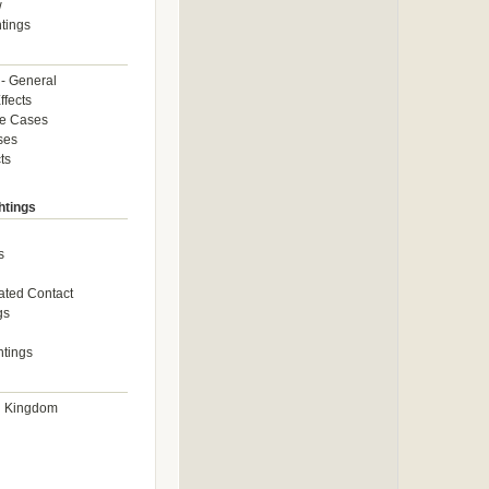
w
tings
 - General
ffects
ce Cases
ses
ts
htings
s
ated Contact
gs
htings
d Kingdom