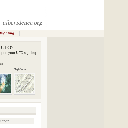
a UFO?
ort your UFO sighting
s...
Sightings
menon