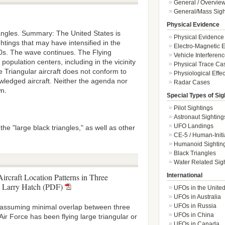
General / Overvie
General/Mass Sigh
Physical Evidence
iangles. Summary: The United States is
Physical Evidence
htings that may have intensified in the
Electro-Magnetic E
90s. The wave continues. The Flying
Vehicle Interferen
opulation centers, including in the vicinity
Physical Trace Ca
 Triangular aircraft does not conform to
Physiological Effec
wledged aircraft. Neither the agenda nor
Radar Cases
wn.
Special Types of Sig
Pilot Sightings
Astronaut Sighting
UFO Landings
he "large black triangles," as well as other
CE-5 / Human-Initi
Humanoid Sightin
Black Triangles
Water Related Sig
International
ircraft Location Patterns in Three
Larry Hatch (PDF)
UFOs in the Unite
UFOs in Australia
UFOs in Russia
(assuming minimal overlap between three
UFOs in China
ir Force has been flying large triangular or
UFOs in Canada