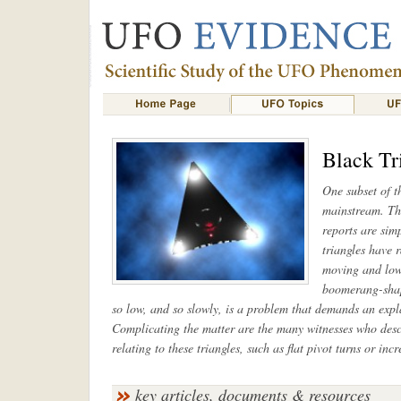
Black Tr
One subset of 
mainstream. The
reports are sim
triangles have 
moving and low-
boomerang-shape
so low, and so slowly, is a problem that demands an explan
Complicating the matter are the many witnesses who desc
relating to these triangles, such as flat pivot turns or in
key articles, documents & resources