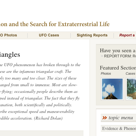
Have you seen 
iangles
REPORT FORM: Rep
the UFO phenomenon has broken through to the
Featured Section
se are the infamous triangular craft. The
Photos
Cases
ply too many and too clear. The sizes of these
ranged from small to immense. Most are slow-
flying; occasionally people describe them as
d instead of triangular. The fact that they fly
ation, both scientifically and politically.
ribe exceptional speed and maneuverability
topic menu
credible acceleration. (Richard Dolan)
Evidence & Pheno