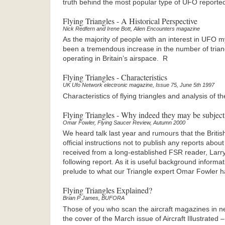
truth behind the most popular type of UFO reporte
Flying Triangles - A Historical Perspective
Nick Redfern and Irene Bott, Alien Encounters magazine
As the majority of people with an interest in UFO m
been a tremendous increase in the number of tria
operating in Britain’s airspace. R
Flying Triangles - Characteristics
UK Ufo Network electronic magazine, Issue 75, June 5th 1997
Characteristics of flying triangles and analysis of the
Flying Triangles - Why indeed they may be subject
Omar Fowler, Flying Saucer Review, Autumn 2000
We heard talk last year and rumours that the Briti
official instructions not to publish any reports abo
received from a long-established FSR reader, Larry
following report. As it is useful background informati
prelude to what our Triangle expert Omar Fowler ha
Flying Triangles Explained?
Brian P James, BUFORA
Those of you who scan the aircraft magazines in 
the cover of the March issue of Aircraft Illustrated 