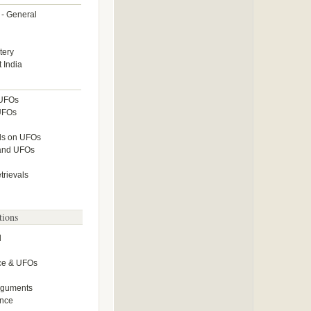
 - General
tery
 India
 UFOs
UFOs
lls on UFOs
 and UFOs
rievals
tions
l
ce & UFOs
Arguments
ence