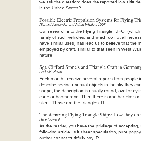
we ask the question: does the reported low altitude 
in the United States?
Possible Electric Propulsion Systems for Flying Tri
Richard Alexander and Adam Whaley, 1997
Our research into the Flying Triangle "UFO" (which
family of such vehicles, and which do not all necess
have similar uses) has lead us to believe that the m
employed by craft, similar to that seen in West Wal
nature.
Sgt. Clifford Stone's and Triangle Craft in German
Linda M. Howe
Each month I receive several reports from people i
describe seeing unusual objects in the sky they can
shape, the description is usually round, oval or cy
cone or boomerang. Then there is another class of a
silent. Those are the triangles. R
The Amazing Flying Triangle Ships: How they do i
Harv Howard
As the reader, you have the privilege of accepting, r
following article. Is it sheer speculation, pure pop
author cannot truthfully say. R