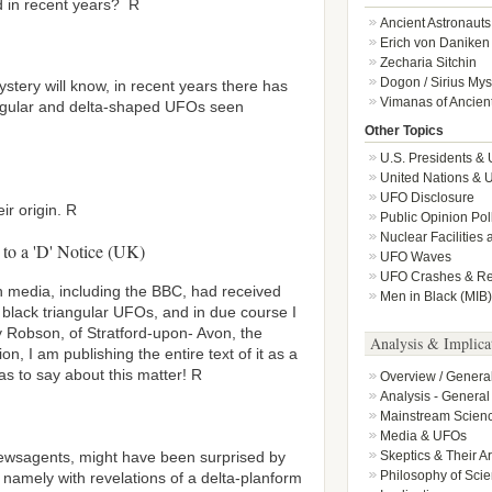
d in recent years? R
Ancient Astronauts
Erich von Daniken
Zecharia Sitchin
Dogon / Sirius Mys
ystery will know, in recent years there has
Vimanas of Ancient
ngular and delta-shaped UFOs seen
Other Topics
U.S. Presidents &
United Nations & 
UFO Disclosure
ir origin. R
Public Opinion Po
Nuclear Facilities
 to a 'D' Notice (UK)
UFO Waves
UFO Crashes & Ret
sh media, including the BBC, had received
Men in Black (MIB)
ut black triangular UFOs, and in due course I
 Robson, of Stratford-upon- Avon, the
Analysis & Implica
on, I am publishing the entire text of it as a
s to say about this matter! R
Overview / Genera
Analysis - General
Mainstream Scien
Media & UFOs
newsagents, might have been surprised by
Skeptics & Their 
Philosophy of Sci
– namely with revelations of a delta-planform